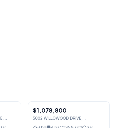
1
/
35
1
/
36
$1,078,800
Freehold
TE
,
5002 WILLOWOOD DRIVE
,
Mississauga
Gar.
6
bd
4
ba
185.8
sqft
Gar.