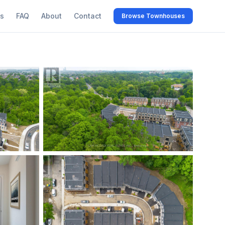
s
FAQ
About
Contact
Browse Townhouses