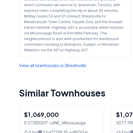
direct commuter rail service to downtown Toronto, with
express trains completing the trip in about 40 minutes.
MiWay routes 53 and 61 connect Streetsville to
Meadowvale Town Centre, Square One, and the broader
transit network. Highway 401 is accessible within minutes
via Mississauga Road or Erin Mills Parkway. The
neighbourhood is also well-positioned for westbound
commuters heading to Brampton, Guelph, or Kitchener-
Waterloo via the 401 or Highway 407.
View all townhouses in
Streetsville
Similar Townhouses
1
/
38
$1,069,000
Freehold
$1,0
Freehold
9 STREIGHT LANE
, Mississauga
3077 PR
3
bd
3
ba
139.35
sqft
Gar.
3
bd