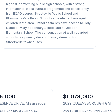
highest-performing public high schools, with a strong
International Baccalaureate programme and consistently
high EQAO scores. Streetsville Public School and
Plowman's Park Public School serve elementary-aged
children in the area. Catholic families have access to Holy
Name of Mary Secondary School and St. Joseph
Elementary School. The concentration of well-regarded
schools is a primary driver of family demand for
Streetsville townhouses.
1
/
50
75,000
$1,078,000
Condo
ESERVE DRIVE
, Mississauga
2029 QUEENSBOROUGH GA
Mississauga
4
ba
185.8
sqft
Gar.
3
bd
4
ba
167.22
sqft