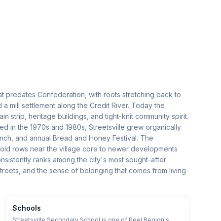
that predates Confederation, with roots stretching back to
a mill settlement along the Credit River. Today the
strip, heritage buildings, and tight-knit community spirit.
 in the 1970s and 1980s, Streetsville grew organically
 branch, and annual Bread and Honey Festival. The
old rows near the village core to newer developments
nsistently ranks among the city's most sought-after
 streets, and the sense of belonging that comes from living
Schools
Streetsville Secondary School is one of Peel Region's