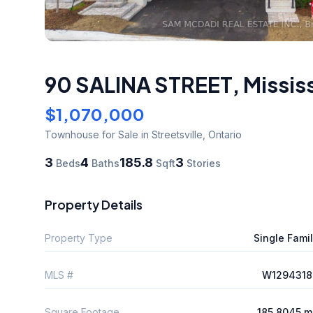
90 SALINA STREET
,
Missis
$1,070,000
Townhouse
for Sale
in Streetsville
,
Ontario
3
4
185.8
3
Beds
Baths
Sqft
Stories
Property Details
Property Type
Single Fami
MLS #
W1294318
Square Footage
185.8045 m