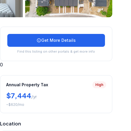
+
33
more
Get More Details
Find this listing on other portals & get more info
0
Annual Property Tax
High
$7,444
/yr
~
$620
/mo
Location