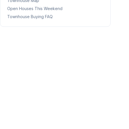
Townhouse Map
Open Houses This Weekend
Townhouse Buying FAQ