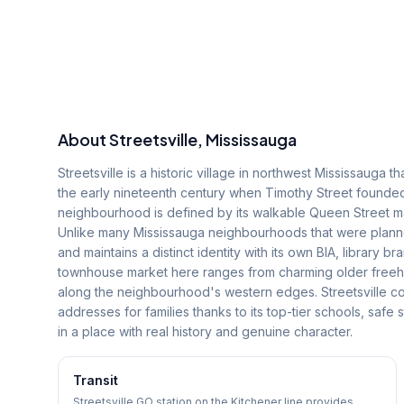
About
Streetsville
, Mississauga
Streetsville is a historic village in northwest Mississauga 
the early nineteenth century when Timothy Street founded 
neighbourhood is defined by its walkable Queen Street main 
Unlike many Mississauga neighbourhoods that were planned
and maintains a distinct identity with its own BIA, library
townhouse market here ranges from charming older freeh
along the neighbourhood's western edges. Streetsville co
addresses for families thanks to its top-tier schools, safe
in a place with real history and genuine character.
Transit
Streetsville GO station on the Kitchener line provides