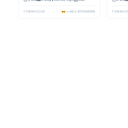
TOWNHOUSE
MLS
W13488888
TOWNHO