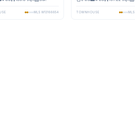
USE
MLS
W13166654
TOWNHOUSE
ML