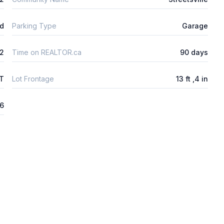
ld
Parking Type
Garage
2
Time on REALTOR.ca
90 days
FT
Lot Frontage
13 ft ,4 in
26