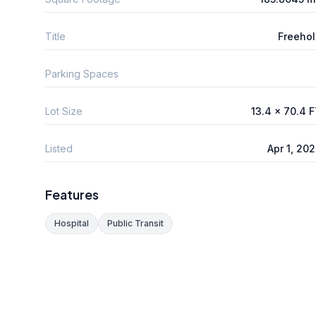
Title
Freeho
Parking Spaces
Lot Size
13.4 x 70.4 
Listed
Apr 1, 20
Features
Hospital
Public Transit