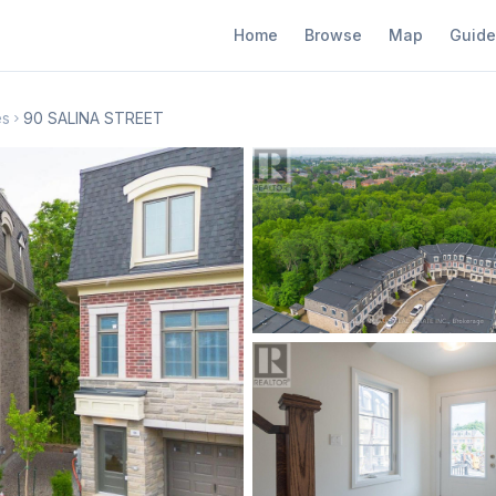
Home
Browse
Map
Guide
es
90 SALINA STREET