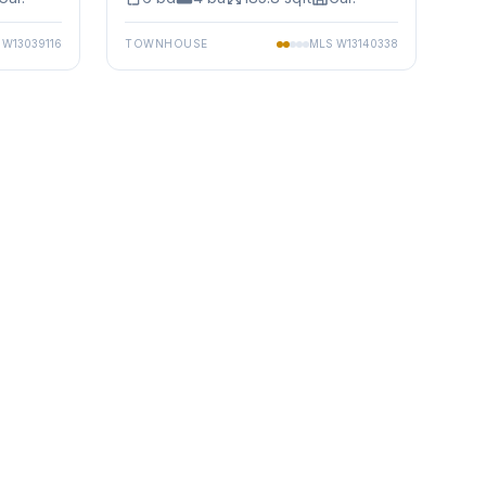
S
W13039116
TOWNHOUSE
MLS
W13140338