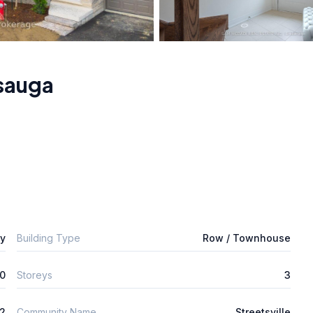
sauga
ly
Building Type
Row / Townhouse
0
Storeys
3
2
Community Name
Streetsville