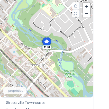
+
−
$1.1M
Explore More
1
properties
Browse Mississauga Townhouses
Streetsville
Townhouses