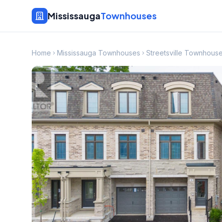
Mississauga
Townhouses
Home
Mississauga Townhouses
Streetsville Townhous