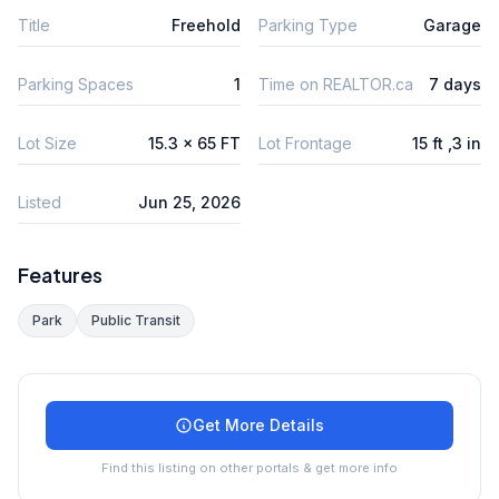
Title
Freehold
Parking Type
Garage
Parking Spaces
1
Time on REALTOR.ca
7 days
Lot Size
15.3 x 65 FT
Lot Frontage
15 ft ,3 in
Listed
Jun 25, 2026
Features
Park
Public Transit
Get More Details
Find this listing on other portals & get more info