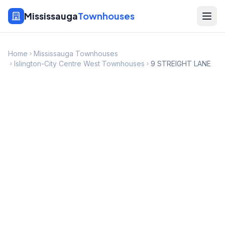
Mississauga
Townhouses
Home
Mississauga Townhouses
Islington-City Centre West Townhouses
9 STREIGHT LANE