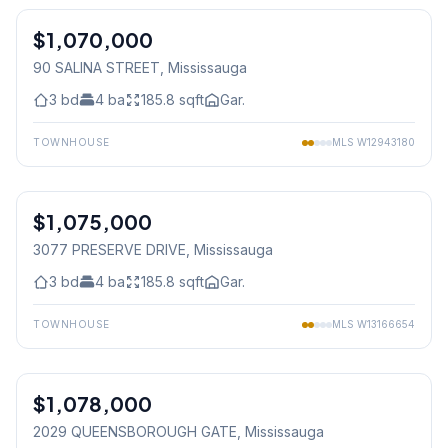
$1,070,000
Freehold
90 SALINA STREET
, Mississauga
3
bd
4
ba
185.8
sqft
Gar.
TOWNHOUSE
MLS
W12943180
1
/
50
$1,075,000
Freehold
3077 PRESERVE DRIVE
, Mississauga
3
bd
4
ba
185.8
sqft
Gar.
TOWNHOUSE
MLS
W13166654
1
/
35
$1,078,000
Condo
2029 QUEENSBOROUGH GATE
, Mississauga