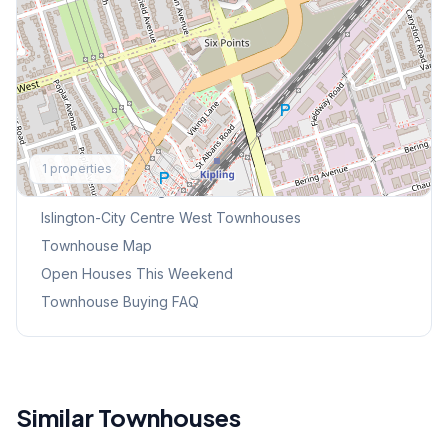
Explore More
1
properties
Browse Mississauga Townhouses
Islington-City Centre West
Townhouses
Townhouse Map
Open Houses This Weekend
Townhouse Buying FAQ
Similar Townhouses
1
/
38