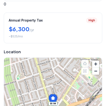
0
Annual Property Tax
High
$6,300
/yr
~
$525
/mo
Location
+
−
$1.1M