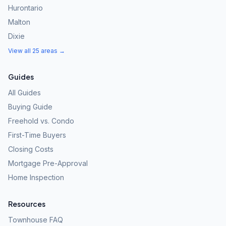
Hurontario
Malton
Dixie
View all 25 areas →
Guides
All Guides
Buying Guide
Freehold vs. Condo
First-Time Buyers
Closing Costs
Mortgage Pre-Approval
Home Inspection
Resources
Townhouse FAQ