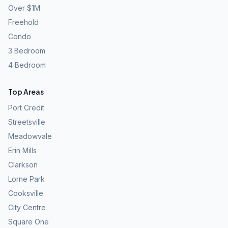
Over $1M
Freehold
Condo
3 Bedroom
4 Bedroom
Top Areas
Port Credit
Streetsville
Meadowvale
Erin Mills
Clarkson
Lorne Park
Cooksville
City Centre
Square One