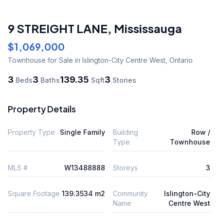
9 STREIGHT LANE
,
Mississauga
$1,069,000
Townhouse
for Sale
in Islington-City Centre West
,
Ontario
3
3
139.35
3
Beds
Baths
Sqft
Stories
Property Details
Property Type
Single Family
Building
Row /
Type
Townhouse
MLS #
W13488888
Storeys
3
Square Footage
139.3534 m2
Community
Islington-City
Name
Centre West