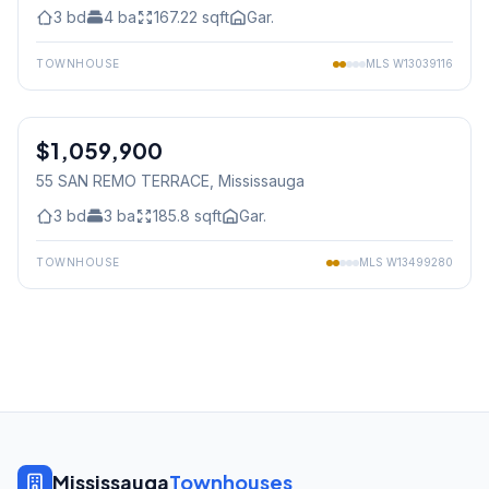
3
bd
4
ba
167.22
sqft
Gar.
TOWNHOUSE
MLS
W13039116
1
/
37
$1,059,900
Condo
55 SAN REMO TERRACE
, Mississauga
3
bd
3
ba
185.8
sqft
Gar.
TOWNHOUSE
MLS
W13499280
Mississauga
Townhouses