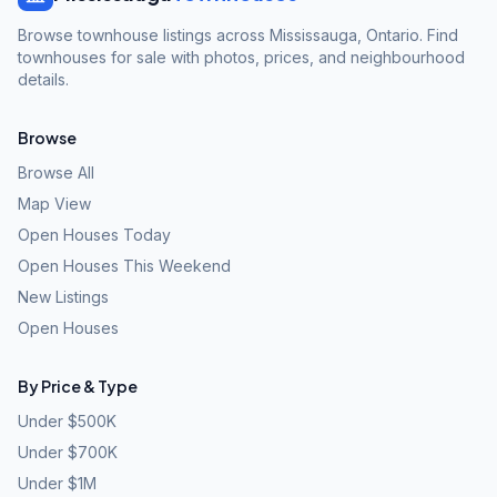
Browse townhouse listings across Mississauga, Ontario. Find
townhouses for sale with photos, prices, and neighbourhood
details.
Browse
Browse All
Map View
Open Houses Today
Open Houses This Weekend
New Listings
Open Houses
By Price & Type
Under $500K
Under $700K
Under $1M