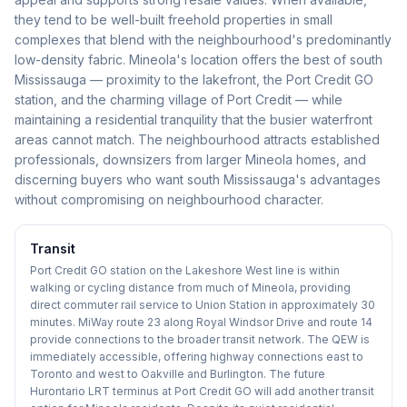
they tend to be well-built freehold properties in small
complexes that blend with the neighbourhood's predominantly
low-density fabric. Mineola's location offers the best of south
Mississauga — proximity to the lakefront, the Port Credit GO
station, and the charming village of Port Credit — while
maintaining a residential tranquility that the busier waterfront
areas cannot match. The neighbourhood attracts established
professionals, downsizers from larger Mineola homes, and
discerning buyers who want south Mississauga's advantages
without compromising on neighbourhood character.
Transit
Port Credit GO station on the Lakeshore West line is within
walking or cycling distance from much of Mineola, providing
direct commuter rail service to Union Station in approximately 30
minutes. MiWay route 23 along Royal Windsor Drive and route 14
provide connections to the broader transit network. The QEW is
immediately accessible, offering highway connections east to
Toronto and west to Oakville and Burlington. The future
Hurontario LRT terminus at Port Credit GO will add another transit