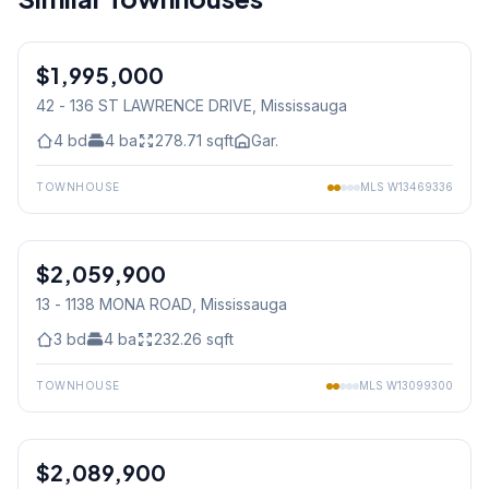
1
/
50
$1,995,000
Condo
42 - 136 ST LAWRENCE DRIVE
, Mississauga
4
bd
4
ba
278.71
sqft
Gar.
TOWNHOUSE
MLS
W13469336
1
/
29
$2,059,900
Condo
13 - 1138 MONA ROAD
, Mississauga
3
bd
4
ba
232.26
sqft
TOWNHOUSE
MLS
W13099300
1
/
39
$2,089,900
Condo