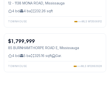
12 - 1138 MONA ROAD
, Mississauga
4
bd
4
ba
232.26
sqft
TOWNHOUSE
MLS
W13506912
1
/
50
$1,799,999
Freehold
85 BURNHAMTHORPE ROAD E
, Mississauga
4
bd
5
ba
325.16
sqft
Gar.
TOWNHOUSE
MLS
W12863928