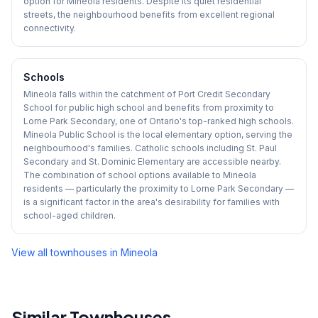
option for Mineola residents. Despite its quiet residential
streets, the neighbourhood benefits from excellent regional
connectivity.
Schools
Mineola falls within the catchment of Port Credit Secondary
School for public high school and benefits from proximity to
Lorne Park Secondary, one of Ontario's top-ranked high schools.
Mineola Public School is the local elementary option, serving the
neighbourhood's families. Catholic schools including St. Paul
Secondary and St. Dominic Elementary are accessible nearby.
The combination of school options available to Mineola
residents — particularly the proximity to Lorne Park Secondary —
is a significant factor in the area's desirability for families with
school-aged children.
View all townhouses in
Mineola
Similar Townhouses