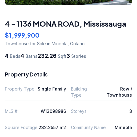
4 - 1136 MONA ROAD
,
Mississauga
$1,999,900
Townhouse
for Sale
in Mineola
,
Ontario
4
4
232.26
3
Beds
Baths
Sqft
Stories
Property Details
Property Type
Single Family
Building
Row /
Type
Townhouse
MLS #
W13098986
Storeys
3
Square Footage
232.2557 m2
Community Name
Mineola