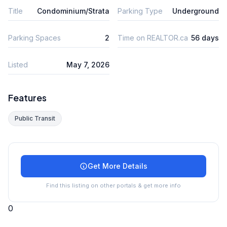
Title
Condominium/Strata
Parking Type
Underground
Parking Spaces
2
Time on REALTOR.ca
56 days
Listed
May 7, 2026
Features
Public Transit
Get More Details
Find this listing on other portals & get more info
0