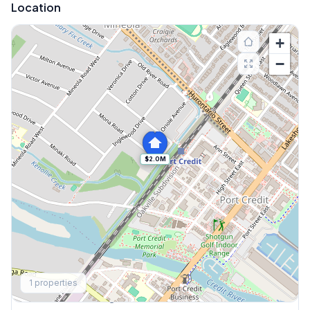
Location
+
−
$2.0M
Explore More
1
properties
Browse Mississauga Townhouses