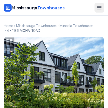
Mississauga
Townhouses
Home
Mississauga Townhouses
Mineola Townhouses
4 - 1136 MONA ROAD