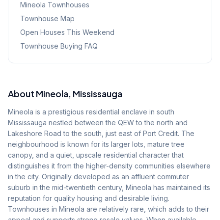
Mineola
Townhouses
Townhouse Map
Open Houses This Weekend
Townhouse Buying FAQ
About
Mineola
, Mississauga
Mineola is a prestigious residential enclave in south
Mississauga nestled between the QEW to the north and
Lakeshore Road to the south, just east of Port Credit. The
neighbourhood is known for its larger lots, mature tree
canopy, and a quiet, upscale residential character that
distinguishes it from the higher-density communities elsewhere
in the city. Originally developed as an affluent commuter
suburb in the mid-twentieth century, Mineola has maintained its
reputation for quality housing and desirable living.
Townhouses in Mineola are relatively rare, which adds to their
appeal and supports strong resale values. When available,