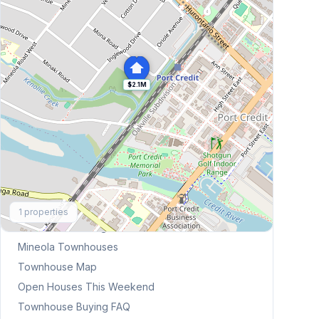
$2.1M
Explore More
1
properties
Browse Mississauga Townhouses
Mineola
Townhouses
Townhouse Map
Open Houses This Weekend
Townhouse Buying FAQ