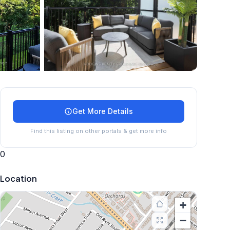
+
24
more
Get More Details
Find this listing on other portals & get more info
0
Location
+
−