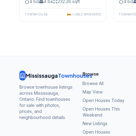
4
bd
4
ba
232.26
sqft
4
bd
TOWNHOUSE
MLS
W13506912
TOWNHO
Browse
Mississauga
Townhouses
Browse All
Browse townhouse listings
Map View
across Mississauga,
Ontario. Find townhouses
Open Houses Today
for sale with photos,
Open Houses This
prices, and
Weekend
neighbourhood details.
New Listings
Open Houses