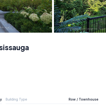
sissauga
ly
Building Type
Row / Townhouse