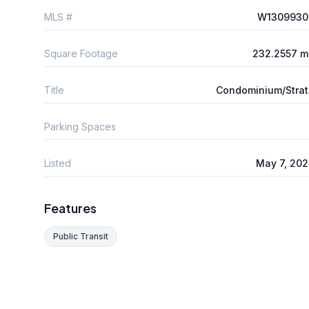
MLS #
W1309930
Square Footage
232.2557 m
Title
Condominium/Stra
Parking Spaces
Listed
May 7, 20
Features
Public Transit