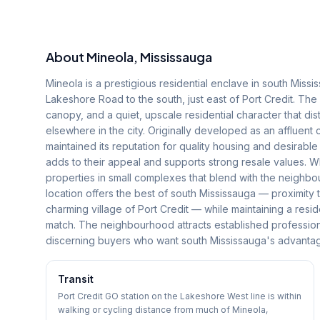
About
Mineola
, Mississauga
Mineola is a prestigious residential enclave in south Mis
Lakeshore Road to the south, just east of Port Credit. The
canopy, and a quiet, upscale residential character that dis
elsewhere in the city. Originally developed as an affluent
maintained its reputation for quality housing and desirable
adds to their appeal and supports strong resale values. Wh
properties in small complexes that blend with the neighbo
location offers the best of south Mississauga — proximity t
charming village of Port Credit — while maintaining a reside
match. The neighbourhood attracts established professio
discerning buyers who want south Mississauga's advanta
Transit
Port Credit GO station on the Lakeshore West line is within
walking or cycling distance from much of Mineola,