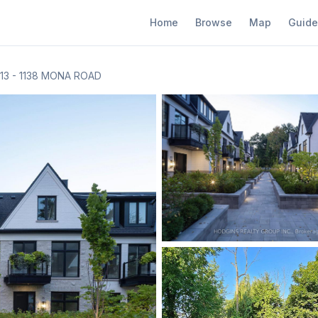
Home
Browse
Map
Guide
13 - 1138 MONA ROAD