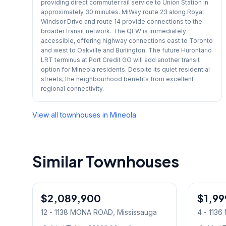
providing direct commuter rail service to Union Station in
approximately 30 minutes. MiWay route 23 along Royal
Windsor Drive and route 14 provide connections to the
broader transit network. The QEW is immediately
accessible, offering highway connections east to Toronto
and west to Oakville and Burlington. The future Hurontario
LRT terminus at Port Credit GO will add another transit
option for Mineola residents. Despite its quiet residential
streets, the neighbourhood benefits from excellent
regional connectivity.
View all townhouses in
Mineola
Similar Townhouses
1
/
39
$2,089,900
Condo
$1,99
Condo
12 - 1138 MONA ROAD
, Mississauga
4 - 113