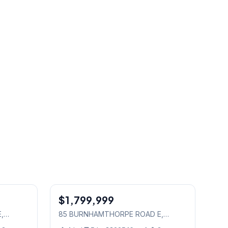
1
/
50
1
/
50
$1,799,999
Freehold
E
,
85 BURNHAMTHORPE ROAD E
,
Mississauga