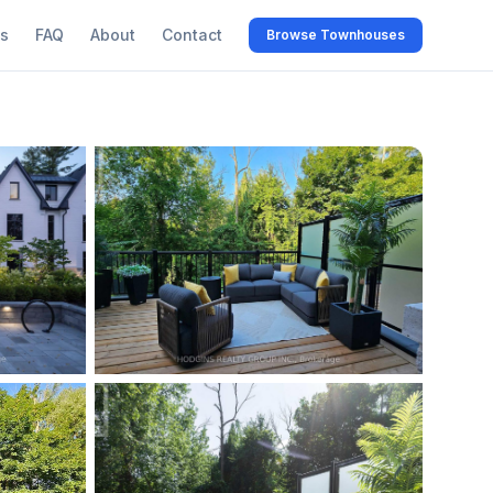
s
FAQ
About
Contact
Browse Townhouses