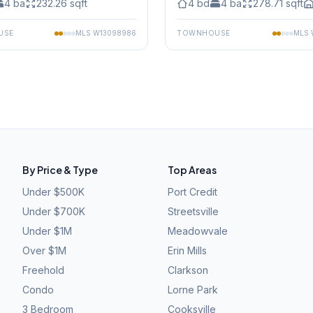
4
ba
232.26
sqft
4
bd
4
ba
278.71
sqft
USE
MLS
W13098986
TOWNHOUSE
MLS
By Price & Type
Top Areas
Under $500K
Port Credit
Under $700K
Streetsville
Under $1M
Meadowvale
Over $1M
Erin Mills
Freehold
Clarkson
Condo
Lorne Park
3 Bedroom
Cooksville