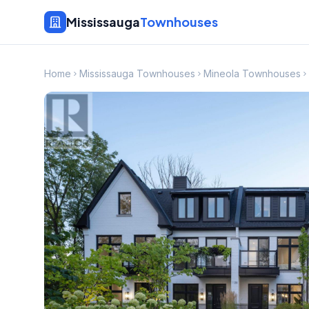
Mississauga
Townhouses
Home
Mississauga Townhouses
Mineola Townhouses