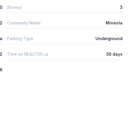
0
Storeys
3
2
Community Name
Mineola
ta
Parking Type
Underground
2
Time on REALTOR.ca
56 days
26