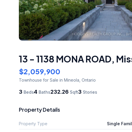
13 - 1138 MONA ROAD
,
Mis
$2,059,900
Townhouse
for Sale
in Mineola
,
Ontario
3
4
232.26
3
Beds
Baths
Sqft
Stories
Property Details
Property Type
Single Fami