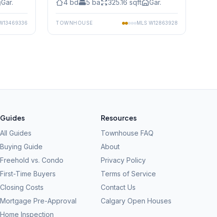
Gar.
4
bd
5
ba
325.16
sqft
Gar.
W13469336
TOWNHOUSE
MLS
W12863928
Guides
Resources
All Guides
Townhouse FAQ
Buying Guide
About
Freehold vs. Condo
Privacy Policy
First-Time Buyers
Terms of Service
Closing Costs
Contact Us
Mortgage Pre-Approval
Calgary Open Houses
Home Inspection