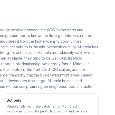
sissauga nestled between the QEW to the north and
 neighbourhood is known for its larger lots, mature tree
tinguishes it from the higher-density communities
 commuter suburb in the mid-twentieth century, Mineola has
 living. Townhouses in Mineola are relatively rare, which
en available, they tend to be well-built freehold
urhood's predominantly low-density fabric. Mineola's
o the lakefront, the Port Credit GO station, and the
ntial tranquility that the busier waterfront areas cannot
nals, downsizers from larger Mineola homes, and
ges without compromising on neighbourhood character.
Schools
Mineola falls within the catchment of Port Credit
Secondary School for public high school and benefits