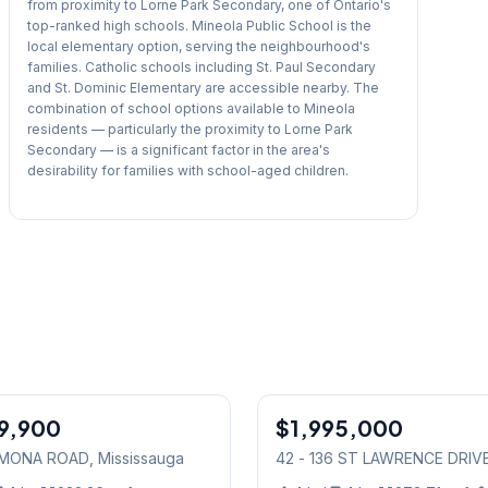
from proximity to Lorne Park Secondary, one of Ontario's
top-ranked high schools. Mineola Public School is the
local elementary option, serving the neighbourhood's
families. Catholic schools including St. Paul Secondary
and St. Dominic Elementary are accessible nearby. The
combination of school options available to Mineola
residents — particularly the proximity to Lorne Park
Secondary — is a significant factor in the area's
desirability for families with school-aged children.
1
/
23
9,900
$1,995,000
Condo
6 MONA ROAD
, Mississauga
42 - 136 ST LAWRENCE DRIV
Mississauga