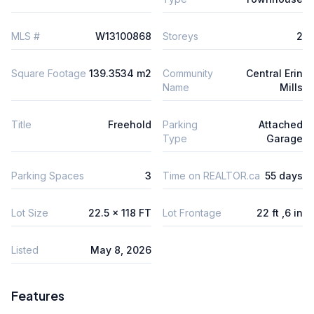
MLS #
W13100868
Storeys
2
Square Footage
139.3534 m2
Community
Central Erin
Name
Mills
Title
Freehold
Parking
Attached
Type
Garage
Parking Spaces
3
Time on REALTOR.ca
55 days
Lot Size
22.5 x 118 FT
Lot Frontage
22 ft ,6 in
Listed
May 8, 2026
Features