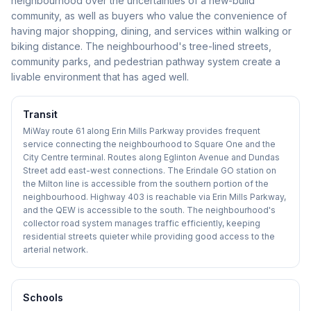
neighbourhood over the uncertainties of a new-build
community, as well as buyers who value the convenience of
having major shopping, dining, and services within walking or
biking distance. The neighbourhood's tree-lined streets,
community parks, and pedestrian pathway system create a
livable environment that has aged well.
Transit
MiWay route 61 along Erin Mills Parkway provides frequent
service connecting the neighbourhood to Square One and the
City Centre terminal. Routes along Eglinton Avenue and Dundas
Street add east-west connections. The Erindale GO station on
the Milton line is accessible from the southern portion of the
neighbourhood. Highway 403 is reachable via Erin Mills Parkway,
and the QEW is accessible to the south. The neighbourhood's
collector road system manages traffic efficiently, keeping
residential streets quieter while providing good access to the
arterial network.
Schools