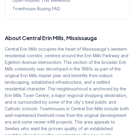
Open Houses This Weekend
Townhouse Buying FAQ
About
Central Erin Mills
, Mississauga
Central Erin Mills occupies the heart of Mississauga's western
residential corridor, centred around the Erin Mills Parkway and
Eglinton Avenue intersection. This section of the broader Erin
Mills community was developed in the 1980s as part of the
original Erin Mills master plan and benefits from mature
landscaping, established infrastructure, and a settled
residential character. The neighbourhood is anchored by the
Erin Mills Town Centre, a major regional shopping destination,
and is surrounded by some of the city's best public and
Catholic schools. Townhouses in Central Erin Mills include both
well-maintained freehold rows from the original development
era and some newer infill projects. The area appeals to
families who want the proven quality of an established