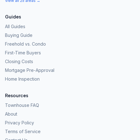
View all 25 areas →
Guides
All Guides
Buying Guide
Freehold vs. Condo
First-Time Buyers
Closing Costs
Mortgage Pre-Approval
Home Inspection
Resources
Townhouse FAQ
About
Privacy Policy
Terms of Service