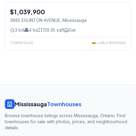
$1,039,900
Freehold
3885 EGLINTON AVENUE
, Mississauga
3
bd
4
ba
139.35
sqft
Gar.
TOWNHOUSE
MLS
W13241642
Mississauga
Townhouses
Browse townhouse listings across Mississauga, Ontario. Find
townhouses for sale with photos, prices, and neighbourhood
details.