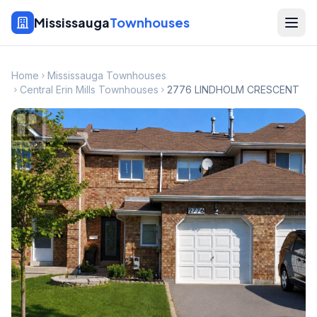
Mississauga
Townhouses
Home
Mississauga Townhouses
Central Erin Mills Townhouses
2776 LINDHOLM CRESCENT