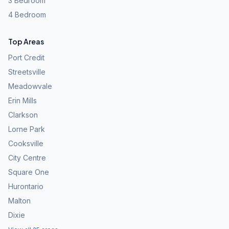
3 Bedroom
4 Bedroom
Top Areas
Port Credit
Streetsville
Meadowvale
Erin Mills
Clarkson
Lorne Park
Cooksville
City Centre
Square One
Hurontario
Malton
Dixie