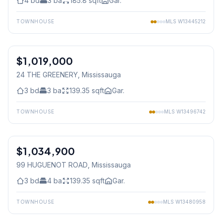
4
bd
3
ba
185.8
sqft
Gar.
TOWNHOUSE
MLS
W13445212
1
/
22
$1,019,000
Freehold
24 THE GREENERY
, Mississauga
3
bd
3
ba
139.35
sqft
Gar.
TOWNHOUSE
MLS
W13496742
1
/
37
$1,034,900
Freehold
99 HUGUENOT ROAD
, Mississauga
3
bd
4
ba
139.35
sqft
Gar.
TOWNHOUSE
MLS
W13480958
1
/
35