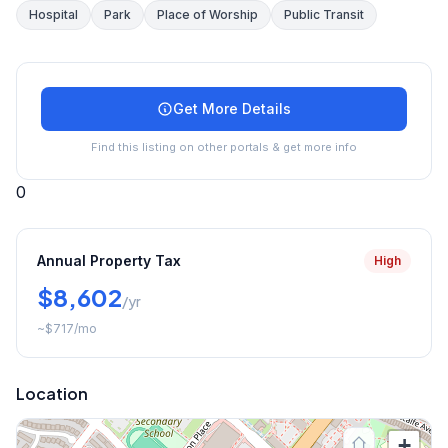
Hospital
Park
Place of Worship
Public Transit
Get More Details
Find this listing on other portals & get more info
0
Annual Property Tax
High
$8,602
/yr
~
$717
/mo
Location
+