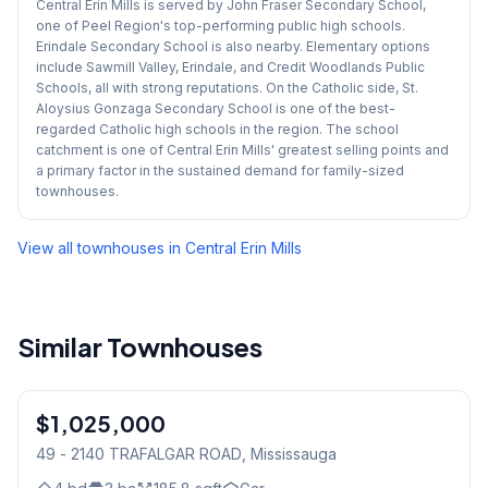
Central Erin Mills is served by John Fraser Secondary School,
one of Peel Region's top-performing public high schools.
Erindale Secondary School is also nearby. Elementary options
include Sawmill Valley, Erindale, and Credit Woodlands Public
Schools, all with strong reputations. On the Catholic side, St.
Aloysius Gonzaga Secondary School is one of the best-
regarded Catholic high schools in the region. The school
catchment is one of Central Erin Mills' greatest selling points and
a primary factor in the sustained demand for family-sized
townhouses.
View all townhouses in
Central Erin Mills
Similar Townhouses
1
/
29
$1,025,000
Freehold
49 - 2140 TRAFALGAR ROAD
, Mississauga