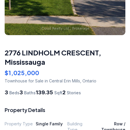
2776 LINDHOLM CRESCENT
,
Mississauga
$1,025,000
Townhouse
for Sale
in Central Erin Mills
,
Ontario
3
3
139.35
2
Beds
Baths
Sqft
Stories
Property Details
Property Type
Single Family
Building
Row /
Type
Townhouse