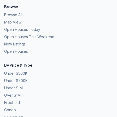
Browse
Browse All
Map View
Open Houses Today
Open Houses This Weekend
New Listings
Open Houses
By Price & Type
Under $500K
Under $700K
Under $1M
Over $1M
Freehold
Condo