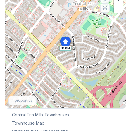
−
$1.0M
Explore More
1
properties
Browse Mississauga Townhouses
Central Erin Mills
Townhouses
Townhouse Map