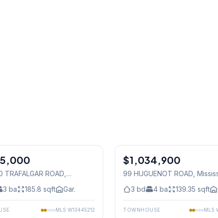
1
/
29
25,000
$1,034,900
Freehold
40 TRAFALGAR ROAD
,
99 HUGUENOT ROAD
, Missi
auga
3
ba
185.8
sqft
Gar.
3
bd
4
ba
139.35
sqft
USE
MLS
W13445212
TOWNHOUSE
MLS