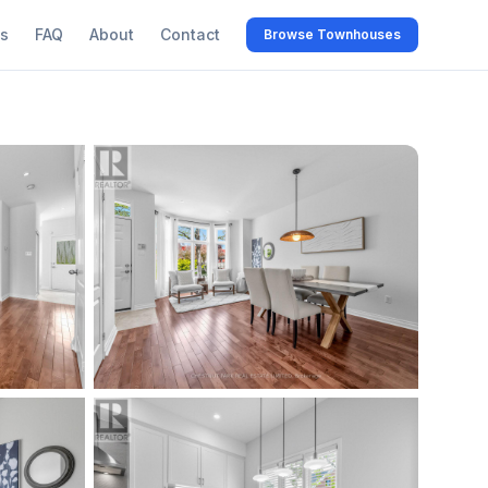
s
FAQ
About
Contact
Browse Townhouses