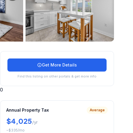
+
17
more
Get More Details
Find this listing on other portals & get more info
0
Annual Property Tax
Average
$4,025
/yr
~
$335
/mo