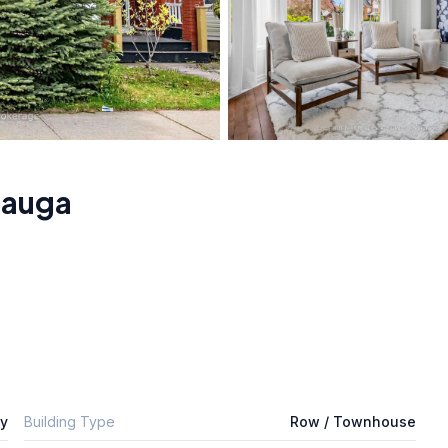
sauga
ly
Building Type
Row / Townhouse