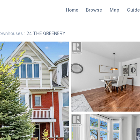
Home
Browse
Map
Guide
 Townhouses
24 THE GREENERY