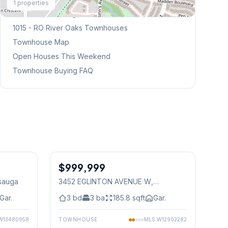
1
properties
Browse Mississauga Townhouses
1015 - RO River Oaks
Townhouses
Townhouse Map
Open Houses This Weekend
Townhouse Buying FAQ
1
/
37
1
/
50
$999,999
Freehold
ssauga
3452 EGLINTON AVENUE W
,
Mississauga
Gar.
3
bd
3
ba
185.8
sqft
Gar.
W13480958
TOWNHOUSE
MLS
W12902282