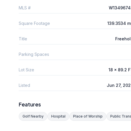
MLS #
W1349674
Square Footage
139.3534 m
Title
Freeho
Parking Spaces
Lot Size
18 x 89.2 
Listed
Jun 27, 20
Features
Golf Nearby
Hospital
Place of Worship
Public Trans