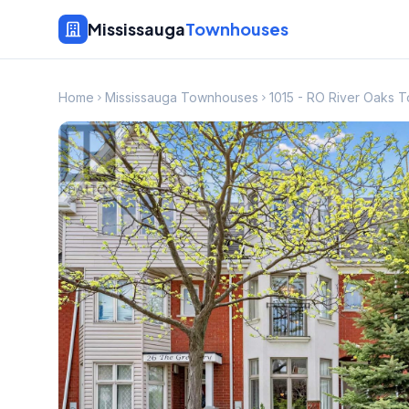
Mississauga
Townhouses
Home
Mississauga Townhouses
1015 - RO River Oaks