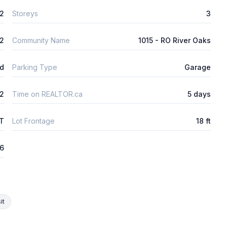
2
Storeys
3
2
Community Name
1015 - RO River Oaks
ld
Parking Type
Garage
2
Time on REALTOR.ca
5 days
FT
Lot Frontage
18 ft
26
it