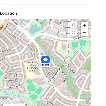
Location
+
−
$1.0M
Explore More