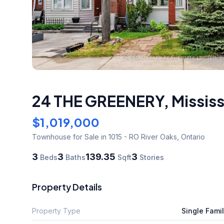
24 THE GREENERY
,
Missis
$1,019,000
Townhouse
for Sale
in 1015 - RO River Oaks
,
Ontario
3
3
139.35
3
Beds
Baths
Sqft
Stories
Property Details
Property Type
Single Fami