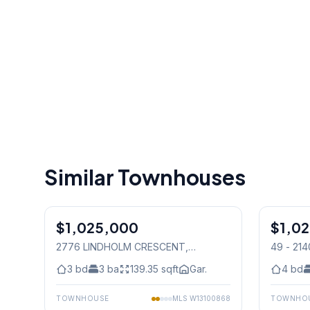
Similar Townhouses
1
/
21
$1,025,000
Freehold
$1,0
Freehold
2776 LINDHOLM CRESCENT
,
49 - 21
Mississauga
Mississ
3
bd
3
ba
139.35
sqft
Gar.
4
bd
TOWNHOUSE
MLS
W13100868
TOWNHO