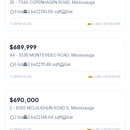
35 - 7340 COPENHAGEN ROAD
, Mississauga
3
bd
2
ba
130.06
sqft
Gar.
TOWNHOUSE
MLS
W13144388
1
/
27
$689,999
Condo
44 - 5536 MONTEVIDEO ROAD
, Mississauga
5
bd
3
ba
111.48
sqft
Gar.
TOWNHOUSE
MLS
W13105574
1
/
15
$690,000
Condo
2 - 8305 MCLAUGHLIN ROAD S
, Mississauga
2
bd
2
ba
148.64
sqft
Gar.
TOWNHOUSE
MLS
W13427050