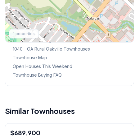
Explore More
1
properties
Browse Mississauga Townhouses
1040 - OA Rural Oakville
Townhouses
Townhouse Map
Open Houses This Weekend
Townhouse Buying FAQ
Similar Townhouses
1
/
36
$689,900
Condo