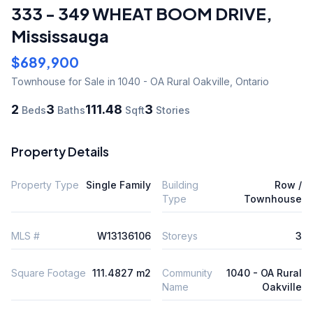
333 - 349 WHEAT BOOM DRIVE
,
Mississauga
$689,900
Townhouse
for Sale
in 1040 - OA Rural Oakville
,
Ontario
2
3
111.48
3
Beds
Baths
Sqft
Stories
Property Details
Property Type
Single Family
Building
Row /
Type
Townhouse
MLS #
W13136106
Storeys
3
Square Footage
111.4827 m2
Community
1040 - OA Rural
Name
Oakville