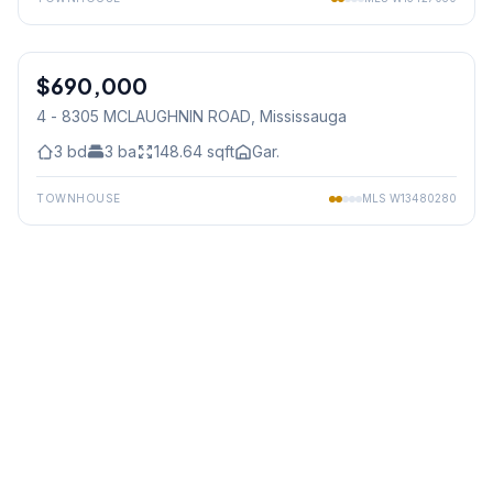
1
/
50
$690,000
Condo
4 - 8305 MCLAUGHNIN ROAD
, Mississauga
3
bd
3
ba
148.64
sqft
Gar.
TOWNHOUSE
MLS
W13480280