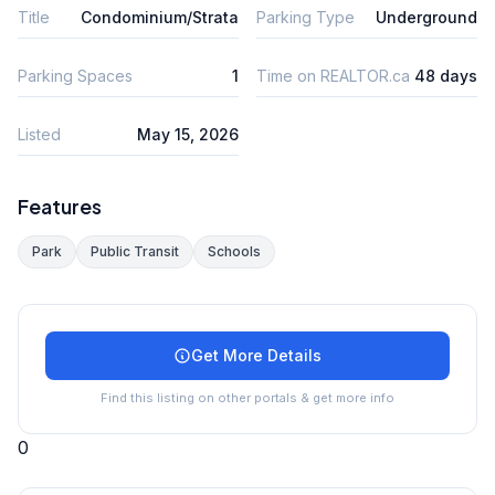
Title
Condominium/Strata
Parking Type
Underground
Parking Spaces
1
Time on REALTOR.ca
48 days
Listed
May 15, 2026
Features
Park
Public Transit
Schools
Get More Details
Find this listing on other portals & get more info
0