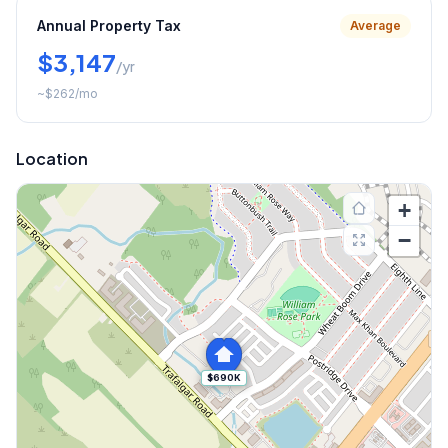
Annual Property Tax
Average
$3,147
/yr
~
$262
/mo
Location
+
−
$690K