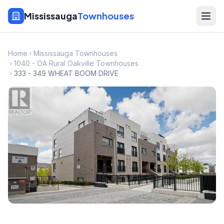
Mississauga
Townhouses
Home
Mississauga Townhouses
1040 - OA Rural Oakville Townhouses
333 - 349 WHEAT BOOM DRIVE