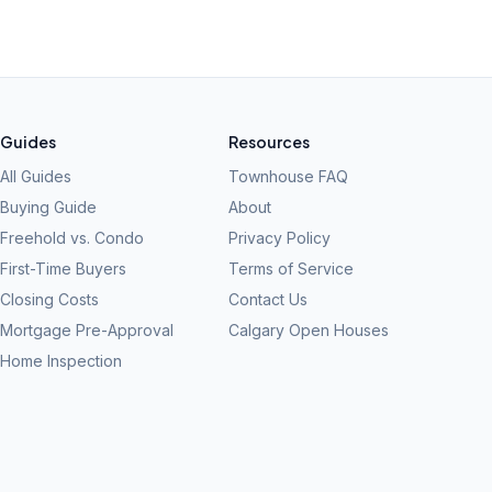
Guides
Resources
All Guides
Townhouse FAQ
Buying Guide
About
Freehold vs. Condo
Privacy Policy
First-Time Buyers
Terms of Service
Closing Costs
Contact Us
Mortgage Pre-Approval
Calgary Open Houses
Home Inspection