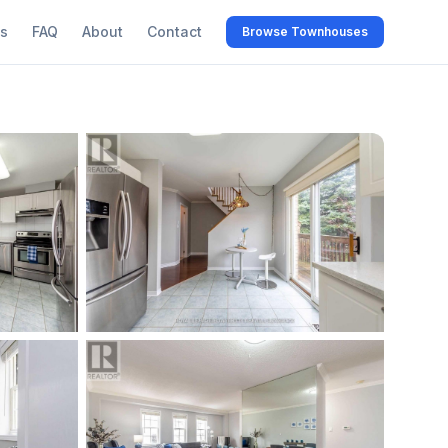
s
FAQ
About
Contact
Browse Townhouses