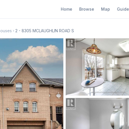
Home
Browse
Map
Guide
houses
2 - 8305 MCLAUGHLIN ROAD S