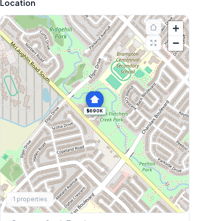
Location
+
−
$690K
Explore More
1
properties
Browse Mississauga Townhouses