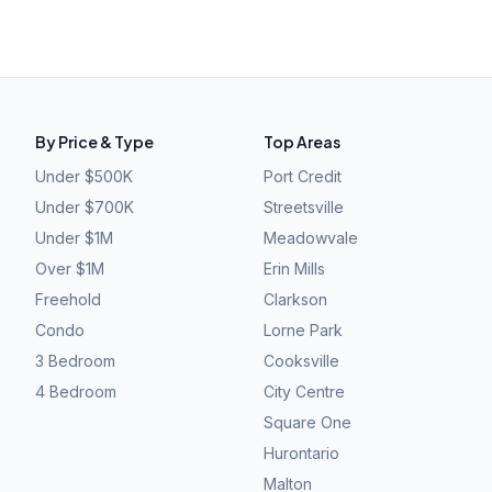
By Price & Type
Top Areas
Under $500K
Port Credit
Under $700K
Streetsville
Under $1M
Meadowvale
Over $1M
Erin Mills
Freehold
Clarkson
Condo
Lorne Park
3 Bedroom
Cooksville
4 Bedroom
City Centre
Square One
Hurontario
Malton