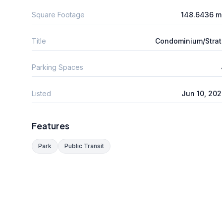
Square Footage
148.6436 m
Title
Condominium/Stra
Parking Spaces
Listed
Jun 10, 20
Features
Park
Public Transit