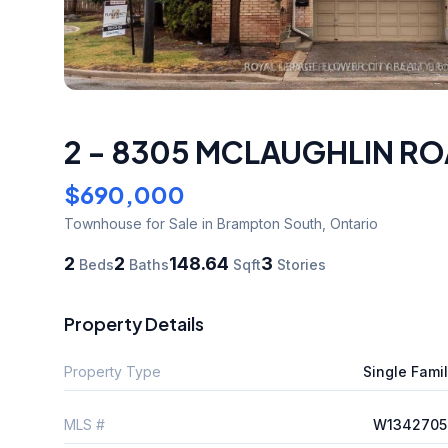
2 - 8305 MCLAUGHLIN RO
$690,000
Townhouse
for Sale
in Brampton South
,
Ontario
2
2
148.64
3
Beds
Baths
Sqft
Stories
Property Details
Property Type
Single Fami
MLS #
W1342705