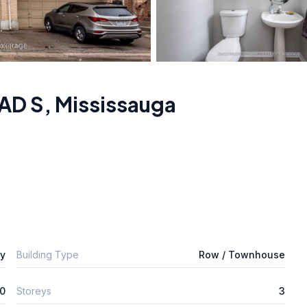
AD S
,
Mississauga
ly
Building Type
Row / Townhouse
0
Storeys
3