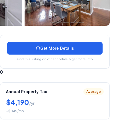
+
10
more
Get More Details
Find this listing on other portals & get more info
0
Annual Property Tax
Average
$4,190
/yr
~
$349
/mo