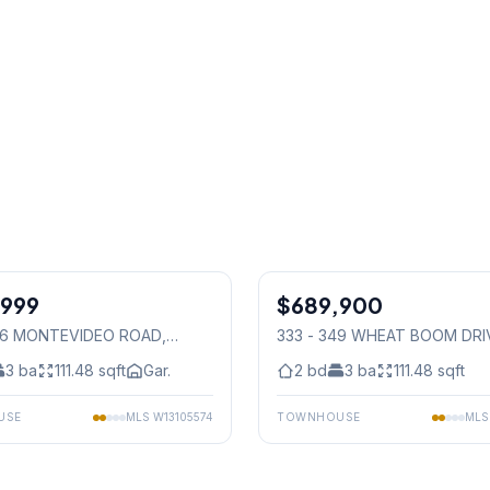
1
/
27
,999
$689,900
Condo
536 MONTEVIDEO ROAD
,
333 - 349 WHEAT BOOM DRI
auga
Mississauga
3
ba
111.48
sqft
Gar.
2
bd
3
ba
111.48
sqft
USE
MLS
W13105574
TOWNHOUSE
ML