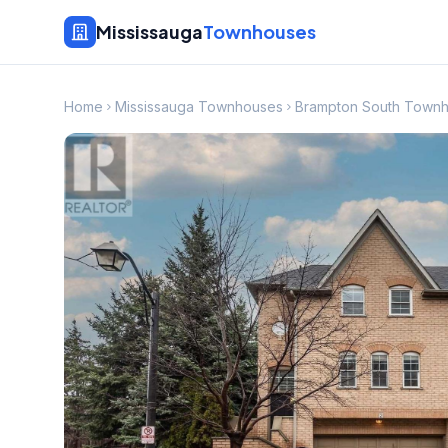
Mississauga
Townhouses
Home
Mississauga Townhouses
Brampton South Town