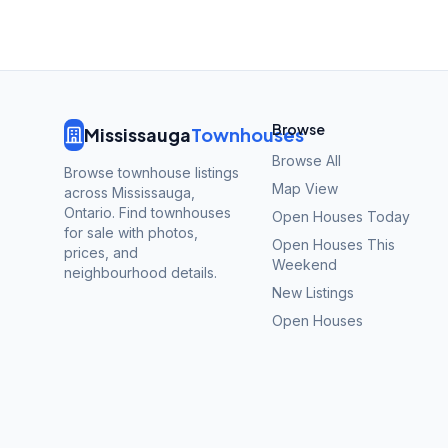
Browse
Mississauga
Townhouses
Browse All
Browse townhouse listings
Map View
across Mississauga,
Ontario. Find townhouses
Open Houses Today
for sale with photos,
Open Houses This
prices, and
Weekend
neighbourhood details.
New Listings
Open Houses