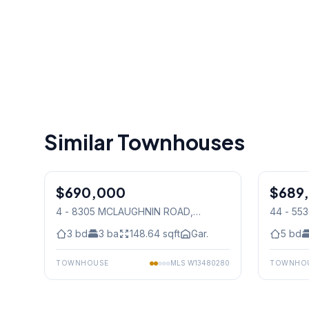
Similar Townhouses
1
/
50
$690,000
Condo
$689
Condo
4 - 8305 MCLAUGHNIN ROAD
,
44 - 5
Mississauga
Mississ
3
bd
3
ba
148.64
sqft
Gar.
5
bd
TOWNHOUSE
MLS
W13480280
TOWNHO