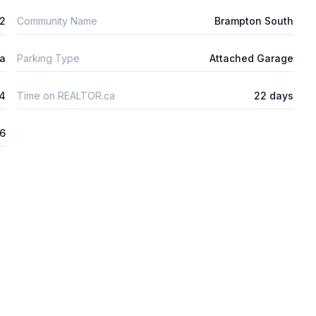
2
Community Name
Brampton South
ta
Parking Type
Attached Garage
4
Time on REALTOR.ca
22 days
26