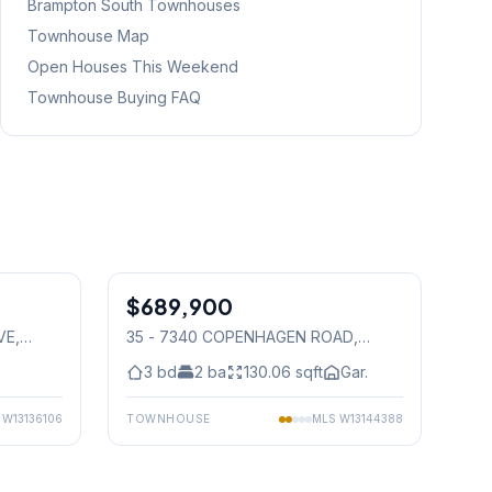
Brampton South
Townhouses
Townhouse Map
Open Houses This Weekend
Townhouse Buying FAQ
1
/
50
1
/
36
$689,900
Condo
VE
,
35 - 7340 COPENHAGEN ROAD
,
Mississauga
3
bd
2
ba
130.06
sqft
Gar.
S
W13136106
TOWNHOUSE
MLS
W13144388