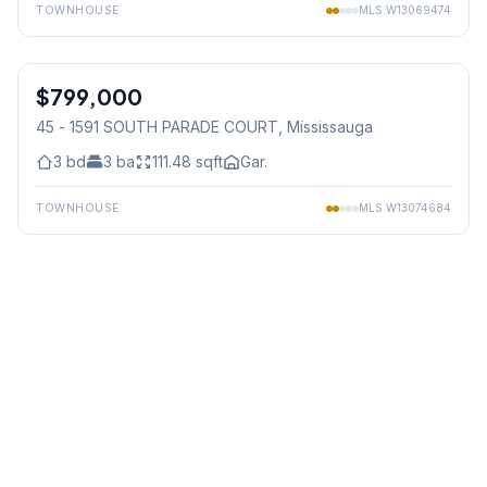
TOWNHOUSE
MLS
W13069474
1
/
36
$799,000
Condo
45 - 1591 SOUTH PARADE COURT
, Mississauga
3
bd
3
ba
111.48
sqft
Gar.
TOWNHOUSE
MLS
W13074684