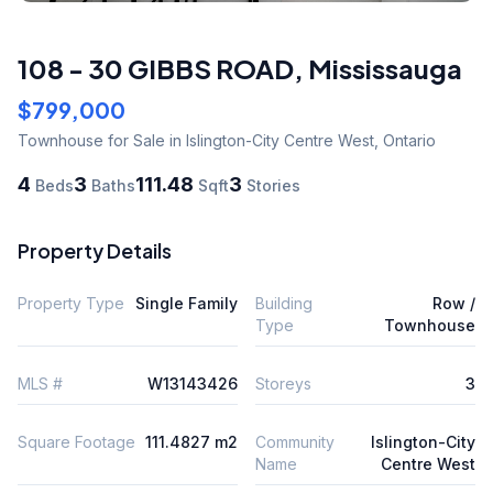
108 - 30 GIBBS ROAD
,
Mississauga
$799,000
Townhouse
for Sale
in Islington-City Centre West
,
Ontario
4
3
111.48
3
Beds
Baths
Sqft
Stories
Property Details
Property Type
Single Family
Building
Row /
Type
Townhouse
MLS #
W13143426
Storeys
3
Square Footage
111.4827 m2
Community
Islington-City
Name
Centre West