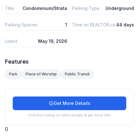
Title
Condominium/Strata
Parking Type
Underground
Parking Spaces
1
Time on REALTOR.ca
44 days
Listed
May 19, 2026
Features
Park
Place of Worship
Public Transit
Get More Details
Find this listing on other portals & get more info
0