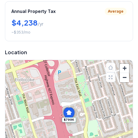
Annual Property Tax
Average
$4,238
/yr
~
$353
/mo
Location
+
−
$799K