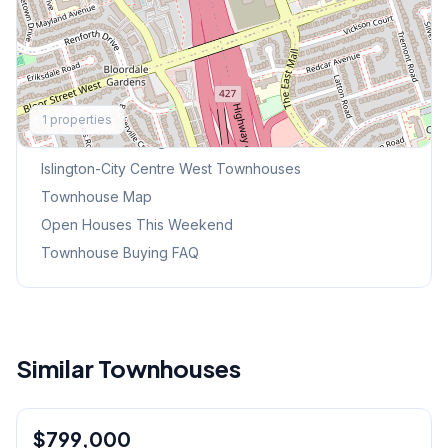
Explore More
1
properties
Browse Mississauga Townhouses
Islington-City Centre West
Townhouses
Townhouse Map
Open Houses This Weekend
Townhouse Buying FAQ
Similar Townhouses
1
/
33
$799,000
Condo