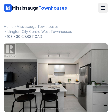
Mississauga
Townhouses
Home
Mississauga Townhouses
Islington-City Centre West Townhouses
108 - 30 GIBBS ROAD