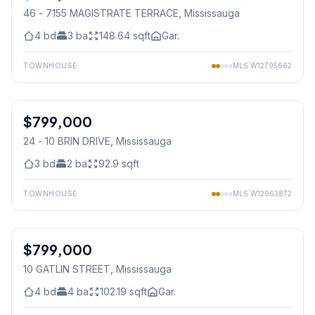
46 - 7155 MAGISTRATE TERRACE
, Mississauga
4
bd
3
ba
148.64
sqft
Gar.
TOWNHOUSE
MLS
W12795662
1
/
46
$799,000
Condo
24 - 10 BRIN DRIVE
, Mississauga
3
bd
2
ba
92.9
sqft
TOWNHOUSE
MLS
W12963872
1
/
36
$799,000
Freehold
10 GATLIN STREET
, Mississauga
4
bd
4
ba
102.19
sqft
Gar.