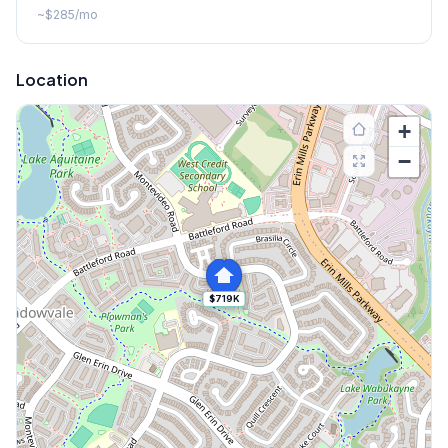
~
$285
/mo
Location
+
−
$719K