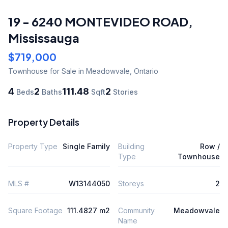
19 - 6240 MONTEVIDEO ROAD
,
Mississauga
$719,000
Townhouse
for Sale
in Meadowvale
,
Ontario
4
2
111.48
2
Beds
Baths
Sqft
Stories
Property Details
Property Type
Single Family
Building
Row /
Type
Townhouse
MLS #
W13144050
Storeys
2
Square Footage
111.4827 m2
Community
Meadowvale
Name