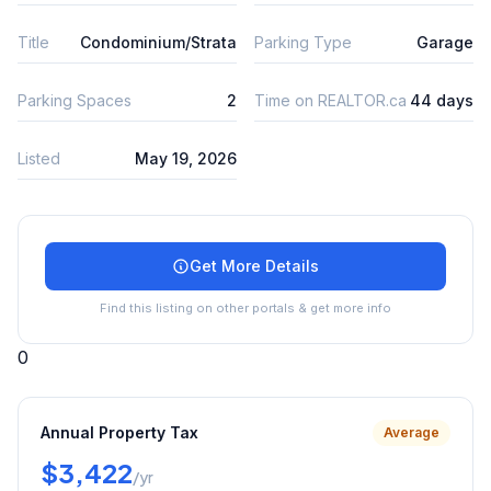
Title
Condominium/Strata
Parking Type
Garage
Parking Spaces
2
Time on REALTOR.ca
44 days
Listed
May 19, 2026
Get More Details
Find this listing on other portals & get more info
0
Annual Property Tax
Average
$3,422
/yr