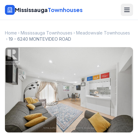
Mississauga
Townhouses
Home
Mississauga Townhouses
Meadowvale Townhouses
19 - 6240 MONTEVIDEO ROAD