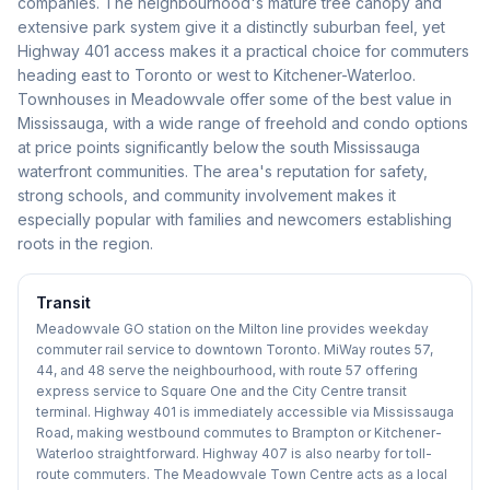
companies. The neighbourhood's mature tree canopy and
extensive park system give it a distinctly suburban feel, yet
Highway 401 access makes it a practical choice for commuters
heading east to Toronto or west to Kitchener-Waterloo.
Townhouses in Meadowvale offer some of the best value in
Mississauga, with a wide range of freehold and condo options
at price points significantly below the south Mississauga
waterfront communities. The area's reputation for safety,
strong schools, and community involvement makes it
especially popular with families and newcomers establishing
roots in the region.
Transit
Meadowvale GO station on the Milton line provides weekday
commuter rail service to downtown Toronto. MiWay routes 57,
44, and 48 serve the neighbourhood, with route 57 offering
express service to Square One and the City Centre transit
terminal. Highway 401 is immediately accessible via Mississauga
Road, making westbound commutes to Brampton or Kitchener-
Waterloo straightforward. Highway 407 is also nearby for toll-
route commuters. The Meadowvale Town Centre acts as a local