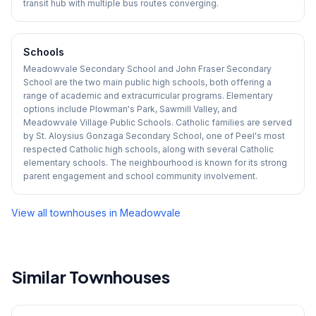
transit hub with multiple bus routes converging.
Schools
Meadowvale Secondary School and John Fraser Secondary
School are the two main public high schools, both offering a
range of academic and extracurricular programs. Elementary
options include Plowman's Park, Sawmill Valley, and
Meadowvale Village Public Schools. Catholic families are served
by St. Aloysius Gonzaga Secondary School, one of Peel's most
respected Catholic high schools, along with several Catholic
elementary schools. The neighbourhood is known for its strong
parent engagement and school community involvement.
View all townhouses in
Meadowvale
Similar Townhouses
1
/
42