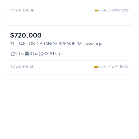
TOWNHOUSE
MLS
W13415232
1
/
32
$720,000
Condo
13 - 145 LONG BRANCH AVENUE
, Mississauga
2
bd
3
ba
83.61
sqft
TOWNHOUSE
MLS
W13415422