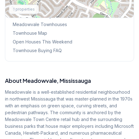
Explore More
1
properties
Browse Mississauga Townhouses
Meadowvale
Townhouses
Townhouse Map
Open Houses This Weekend
Townhouse Buying FAQ
About
Meadowvale
, Mississauga
Meadowvale is a well-established residential neighbourhood
in northwest Mississauga that was master-planned in the 1970s
with an emphasis on green space, curving streets, and
pedestrian pathways. The community is anchored by the
Meadowvale Town Centre retail hub and the surrounding
business parks that house major employers including Microsoft
Canada, Hewlett-Packard, and numerous pharmaceutical