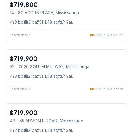
$719,800
Condo
14 - 80 ACORN PLACE
, Mississauga
3
bd
3
ba
111.48
sqft
Gar.
TOWNHOUSE
MLS
W13225952
1
/
45
$719,900
Condo
52 - 2020 SOUTH MILLWAY
, Mississauga
3
bd
2
ba
111.48
sqft
Gar.
TOWNHOUSE
MLS
W13166378
1
/
36
$719,900
Condo
48 - 65 ARMDALE ROAD
, Mississauga
2
bd
2
ba
111.48
sqft
Gar.