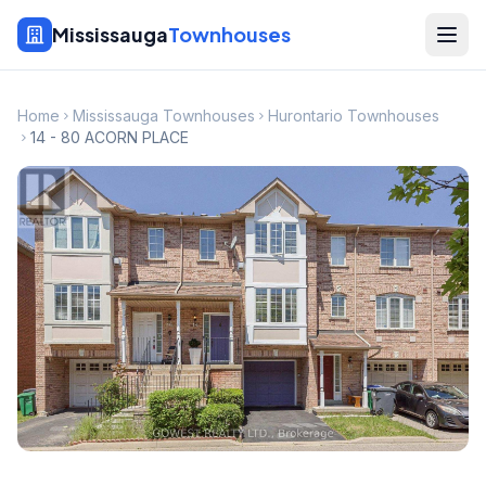
Mississauga
Townhouses
Home
Mississauga Townhouses
Hurontario Townhouses
14 - 80 ACORN PLACE