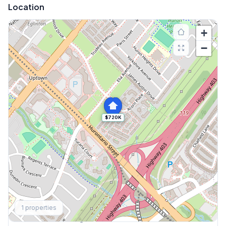
Location
+
−
$720K
Explore More
1
properties
Browse Mississauga Townhouses