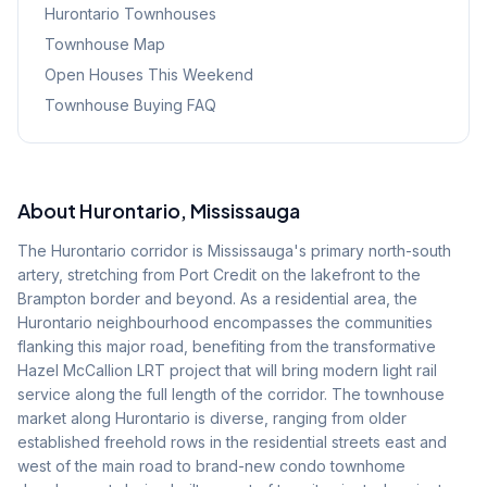
Hurontario
Townhouses
Townhouse Map
Open Houses This Weekend
Townhouse Buying FAQ
About
Hurontario
, Mississauga
The Hurontario corridor is Mississauga's primary north-south
artery, stretching from Port Credit on the lakefront to the
Brampton border and beyond. As a residential area, the
Hurontario neighbourhood encompasses the communities
flanking this major road, benefiting from the transformative
Hazel McCallion LRT project that will bring modern light rail
service along the full length of the corridor. The townhouse
market along Hurontario is diverse, ranging from older
established freehold rows in the residential streets east and
west of the main road to brand-new condo townhome