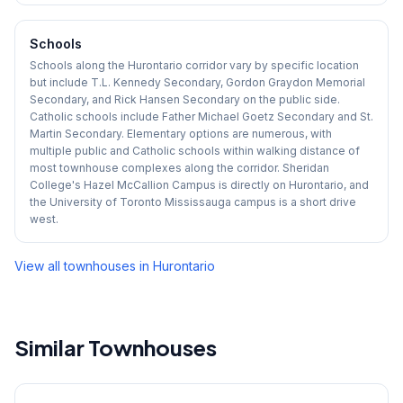
Schools
Schools along the Hurontario corridor vary by specific location
but include T.L. Kennedy Secondary, Gordon Graydon Memorial
Secondary, and Rick Hansen Secondary on the public side.
Catholic schools include Father Michael Goetz Secondary and St.
Martin Secondary. Elementary options are numerous, with
multiple public and Catholic schools within walking distance of
most townhouse complexes along the corridor. Sheridan
College's Hazel McCallion Campus is directly on Hurontario, and
the University of Toronto Mississauga campus is a short drive
west.
View all townhouses in
Hurontario
Similar Townhouses
1
/
45