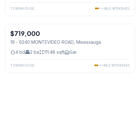
TOWNHOUSE
MLS
W13415422
1
/
34
$719,000
Condo
19 - 6240 MONTEVIDEO ROAD
, Mississauga
4
bd
2
ba
111.48
sqft
Gar.
TOWNHOUSE
MLS
W13144050