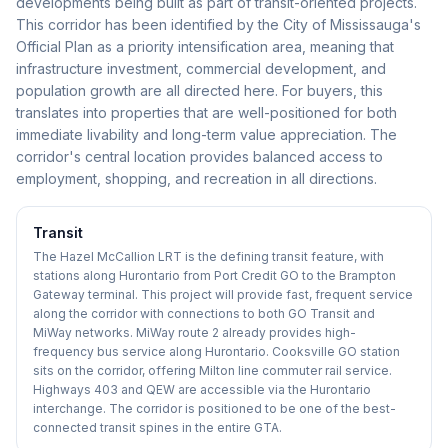
developments being built as part of transit-oriented projects.
This corridor has been identified by the City of Mississauga's
Official Plan as a priority intensification area, meaning that
infrastructure investment, commercial development, and
population growth are all directed here. For buyers, this
translates into properties that are well-positioned for both
immediate livability and long-term value appreciation. The
corridor's central location provides balanced access to
employment, shopping, and recreation in all directions.
Transit
The Hazel McCallion LRT is the defining transit feature, with
stations along Hurontario from Port Credit GO to the Brampton
Gateway terminal. This project will provide fast, frequent service
along the corridor with connections to both GO Transit and
MiWay networks. MiWay route 2 already provides high-
frequency bus service along Hurontario. Cooksville GO station
sits on the corridor, offering Milton line commuter rail service.
Highways 403 and QEW are accessible via the Hurontario
interchange. The corridor is positioned to be one of the best-
connected transit spines in the entire GTA.