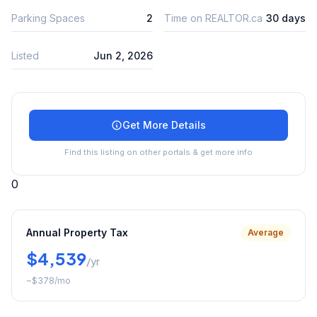
Parking Spaces
2
Time on REALTOR.ca
30 days
Listed
Jun 2, 2026
Get More Details
Find this listing on other portals & get more info
0
Annual Property Tax
Average
$4,539
/yr
~
$378
/mo