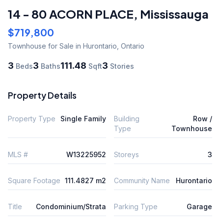
14 - 80 ACORN PLACE
,
Mississauga
$719,800
Townhouse
for Sale
in Hurontario
,
Ontario
3
3
111.48
3
Beds
Baths
Sqft
Stories
Property Details
Property Type
Single Family
Building
Row /
Type
Townhouse
MLS #
W13225952
Storeys
3
Square Footage
111.4827 m2
Community Name
Hurontario
Title
Condominium/Strata
Parking Type
Garage