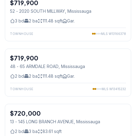
$719,900
Condo
52 - 2020 SOUTH MILLWAY
, Mississauga
3
bd
2
ba
111.48
sqft
Gar.
TOWNHOUSE
MLS
W13166378
1
/
36
$719,900
Condo
48 - 65 ARMDALE ROAD
, Mississauga
2
bd
2
ba
111.48
sqft
Gar.
TOWNHOUSE
MLS
W13415232
1
/
32
$720,000
Condo
13 - 145 LONG BRANCH AVENUE
, Mississauga
2
bd
3
ba
83.61
sqft