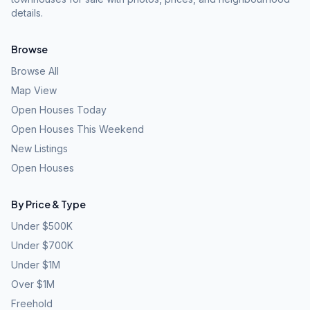
details.
Browse
Browse All
Map View
Open Houses Today
Open Houses This Weekend
New Listings
Open Houses
By Price & Type
Under $500K
Under $700K
Under $1M
Over $1M
Freehold