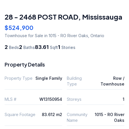
28 - 2468 POST ROAD
,
Mississauga
$524,900
Townhouse
for Sale
in 1015 - RO River Oaks
,
Ontario
2
2
83.61
1
Beds
Baths
Sqft
Stories
Property Details
Property Type
Single Family
Building
Row /
Type
Townhouse
MLS #
W13150954
Storeys
1
Square Footage
83.612 m2
Community
1015 - RO River
Name
Oaks