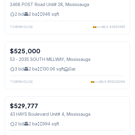
2468 POST Road Unit# 28
, Mississauga
2
bd
2
ba
946
sqft
TOWNHOUSE
MLS
40830981
1
/
29
$525,000
Condo
53 - 2035 SOUTH MILLWAY
, Mississauga
3
bd
2
ba
130.06
sqft
Gar.
TOWNHOUSE
MLS
W13239294
1
/
30
$529,777
Condo
43 HAYS Boulevard Unit# 4
, Mississauga
2
bd
2
ba
994
sqft