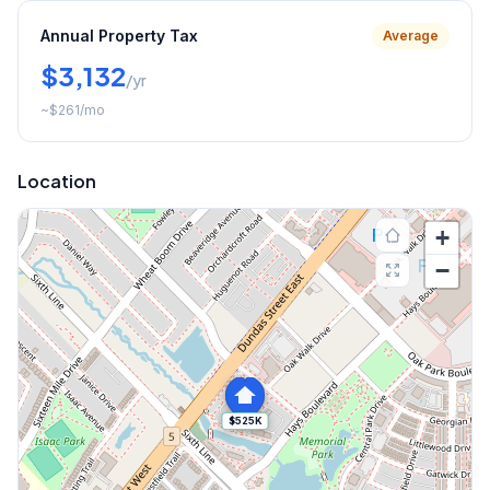
Annual Property Tax
Average
$3,132
/yr
~
$261
/mo
Location
+
−
$525K