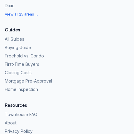
Dixie
View all 25 areas →
Guides
All Guides
Buying Guide
Freehold vs. Condo
First-Time Buyers
Closing Costs
Mortgage Pre-Approval
Home Inspection
Resources
Townhouse FAQ
About
Privacy Policy