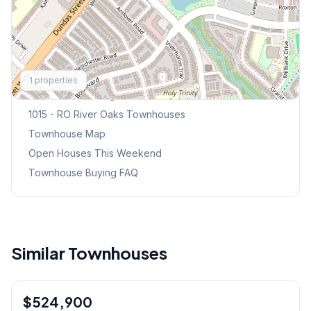
Explore More
1
properties
Browse Mississauga Townhouses
1015 - RO River Oaks
Townhouses
Townhouse Map
Open Houses This Weekend
Townhouse Buying FAQ
Similar Townhouses
1
/
26
$524,900
Condo