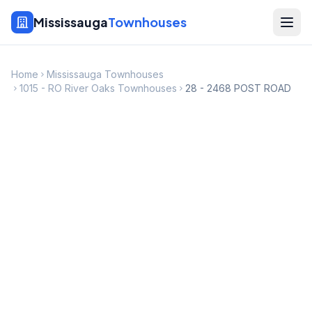
Mississauga
Townhouses
Home
Mississauga Townhouses
1015 - RO River Oaks Townhouses
28 - 2468 POST ROAD