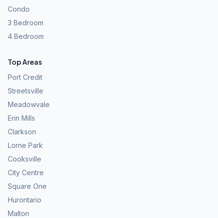
Condo
3 Bedroom
4 Bedroom
Top Areas
Port Credit
Streetsville
Meadowvale
Erin Mills
Clarkson
Lorne Park
Cooksville
City Centre
Square One
Hurontario
Malton