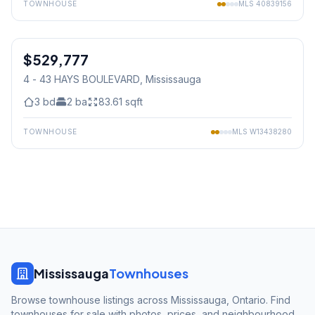
TOWNHOUSE
MLS
40839156
1
/
31
$529,777
Condo
4 - 43 HAYS BOULEVARD
, Mississauga
3
bd
2
ba
83.61
sqft
TOWNHOUSE
MLS
W13438280
Mississauga
Townhouses
Browse townhouse listings across Mississauga, Ontario. Find
townhouses for sale with photos, prices, and neighbourhood