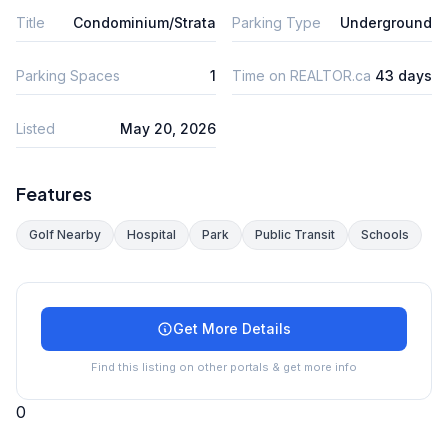
Title
Condominium/Strata
Parking Type
Underground
Parking Spaces
1
Time on REALTOR.ca
43 days
Listed
May 20, 2026
Features
Golf Nearby
Hospital
Park
Public Transit
Schools
Get More Details
Find this listing on other portals & get more info
0