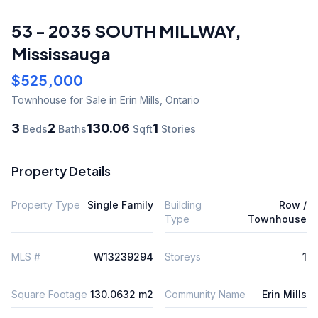
53 - 2035 SOUTH MILLWAY
,
Mississauga
$525,000
Townhouse
for Sale
in Erin Mills
,
Ontario
3
2
130.06
1
Beds
Baths
Sqft
Stories
Property Details
Property Type
Single Family
Building
Row /
Type
Townhouse
MLS #
W13239294
Storeys
1
Square Footage
130.0632 m2
Community Name
Erin Mills