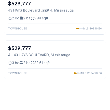
$529,777
Condo
43 HAYS Boulevard Unit# 4
, Mississauga
2
bd
2
ba
994
sqft
TOWNHOUSE
MLS
40839156
1
/
31
$529,777
Condo
4 - 43 HAYS BOULEVARD
, Mississauga
3
bd
2
ba
83.61
sqft
TOWNHOUSE
MLS
W13438280