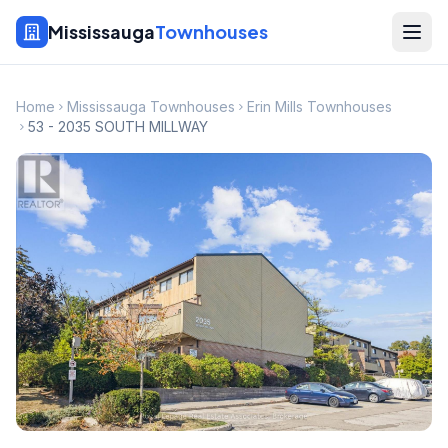
Mississauga
Townhouses
Home
Mississauga Townhouses
Erin Mills Townhouses
53 - 2035 SOUTH MILLWAY