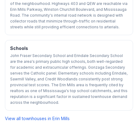
of the neighbourhood. Highways 403 and QEW are reachable via
Erin Mills Parkway, Winston Churchill Boulevard, and Mississauga
Road. The community's internal road network is designed with
collector roads that minimize through-traffic on residential
streets while still providing efficient connections to arterials.
Schools
John Fraser Secondary School and Erindale Secondary School
are the area's primary public high schools, both well-regarded
for academic and extracurricular offerings. Gonzaga Secondary
serves the Catholic panel. Elementary schools including Erindale,
Sawmill Valley, and Credit Woodlands consistently post strong
provincial test scores. The Erin Mills area is frequently cited by
realtors as one of Mississauga's top school catchments, and this
reputation is a significant factor in sustained townhouse demand
across the neighbourhood.
View all townhouses in
Erin Mills