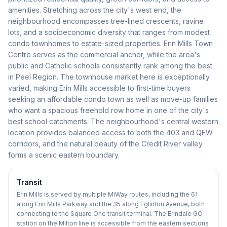
amenities. Stretching across the city's west end, the
neighbourhood encompasses tree-lined crescents, ravine
lots, and a socioeconomic diversity that ranges from modest
condo townhomes to estate-sized properties. Erin Mills Town
Centre serves as the commercial anchor, while the area's
public and Catholic schools consistently rank among the best
in Peel Region. The townhouse market here is exceptionally
varied, making Erin Mills accessible to first-time buyers
seeking an affordable condo town as well as move-up families
who want a spacious freehold row home in one of the city's
best school catchments. The neighbourhood's central western
location provides balanced access to both the 403 and QEW
corridors, and the natural beauty of the Credit River valley
forms a scenic eastern boundary.
Transit
Erin Mills is served by multiple MiWay routes, including the 61
along Erin Mills Parkway and the 35 along Eglinton Avenue, both
connecting to the Square One transit terminal. The Erindale GO
station on the Milton line is accessible from the eastern sections