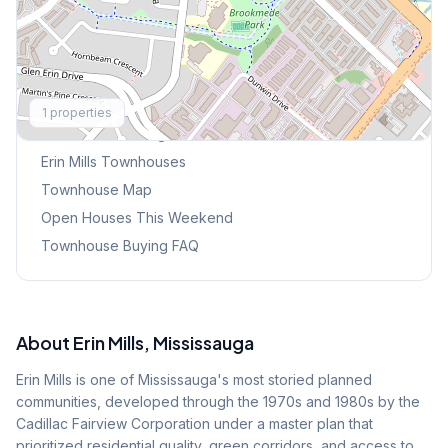
Explore More
1
properties
Browse Mississauga Townhouses
Erin Mills
Townhouses
Townhouse Map
Open Houses This Weekend
Townhouse Buying FAQ
About
Erin Mills
, Mississauga
Erin Mills is one of Mississauga's most storied planned
communities, developed through the 1970s and 1980s by the
Cadillac Fairview Corporation under a master plan that
prioritized residential quality, green corridors, and access to