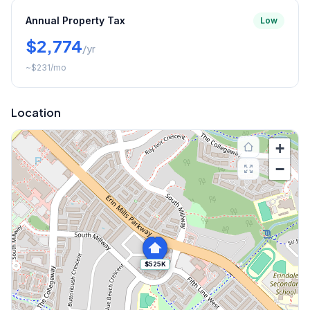
Annual Property Tax
Low
$2,774
/yr
~
$231
/mo
Location
+
−
$525K