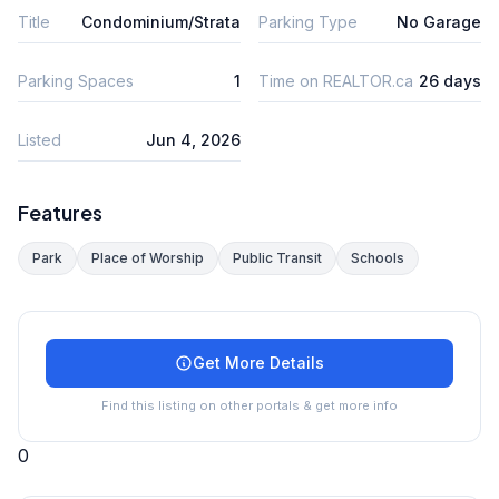
Title
Condominium/Strata
Parking Type
No Garage
Parking Spaces
1
Time on REALTOR.ca
26 days
Listed
Jun 4, 2026
Features
Park
Place of Worship
Public Transit
Schools
Get More Details
Find this listing on other portals & get more info
0