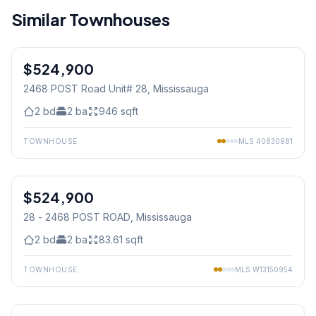
Similar Townhouses
1
/
26
$524,900
Condo
2468 POST Road Unit# 28
, Mississauga
2
bd
2
ba
946
sqft
TOWNHOUSE
MLS
40830981
1
/
25
$524,900
Condo
28 - 2468 POST ROAD
, Mississauga
2
bd
2
ba
83.61
sqft
TOWNHOUSE
MLS
W13150954
1
/
30