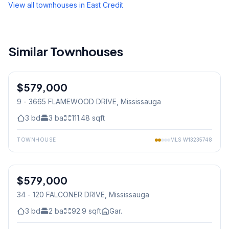
View all townhouses in
East Credit
Similar Townhouses
1
/
15
$579,000
Condo
9 - 3665 FLAMEWOOD DRIVE
, Mississauga
3
bd
3
ba
111.48
sqft
TOWNHOUSE
MLS
W13235748
1
/
25
$579,000
Condo
34 - 120 FALCONER DRIVE
, Mississauga
3
bd
2
ba
92.9
sqft
Gar.