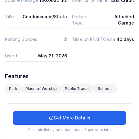
Square Footage
130.0632 m2
Community Name
East Credit
Title
Condominium/Strata
Parking
Attached
Type
Garage
Parking Spaces
2
Time on REALTOR.ca
40 days
Listed
May 21, 2026
Features
Park
Place of Worship
Public Transit
Schools
Get More Details
Find this listing on other portals & get more info