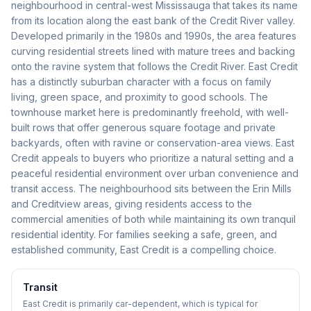
neighbourhood in central-west Mississauga that takes its name
from its location along the east bank of the Credit River valley.
Developed primarily in the 1980s and 1990s, the area features
curving residential streets lined with mature trees and backing
onto the ravine system that follows the Credit River. East Credit
has a distinctly suburban character with a focus on family
living, green space, and proximity to good schools. The
townhouse market here is predominantly freehold, with well-
built rows that offer generous square footage and private
backyards, often with ravine or conservation-area views. East
Credit appeals to buyers who prioritize a natural setting and a
peaceful residential environment over urban convenience and
transit access. The neighbourhood sits between the Erin Mills
and Creditview areas, giving residents access to the
commercial amenities of both while maintaining its own tranquil
residential identity. For families seeking a safe, green, and
established community, East Credit is a compelling choice.
Transit
East Credit is primarily car-dependent, which is typical for