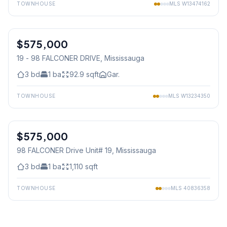
TOWNHOUSE
MLS
W13474162
1
/
50
$575,000
Condo
19 - 98 FALCONER DRIVE
, Mississauga
3
bd
1
ba
92.9
sqft
Gar.
TOWNHOUSE
MLS
W13234350
1
/
50
$575,000
Condo
98 FALCONER Drive Unit# 19
, Mississauga
3
bd
1
ba
1,110
sqft
TOWNHOUSE
MLS
40836358