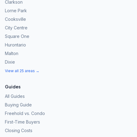
Clarkson
Lorne Park
Cooksville
City Centre
Square One
Hurontario
Malton
Dixie
View all 25 areas →
Guides
All Guides
Buying Guide
Freehold vs. Condo
First-Time Buyers
Closing Costs