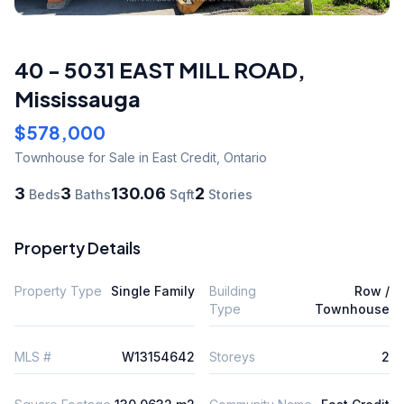
40 - 5031 EAST MILL ROAD
,
Mississauga
$578,000
Townhouse
for Sale
in East Credit
,
Ontario
3
3
130.06
2
Beds
Baths
Sqft
Stories
Property Details
Property Type
Single Family
Building
Row /
Type
Townhouse
MLS #
W13154642
Storeys
2