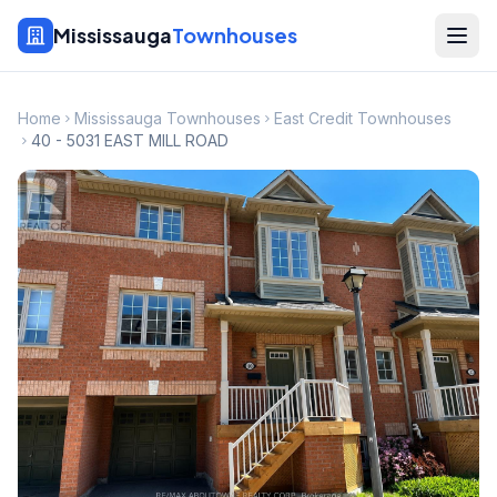
Mississauga
Townhouses
Home
Mississauga Townhouses
East Credit Townhouses
40 - 5031 EAST MILL ROAD