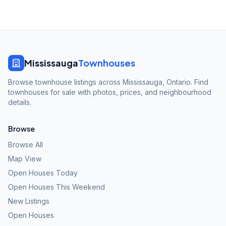
Mississauga
Townhouses
Browse townhouse listings across Mississauga, Ontario. Find
townhouses for sale with photos, prices, and neighbourhood
details.
Browse
Browse All
Map View
Open Houses Today
Open Houses This Weekend
New Listings
Open Houses