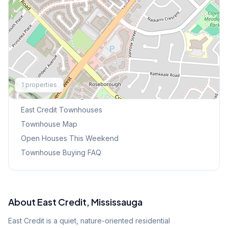
Explore More
1
properties
Browse Mississauga Townhouses
East Credit
Townhouses
Townhouse Map
Open Houses This Weekend
Townhouse Buying FAQ
About
East Credit
, Mississauga
East Credit is a quiet, nature-oriented residential