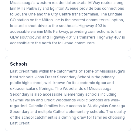
Mississauga's western residential pockets. MiWay routes along
Erin Mills Parkway and Eglinton Avenue provide bus connections
to Square One and the City Centre transit terminal. The Erindale
GO station on the Milton line is the nearest commuter rail option,
located a short drive to the southeast. Highway 403 is
accessible via Erin Mills Parkway, providing connections to the
QEW southbound and Highway 401 via transfers. Highway 407 is
accessible to the north for toll-road commuters.
Schools
East Credit falls within the catchments of some of Mississauga's
best schools. John Fraser Secondary School is the primary
public high school, well-known for its academic rigour and
extracurricular offerings. The Woodlands of Mississauga
Secondary is also accessible. Elementary schools including
Sawmill Valley and Credit Woodlands Public Schools are well-
regarded. Catholic families have access to St. Aloysius Gonzaga
Secondary and multiple Catholic elementary schools. The quality
of the school catchment is a defining draw for families choosing
East Credit.