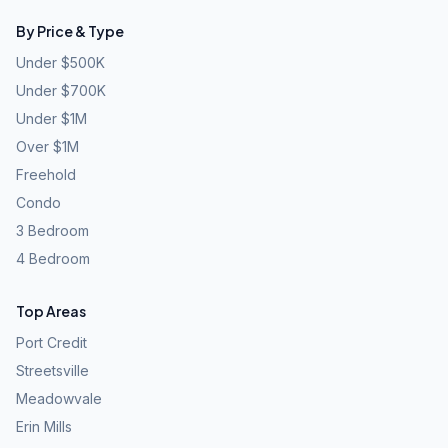
By Price & Type
Under $500K
Under $700K
Under $1M
Over $1M
Freehold
Condo
3 Bedroom
4 Bedroom
Top Areas
Port Credit
Streetsville
Meadowvale
Erin Mills