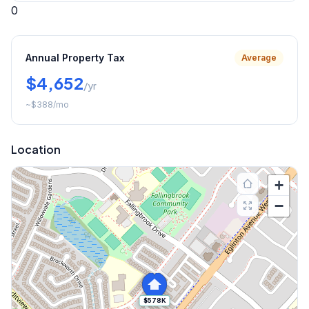
0
Annual Property Tax
Average
$4,652
/yr
~
$388
/mo
Location
+
−
$578K