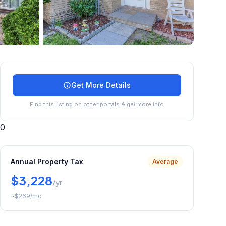
+
45
more
Get More Details
Find this listing on other portals & get more info
0
Annual Property Tax
Average
$3,228
/yr
~
$269
/mo