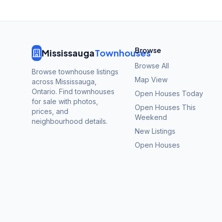
Browse
Mississauga
Townhouses
Browse All
Browse townhouse listings
Map View
across Mississauga,
Ontario. Find townhouses
Open Houses Today
for sale with photos,
Open Houses This
prices, and
Weekend
neighbourhood details.
New Listings
Open Houses