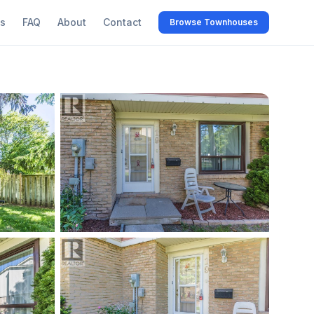
s
FAQ
About
Contact
Browse Townhouses