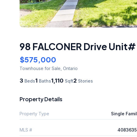
98 FALCONER Drive Unit# 
$575,000
Townhouse
for Sale
,
Ontario
3
1
1,110
2
Beds
Baths
Sqft
Stories
Property Details
Property Type
Single Fami
MLS #
4083635