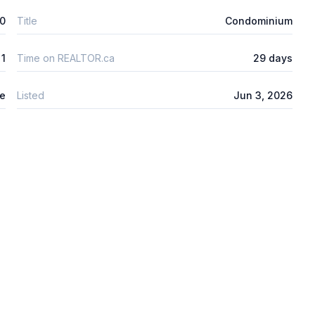
00
Title
Condominium
1
Time on REALTOR.ca
29 days
re
Listed
Jun 3, 2026