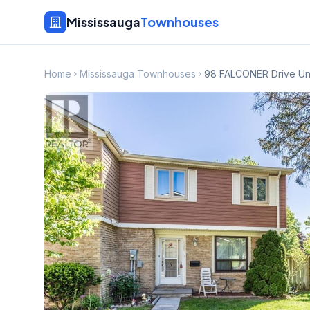
Mississauga
Townhouses
Home
Mississauga Townhouses
98 FALCONER Drive Uni