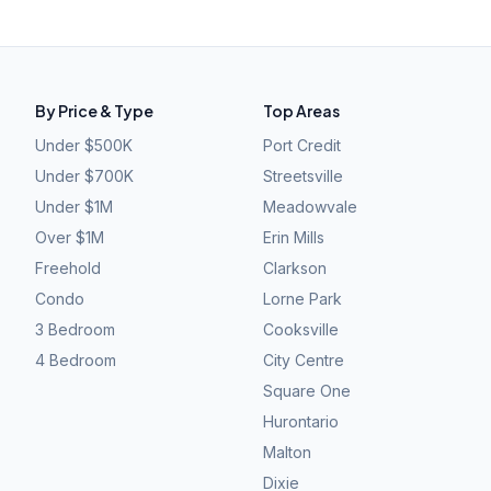
By Price & Type
Top Areas
Under $500K
Port Credit
Under $700K
Streetsville
Under $1M
Meadowvale
Over $1M
Erin Mills
Freehold
Clarkson
Condo
Lorne Park
3 Bedroom
Cooksville
4 Bedroom
City Centre
Square One
Hurontario
Malton
Dixie