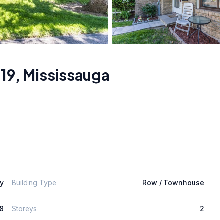
19
,
Mississauga
ly
Building Type
Row / Townhouse
8
Storeys
2