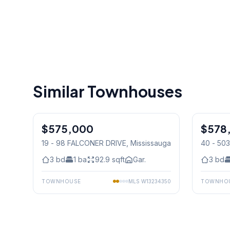
Similar Townhouses
1
/
50
$575,000
Condo
$578
Condo
19 - 98 FALCONER DRIVE
, Mississauga
40 - 50
Mississ
3
bd
1
ba
92.9
sqft
Gar.
3
bd
TOWNHOUSE
MLS
W13234350
TOWNHO