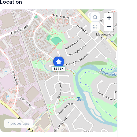
Location
+
−
$575K
Explore More
1
properties
Browse Mississauga Townhouses