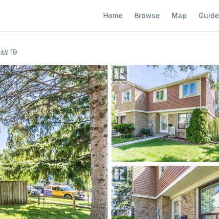
Home
Browse
Map
Guide
t# 19