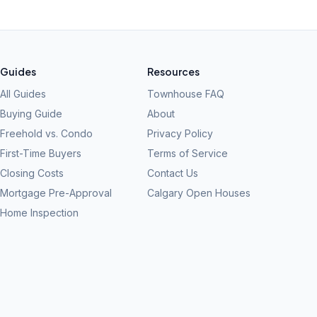
Guides
Resources
All Guides
Townhouse FAQ
Buying Guide
About
Freehold vs. Condo
Privacy Policy
First-Time Buyers
Terms of Service
Closing Costs
Contact Us
Mortgage Pre-Approval
Calgary Open Houses
Home Inspection