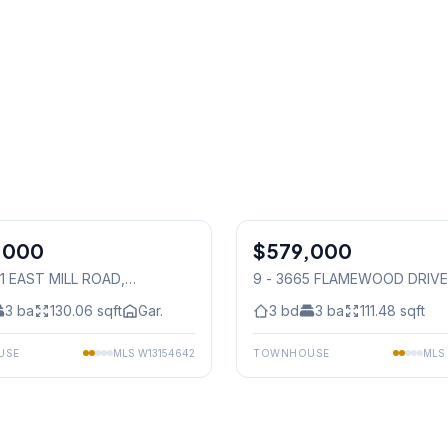
1
/
24
,000
$579,000
Condo
31 EAST MILL ROAD
,
9 - 3665 FLAMEWOOD DRIVE
auga
Mississauga
3
ba
130.06
sqft
Gar.
3
bd
3
ba
111.48
sqft
USE
MLS
W13154642
TOWNHOUSE
MLS