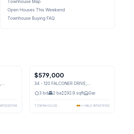
Townhouse Map
Open Houses This Weekend
Townhouse Buying FAQ
1
/
15
1
/
25
$579,000
Condo
,
34 - 120 FALCONER DRIVE
,
Mississauga
3
bd
2
ba
92.9
sqft
Gar.
W13235748
TOWNHOUSE
MLS
W13474162