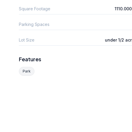
Square Footage
1110.00
Parking Spaces
Lot Size
under 1/2 ac
Features
Park