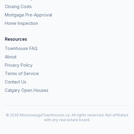
Closing Costs
Mortgage Pre-Approval
Home Inspection
Resources
Townhouse FAQ
About
Privacy Policy
Terms of Service
Contact Us
Calgary Open Houses
©
2026
MississaugaTownhouses.ca. All rights reserved. Not affiliated
with any real estate board.