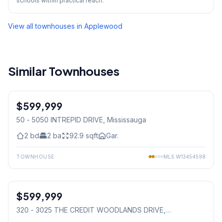
schools within practical reach.
View all townhouses in
Applewood
Similar Townhouses
1
/
40
$599,999
Condo
50 - 5050 INTREPID DRIVE
, Mississauga
2
bd
2
ba
92.9
sqft
Gar.
TOWNHOUSE
MLS
W13454598
1
/
41
$599,999
Condo
320 - 3025 THE CREDIT WOODLANDS DRIVE
,
Mississauga