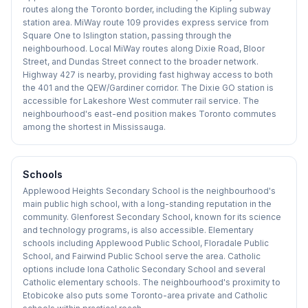
routes along the Toronto border, including the Kipling subway
station area. MiWay route 109 provides express service from
Square One to Islington station, passing through the
neighbourhood. Local MiWay routes along Dixie Road, Bloor
Street, and Dundas Street connect to the broader network.
Highway 427 is nearby, providing fast highway access to both
the 401 and the QEW/Gardiner corridor. The Dixie GO station is
accessible for Lakeshore West commuter rail service. The
neighbourhood's east-end position makes Toronto commutes
among the shortest in Mississauga.
Schools
Applewood Heights Secondary School is the neighbourhood's
main public high school, with a long-standing reputation in the
community. Glenforest Secondary School, known for its science
and technology programs, is also accessible. Elementary
schools including Applewood Public School, Floradale Public
School, and Fairwind Public School serve the area. Catholic
options include Iona Catholic Secondary School and several
Catholic elementary schools. The neighbourhood's proximity to
Etobicoke also puts some Toronto-area private and Catholic