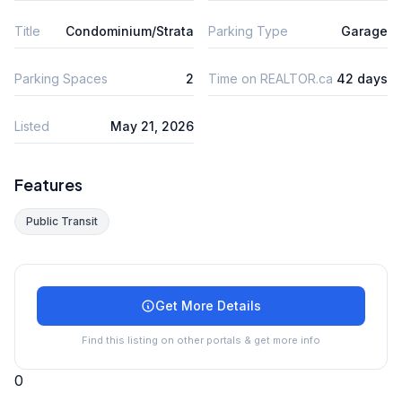
Title
Condominium/Strata
Parking Type
Garage
Parking Spaces
2
Time on REALTOR.ca
42 days
Listed
May 21, 2026
Features
Public Transit
Get More Details
Find this listing on other portals & get more info
0