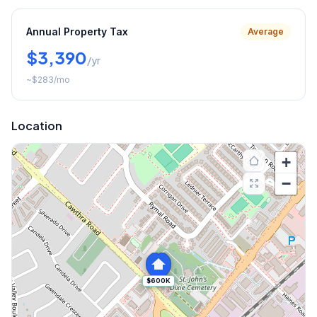
Annual Property Tax
Average
$3,390
/yr
~
$283
/mo
Location
+
−
$600K