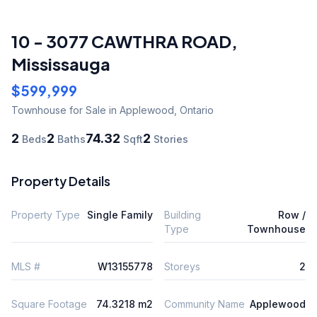
10 - 3077 CAWTHRA ROAD
,
Mississauga
$599,999
Townhouse
for Sale
in Applewood
,
Ontario
2
2
74.32
2
Beds
Baths
Sqft
Stories
Property Details
Property Type
Single Family
Building
Row /
Type
Townhouse
MLS #
W13155778
Storeys
2
Square Footage
74.3218 m2
Community Name
Applewood