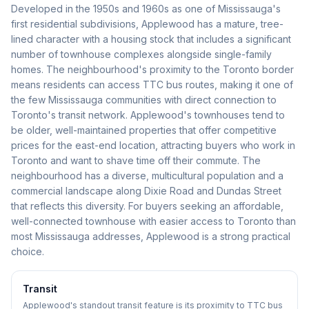
Developed in the 1950s and 1960s as one of Mississauga's
first residential subdivisions, Applewood has a mature, tree-
lined character with a housing stock that includes a significant
number of townhouse complexes alongside single-family
homes. The neighbourhood's proximity to the Toronto border
means residents can access TTC bus routes, making it one of
the few Mississauga communities with direct connection to
Toronto's transit network. Applewood's townhouses tend to
be older, well-maintained properties that offer competitive
prices for the east-end location, attracting buyers who work in
Toronto and want to shave time off their commute. The
neighbourhood has a diverse, multicultural population and a
commercial landscape along Dixie Road and Dundas Street
that reflects this diversity. For buyers seeking an affordable,
well-connected townhouse with easier access to Toronto than
most Mississauga addresses, Applewood is a strong practical
choice.
Transit
Applewood's standout transit feature is its proximity to TTC bus