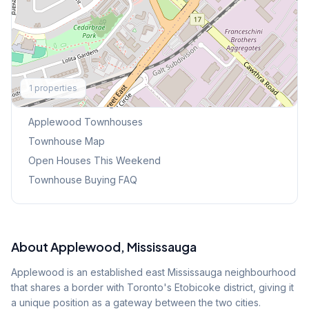
Explore More
1
properties
Browse Mississauga Townhouses
Applewood
Townhouses
Townhouse Map
Open Houses This Weekend
Townhouse Buying FAQ
About
Applewood
, Mississauga
Applewood is an established east Mississauga neighbourhood
that shares a border with Toronto's Etobicoke district, giving it
a unique position as a gateway between the two cities.