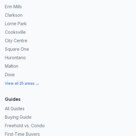
Erin Mills
Clarkson
Lorne Park
Cooksville
City Centre
Square One
Hurontario
Malton
Dixie
View all 25 areas →
Guides
All Guides
Buying Guide
Freehold vs. Condo
First-Time Buyers