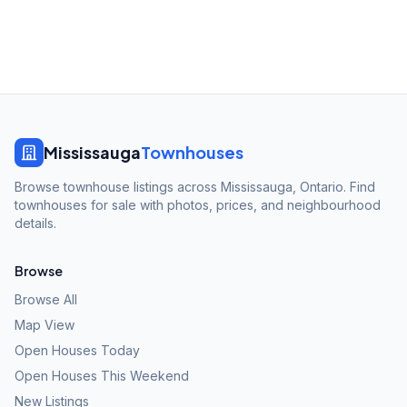
Mississauga
Townhouses
Browse townhouse listings across Mississauga, Ontario. Find
townhouses for sale with photos, prices, and neighbourhood
details.
Browse
Browse All
Map View
Open Houses Today
Open Houses This Weekend
New Listings