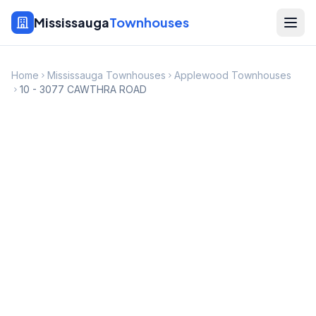
Mississauga
Townhouses
Home
Mississauga Townhouses
Applewood Townhouses
10 - 3077 CAWTHRA ROAD