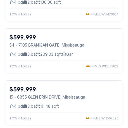
4
bd
2
ba
130.06
sqft
TOWNHOUSE
MLS
W13476954
1
/
38
$599,999
Condo
54 - 7105 BRANIGAN GATE
, Mississauga
4
bd
3
ba
209.03
sqft
Gar.
TOWNHOUSE
MLS
W13505822
1
/
24
$599,999
Condo
15 - 6855 GLEN ERIN DRIVE
, Mississauga
4
bd
3
ba
111.48
sqft
TOWNHOUSE
MLS
W13507090