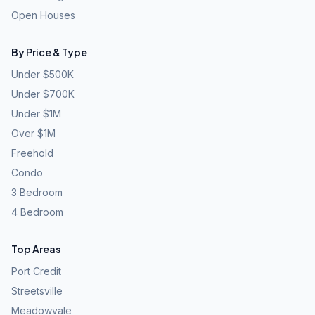
Open Houses
By Price & Type
Under $500K
Under $700K
Under $1M
Over $1M
Freehold
Condo
3 Bedroom
4 Bedroom
Top Areas
Port Credit
Streetsville
Meadowvale