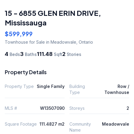
15 - 6855 GLEN ERIN DRIVE
,
Mississauga
$599,999
Townhouse
for Sale
in Meadowvale
,
Ontario
4
3
111.48
2
Beds
Baths
Sqft
Stories
Property Details
Property Type
Single Family
Building
Row /
Type
Townhouse
MLS #
W13507090
Storeys
2
Square Footage
111.4827 m2
Community
Meadowvale
Name