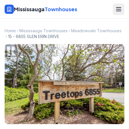
Mississauga
Townhouses
Home
Mississauga Townhouses
Meadowvale Townhouses
15 - 6855 GLEN ERIN DRIVE