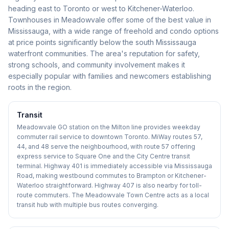
heading east to Toronto or west to Kitchener-Waterloo.
Townhouses in Meadowvale offer some of the best value in
Mississauga, with a wide range of freehold and condo options
at price points significantly below the south Mississauga
waterfront communities. The area's reputation for safety,
strong schools, and community involvement makes it
especially popular with families and newcomers establishing
roots in the region.
Transit
Meadowvale GO station on the Milton line provides weekday
commuter rail service to downtown Toronto. MiWay routes 57,
44, and 48 serve the neighbourhood, with route 57 offering
express service to Square One and the City Centre transit
terminal. Highway 401 is immediately accessible via Mississauga
Road, making westbound commutes to Brampton or Kitchener-
Waterloo straightforward. Highway 407 is also nearby for toll-
route commuters. The Meadowvale Town Centre acts as a local
transit hub with multiple bus routes converging.