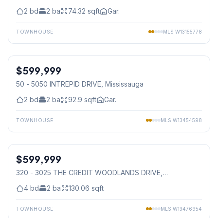
2
bd
2
ba
74.32
sqft
Gar.
TOWNHOUSE
MLS
W13155778
1
/
40
$599,999
Condo
50 - 5050 INTREPID DRIVE
, Mississauga
2
bd
2
ba
92.9
sqft
Gar.
TOWNHOUSE
MLS
W13454598
1
/
41
$599,999
Condo
320 - 3025 THE CREDIT WOODLANDS DRIVE
,
Mississauga
4
bd
2
ba
130.06
sqft
TOWNHOUSE
MLS
W13476954