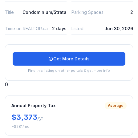
Title
Condominium/Strata
Parking Spaces
2
Time on REALTOR.ca
2 days
Listed
Jun 30, 2026
Get More Details
Find this listing on other portals & get more info
0
Annual Property Tax
Average
$3,373
/yr
~
$281
/mo