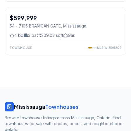
1
/
38
$599,999
Condo
54 - 7105 BRANIGAN GATE
, Mississauga
4
bd
3
ba
209.03
sqft
Gar.
TOWNHOUSE
MLS
W13505822
Mississauga
Townhouses
Browse townhouse listings across Mississauga, Ontario. Find
townhouses for sale with photos, prices, and neighbourhood
details.