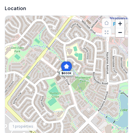
Location
+
−
$600K
Explore More
1
properties
Browse Mississauga Townhouses