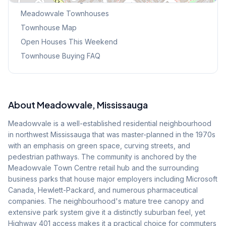
Meadowvale
Townhouses
Townhouse Map
Open Houses This Weekend
Townhouse Buying FAQ
About
Meadowvale
, Mississauga
Meadowvale is a well-established residential neighbourhood
in northwest Mississauga that was master-planned in the 1970s
with an emphasis on green space, curving streets, and
pedestrian pathways. The community is anchored by the
Meadowvale Town Centre retail hub and the surrounding
business parks that house major employers including Microsoft
Canada, Hewlett-Packard, and numerous pharmaceutical
companies. The neighbourhood's mature tree canopy and
extensive park system give it a distinctly suburban feel, yet
Highway 401 access makes it a practical choice for commuters