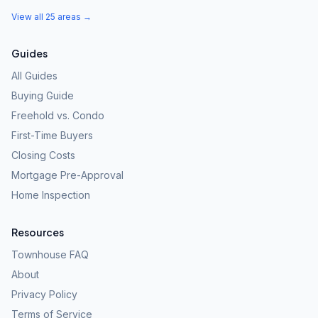
View all 25 areas →
Guides
All Guides
Buying Guide
Freehold vs. Condo
First-Time Buyers
Closing Costs
Mortgage Pre-Approval
Home Inspection
Resources
Townhouse FAQ
About
Privacy Policy
Terms of Service