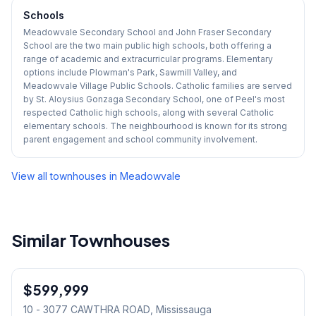
Schools
Meadowvale Secondary School and John Fraser Secondary
School are the two main public high schools, both offering a
range of academic and extracurricular programs. Elementary
options include Plowman's Park, Sawmill Valley, and
Meadowvale Village Public Schools. Catholic families are served
by St. Aloysius Gonzaga Secondary School, one of Peel's most
respected Catholic high schools, along with several Catholic
elementary schools. The neighbourhood is known for its strong
parent engagement and school community involvement.
View all townhouses in
Meadowvale
Similar Townhouses
1
/
42
$599,999
Condo
10 - 3077 CAWTHRA ROAD
, Mississauga