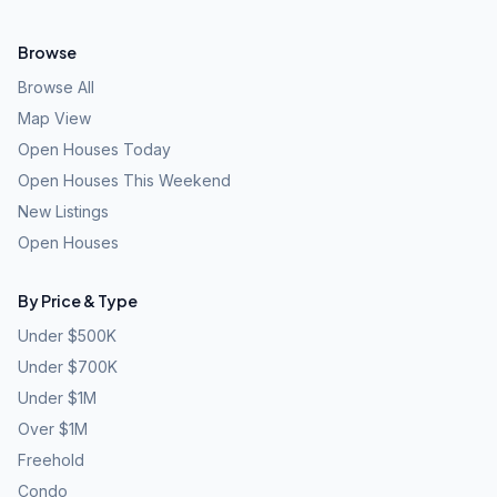
Browse
Browse All
Map View
Open Houses Today
Open Houses This Weekend
New Listings
Open Houses
By Price & Type
Under $500K
Under $700K
Under $1M
Over $1M
Freehold
Condo