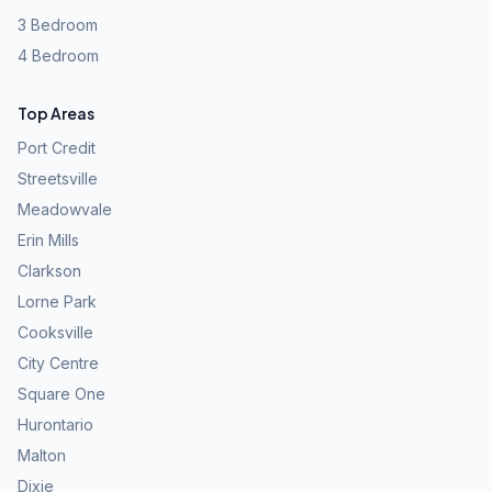
3 Bedroom
4 Bedroom
Top Areas
Port Credit
Streetsville
Meadowvale
Erin Mills
Clarkson
Lorne Park
Cooksville
City Centre
Square One
Hurontario
Malton
Dixie