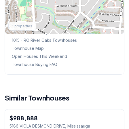
Explore More
1
properties
Browse Mississauga Townhouses
1015 - RO River Oaks
Townhouses
Townhouse Map
Open Houses This Weekend
Townhouse Buying FAQ
Similar Townhouses
1
/
50
$988,888
Freehold
5186 VIOLA DESMOND DRIVE
, Mississauga