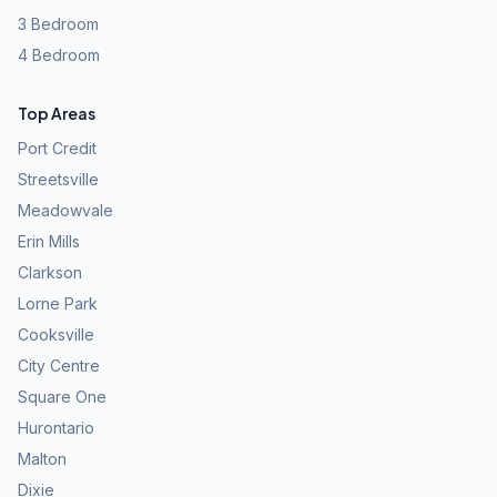
3 Bedroom
4 Bedroom
Top Areas
Port Credit
Streetsville
Meadowvale
Erin Mills
Clarkson
Lorne Park
Cooksville
City Centre
Square One
Hurontario
Malton
Dixie