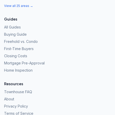
View all 25 areas →
Guides
All Guides
Buying Guide
Freehold vs. Condo
First-Time Buyers
Closing Costs
Mortgage Pre-Approval
Home Inspection
Resources
Townhouse FAQ
About
Privacy Policy
Terms of Service