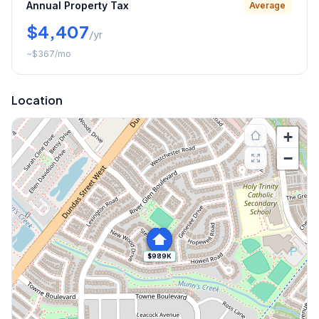
Annual Property Tax
Average
$4,407
/yr
~
$367
/mo
Location
+
−
$989K