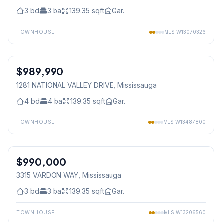
3
bd
3
ba
139.35
sqft
Gar.
TOWNHOUSE
MLS
W13070326
1
/
29
$989,990
Freehold
1281 NATIONAL VALLEY DRIVE
, Mississauga
4
bd
4
ba
139.35
sqft
Gar.
TOWNHOUSE
MLS
W13487800
1
/
29
$990,000
Freehold
3315 VARDON WAY
, Mississauga
3
bd
3
ba
139.35
sqft
Gar.
TOWNHOUSE
MLS
W13206560