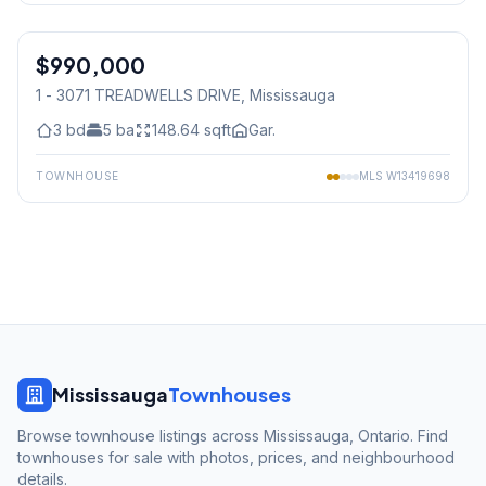
1
/
34
$990,000
Condo
1 - 3071 TREADWELLS DRIVE
, Mississauga
3
bd
5
ba
148.64
sqft
Gar.
TOWNHOUSE
MLS
W13419698
Mississauga
Townhouses
Browse townhouse listings across Mississauga, Ontario. Find
townhouses for sale with photos, prices, and neighbourhood
details.