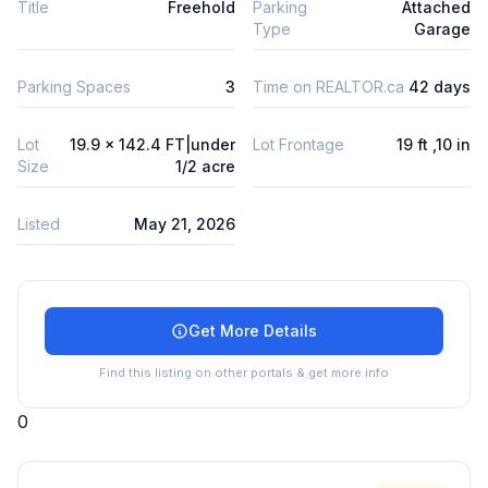
Title
Freehold
Parking
Attached
Type
Garage
Parking Spaces
3
Time on REALTOR.ca
42 days
Lot
19.9 x 142.4 FT|under
Lot Frontage
19 ft ,10 in
Size
1/2 acre
Listed
May 21, 2026
Get More Details
Find this listing on other portals & get more info
0