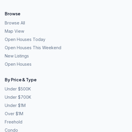
Browse
Browse All
Map View
Open Houses Today
Open Houses This Weekend
New Listings
Open Houses
By Price & Type
Under $500K
Under $700K
Under $1M
Over $1M
Freehold
Condo