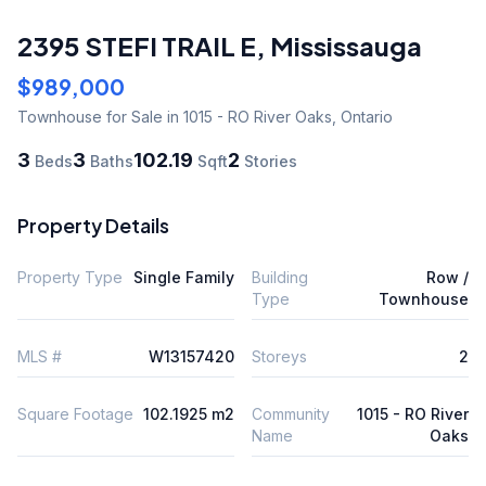
2395 STEFI TRAIL E
,
Mississauga
$989,000
Townhouse
for Sale
in 1015 - RO River Oaks
,
Ontario
3
3
102.19
2
Beds
Baths
Sqft
Stories
Property Details
Property Type
Single Family
Building
Row /
Type
Townhouse
MLS #
W13157420
Storeys
2
Square Footage
102.1925 m2
Community
1015 - RO River
Name
Oaks