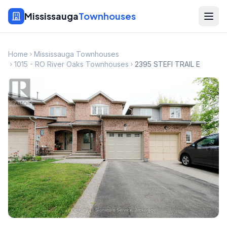
Mississauga
Townhouses
Home
Mississauga Townhouses
1015 - RO River Oaks Townhouses
2395 STEFI TRAIL E