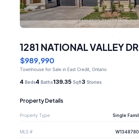
1281 NATIONAL VALLEY DR
$989,990
Townhouse
for Sale
in East Credit
,
Ontario
4
4
139.35
3
Beds
Baths
Sqft
Stories
Property Details
Property Type
Single Fami
MLS #
W1348780