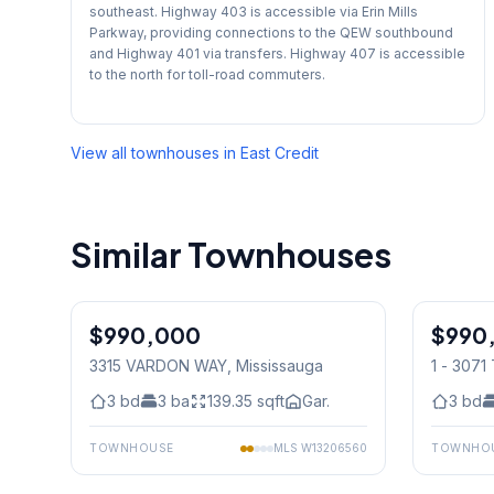
southeast. Highway 403 is accessible via Erin Mills
Parkway, providing connections to the QEW southbound
and Highway 401 via transfers. Highway 407 is accessible
to the north for toll-road commuters.
View all townhouses in
East Credit
Similar Townhouses
1
/
29
$990,000
Freehold
$990
Condo
3315 VARDON WAY
, Mississauga
1 - 307
Mississ
3
bd
3
ba
139.35
sqft
Gar.
3
bd
TOWNHOUSE
MLS
W13206560
TOWNHO