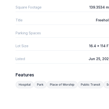
Square Footage
139.3534 m
Title
Freeho
Parking Spaces
Lot Size
16.4 x 114 
Listed
Jun 25, 20
Features
Hospital
Park
Place of Worship
Public Transit
S