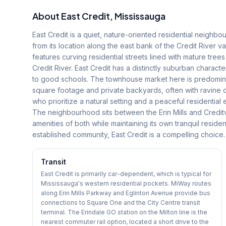
About
East Credit
, Mississauga
East Credit is a quiet, nature-oriented residential neighbo
from its location along the east bank of the Credit River v
features curving residential streets lined with mature tree
Credit River. East Credit has a distinctly suburban charact
to good schools. The townhouse market here is predominant
square footage and private backyards, often with ravine 
who prioritize a natural setting and a peaceful residentia
The neighbourhood sits between the Erin Mills and Credit
amenities of both while maintaining its own tranquil residen
established community, East Credit is a compelling choice.
Transit
East Credit is primarily car-dependent, which is typical for
Mississauga's western residential pockets. MiWay routes
along Erin Mills Parkway and Eglinton Avenue provide bus
connections to Square One and the City Centre transit
terminal. The Erindale GO station on the Milton line is the
nearest commuter rail option, located a short drive to the