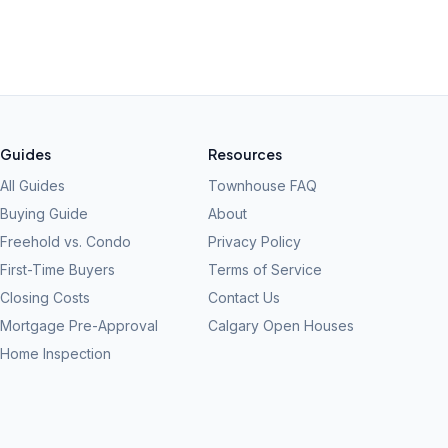
Guides
Resources
All Guides
Townhouse FAQ
Buying Guide
About
Freehold vs. Condo
Privacy Policy
First-Time Buyers
Terms of Service
Closing Costs
Contact Us
Mortgage Pre-Approval
Calgary Open Houses
Home Inspection