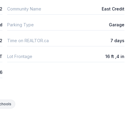
2
Community Name
East Credit
ld
Parking Type
Garage
2
Time on REALTOR.ca
7 days
FT
Lot Frontage
16 ft ,4 in
26
chools