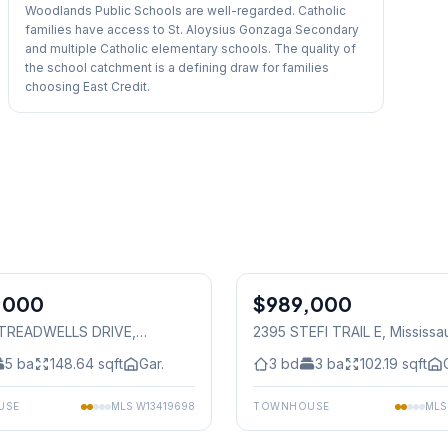
Woodlands Public Schools are well-regarded. Catholic
families have access to St. Aloysius Gonzaga Secondary
and multiple Catholic elementary schools. The quality of
the school catchment is a defining draw for families
choosing East Credit.
1
/
34
,000
$989,000
Freehold
1 TREADWELLS DRIVE
,
2395 STEFI TRAIL E
, Mississ
auga
5
ba
148.64
sqft
Gar.
3
bd
3
ba
102.19
sqft
USE
MLS
W13419698
TOWNHOUSE
ML