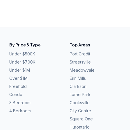
By Price & Type
Top Areas
Under $500K
Port Credit
Under $700K
Streetsville
Under $1M
Meadowvale
Over $1M
Erin Mills
Freehold
Clarkson
Condo
Lorne Park
3 Bedroom
Cooksville
4 Bedroom
City Centre
Square One
Hurontario