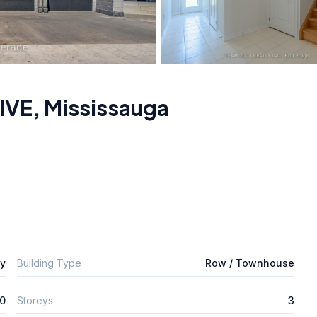
IVE
,
Mississauga
ly
Building Type
Row / Townhouse
0
Storeys
3