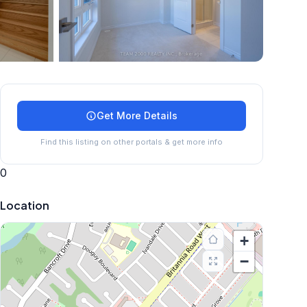
+
24
more
Get More Details
Find this listing on other portals & get more info
0
Location
+
−