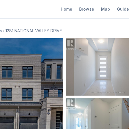
Home
Browse
Map
Guide
s
1281 NATIONAL VALLEY DRIVE