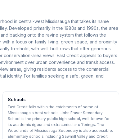
urhood in central-west Mississauga that takes its name
alley. Developed primarily in the 1980s and 1990s, the area
s and backing onto the ravine system that follows the
er with a focus on family living, green space, and proximity
ly freehold, with well-built rows that offer generous
or conservation-area views. East Credit appeals to buyers
l environment over urban convenience and transit access.
view areas, giving residents access to the commercial
tial identity. For families seeking a safe, green, and
Schools
East Credit falls within the catchments of some of
Mississauga's best schools. John Fraser Secondary
School is the primary public high school, well-known for
its academic rigour and extracurricular offerings. The
Woodlands of Mississauga Secondary is also accessible.
Elementary schools including Sawmill Valley and Credit