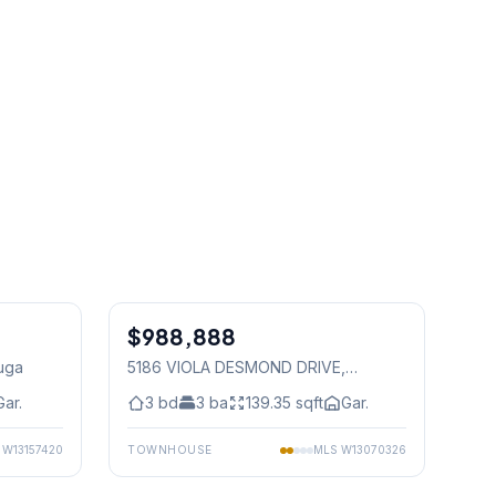
1
/
28
1
/
50
$988,888
Freehold
auga
5186 VIOLA DESMOND DRIVE
,
Mississauga
Gar.
3
bd
3
ba
139.35
sqft
Gar.
S
W13157420
TOWNHOUSE
MLS
W13070326