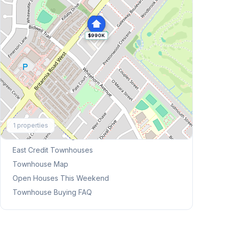
$990K
Explore More
1
properties
Browse Mississauga Townhouses
East Credit
Townhouses
Townhouse Map
Open Houses This Weekend
Townhouse Buying FAQ