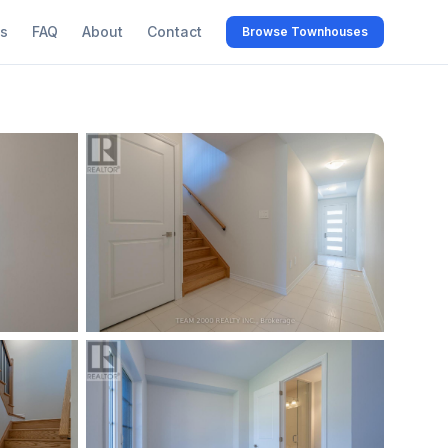
s
FAQ
About
Contact
Browse Townhouses