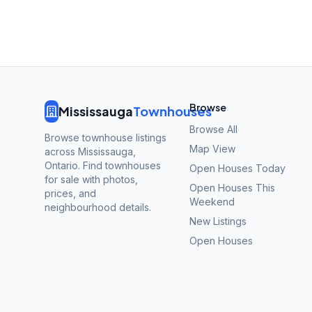
Browse
Mississauga
Townhouses
Browse All
Browse townhouse listings
Map View
across Mississauga,
Ontario. Find townhouses
Open Houses Today
for sale with photos,
Open Houses This
prices, and
Weekend
neighbourhood details.
New Listings
Open Houses