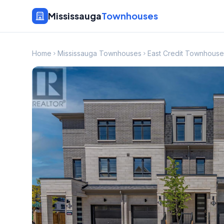
Mississauga
Townhouses
Home
Mississauga Townhouses
East Credit Townhouse