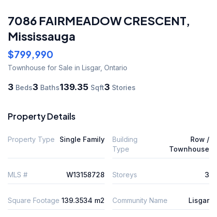
7086 FAIRMEADOW CRESCENT
,
Mississauga
$799,990
Townhouse
for Sale
in Lisgar
,
Ontario
3
3
139.35
3
Beds
Baths
Sqft
Stories
Property Details
Property Type
Single Family
Building
Row /
Type
Townhouse
MLS #
W13158728
Storeys
3
Square Footage
139.3534 m2
Community Name
Lisgar