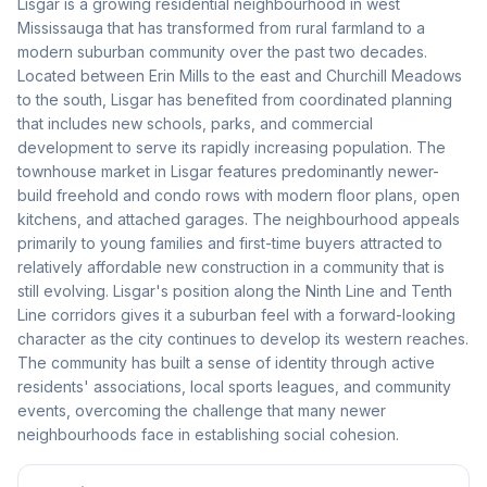
Lisgar is a growing residential neighbourhood in west
Mississauga that has transformed from rural farmland to a
modern suburban community over the past two decades.
Located between Erin Mills to the east and Churchill Meadows
to the south, Lisgar has benefited from coordinated planning
that includes new schools, parks, and commercial
development to serve its rapidly increasing population. The
townhouse market in Lisgar features predominantly newer-
build freehold and condo rows with modern floor plans, open
kitchens, and attached garages. The neighbourhood appeals
primarily to young families and first-time buyers attracted to
relatively affordable new construction in a community that is
still evolving. Lisgar's position along the Ninth Line and Tenth
Line corridors gives it a suburban feel with a forward-looking
character as the city continues to develop its western reaches.
The community has built a sense of identity through active
residents' associations, local sports leagues, and community
events, overcoming the challenge that many newer
neighbourhoods face in establishing social cohesion.