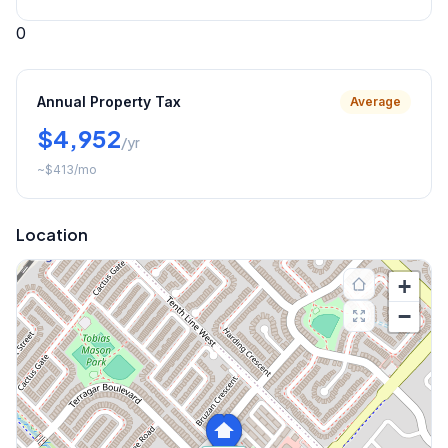
0
Annual Property Tax
Average
$4,952
/yr
~
$413
/mo
Location
+
−