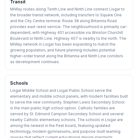
Transit
MiWay routes along Tenth Line and Ninth Line connect Lisgar to
the broader transit network, including transfers to Square One
and the City Centre terminal. Route 38 along Britannia Road
provides east-west service. The neighbourhood is primarily car-
dependent, with Highway 401 accessible via Winston Churchill
Boulevard or Ninth Line. Highway 407 is nearby to the north. The
MiWay network in Lisgar has been expanding to match the
growing population, and future planning includes potential
higher-order transit along the Britannia and Ninth Line corridors
as development continues.
Schools
Lisgar Middle School and Lisgar Public School serve the
elementary and middle school panels, with modern facilities built
to serve the new community. Stephen Lewis Secondary School
is the main public high school option. Catholic families are
served by St. Edmund Campion Secondary School and several
nearby Catholic elementary schools. The schools in Lisgar are
among the newest in the Peel board, featuring updated
technology, modern gymnasiums, and purpose-built learning
spaces that reflect current educational design standards.