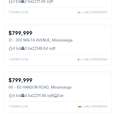
3
bd
2
ba
111.48
sqft
TOWNHOUSE
MLS
W12852692
1
/
2
$799,999
Condo
31 - 200 MALTA AVENUE
, Mississauga
4
bd
3
ba
148.64
sqft
TOWNHOUSE
MLS
W12890582
1
/
39
$799,999
Condo
66 - 60 HANSON ROAD
, Mississauga
4
bd
4
ba
111.48
sqft
Gar.
TOWNHOUSE
MLS
W13198764