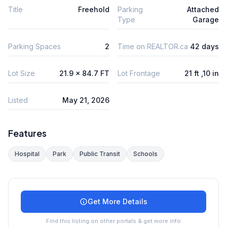
Title
Freehold
Parking
Attached
Type
Garage
Parking Spaces
2
Time on REALTOR.ca
42 days
Lot Size
21.9 x 84.7 FT
Lot Frontage
21 ft ,10 in
Listed
May 21, 2026
Features
Hospital
Park
Public Transit
Schools
Get More Details
Find this listing on other portals & get more info