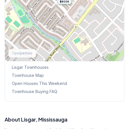
$800K
Explore More
1
properties
Browse Mississauga Townhouses
Lisgar
Townhouses
Townhouse Map
Open Houses This Weekend
Townhouse Buying FAQ
About
Lisgar
, Mississauga