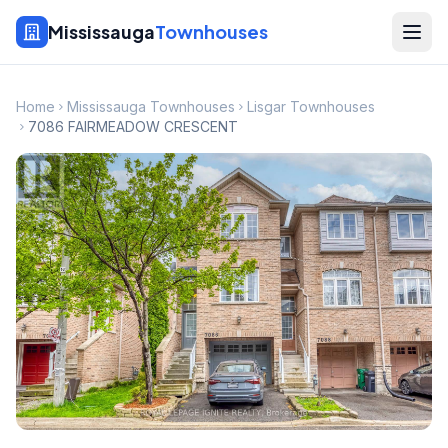
Mississauga
Townhouses
Home
Mississauga Townhouses
Lisgar Townhouses
7086 FAIRMEADOW CRESCENT