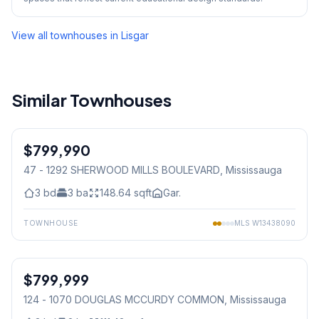
View all townhouses in
Lisgar
Similar Townhouses
1
/
50
$799,990
Condo
47 - 1292 SHERWOOD MILLS BOULEVARD
, Mississauga
3
bd
3
ba
148.64
sqft
Gar.
TOWNHOUSE
MLS
W13438090
1
/
3
$799,999
Condo
124 - 1070 DOUGLAS MCCURDY COMMON
, Mississauga