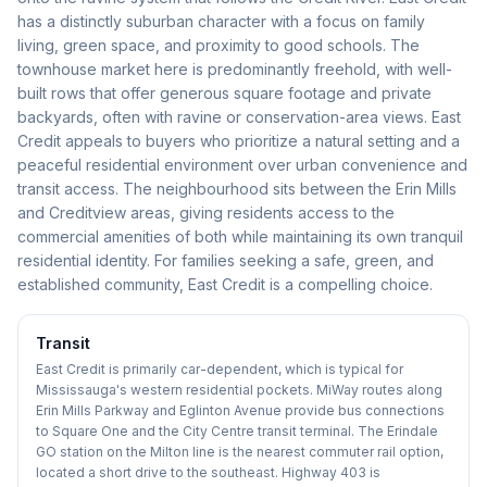
has a distinctly suburban character with a focus on family
living, green space, and proximity to good schools. The
townhouse market here is predominantly freehold, with well-
built rows that offer generous square footage and private
backyards, often with ravine or conservation-area views. East
Credit appeals to buyers who prioritize a natural setting and a
peaceful residential environment over urban convenience and
transit access. The neighbourhood sits between the Erin Mills
and Creditview areas, giving residents access to the
commercial amenities of both while maintaining its own tranquil
residential identity. For families seeking a safe, green, and
established community, East Credit is a compelling choice.
Transit
East Credit is primarily car-dependent, which is typical for
Mississauga's western residential pockets. MiWay routes along
Erin Mills Parkway and Eglinton Avenue provide bus connections
to Square One and the City Centre transit terminal. The Erindale
GO station on the Milton line is the nearest commuter rail option,
located a short drive to the southeast. Highway 403 is