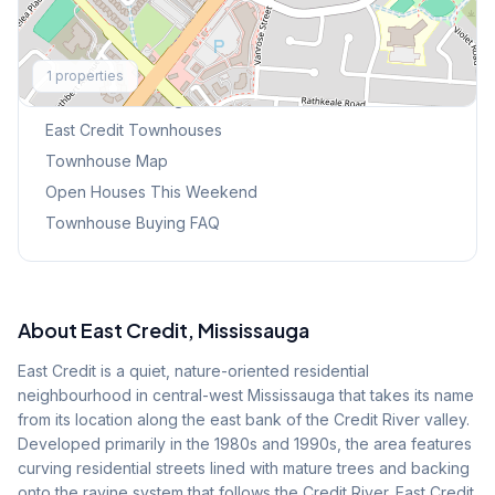
Explore More
1
properties
Browse Mississauga Townhouses
East Credit
Townhouses
Townhouse Map
Open Houses This Weekend
Townhouse Buying FAQ
About
East Credit
, Mississauga
East Credit is a quiet, nature-oriented residential
neighbourhood in central-west Mississauga that takes its name
from its location along the east bank of the Credit River valley.
Developed primarily in the 1980s and 1990s, the area features
curving residential streets lined with mature trees and backing
onto the ravine system that follows the Credit River. East Credit