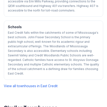
accessible via Erin Mills Parkway, providing connections to the
QEW southbound and Highway 401 via transfers. Highway 407 is
accessible to the north for toll-road commuters.
Schools
East Credit falls within the catchments of some of Mississauga's
best schools. John Fraser Secondary School is the primary
public high school, well-known for its academic rigour and
extracurricular offerings. The Woodlands of Mississauga
Secondary is also accessible. Elementary schools including
Sawmill Valley and Credit Woodlands Public Schools are well-
regarded. Catholic families have access to St. Aloysius Gonzaga
Secondary and multiple Catholic elementary schools. The quality
of the school catchment is a defining draw for families choosing
East Credit.
View all townhouses in
East Credit