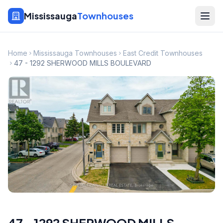
Mississauga
Townhouses
Home
Mississauga Townhouses
East Credit Townhouses
47 - 1292 SHERWOOD MILLS BOULEVARD
47 - 1292 SHERWOOD MILLS