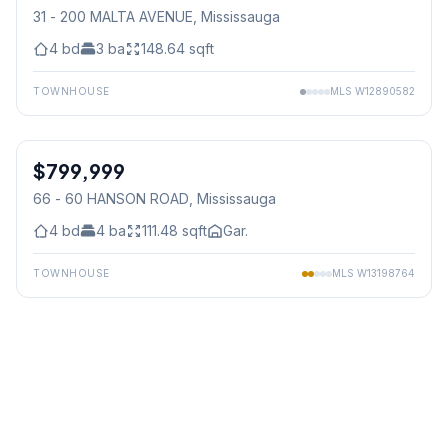
31 - 200 MALTA AVENUE
, Mississauga
4
bd
3
ba
148.64
sqft
TOWNHOUSE
MLS
W12890582
1
/
39
$799,999
Condo
66 - 60 HANSON ROAD
, Mississauga
4
bd
4
ba
111.48
sqft
Gar.
TOWNHOUSE
MLS
W13198764