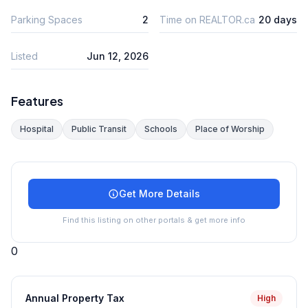
Parking Spaces
2
Time on REALTOR.ca
20 days
Listed
Jun 12, 2026
Features
Hospital
Public Transit
Schools
Place of Worship
Get More Details
Find this listing on other portals & get more info
0
Annual Property Tax
High