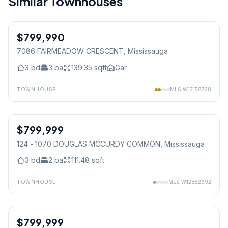
Similar Townhouses
1
/
42
$799,990
Freehold
7086 FAIRMEADOW CRESCENT
, Mississauga
3
bd
3
ba
139.35
sqft
Gar.
TOWNHOUSE
MLS
W13158728
1
/
3
$799,999
Condo
124 - 1070 DOUGLAS MCCURDY COMMON
, Mississauga
3
bd
2
ba
111.48
sqft
TOWNHOUSE
MLS
W12852692
1
/
2
$799,999
Condo