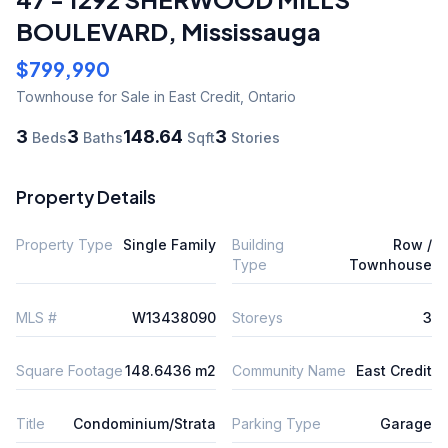
BOULEVARD
,
Mississauga
$799,990
Townhouse
for Sale
in East Credit
,
Ontario
3
3
148.64
3
Beds
Baths
Sqft
Stories
Property Details
Property Type
Single Family
Building
Row /
Type
Townhouse
MLS #
W13438090
Storeys
3
Square Footage
148.6436 m2
Community Name
East Credit
Title
Condominium/Strata
Parking Type
Garage