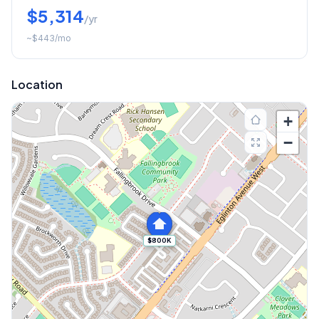
$5,314
/yr
~
$443
/mo
Location
+
−
$800K