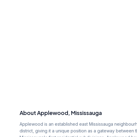
About
Applewood
, Mississauga
Applewood is an established east Mississauga neighbourh
district, giving it a unique position as a gateway between