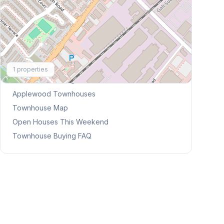
Explore More
1
properties
Browse Mississauga Townhouses
Applewood
Townhouses
Townhouse Map
Open Houses This Weekend
Townhouse Buying FAQ