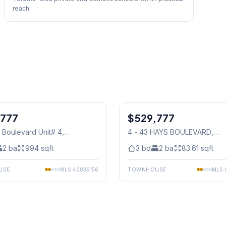
reach.
1
/
30
,777
$529,777
Condo
 Boulevard Unit# 4
,
4 - 43 HAYS BOULEVARD
,
auga
Mississauga
2
ba
994
sqft
3
bd
2
ba
83.61
sqft
USE
MLS
40839156
TOWNHOUSE
MLS