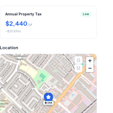
Annual Property Tax
Low
$2,440
/yr
~
$203
/mo
Location
+
−
$535K