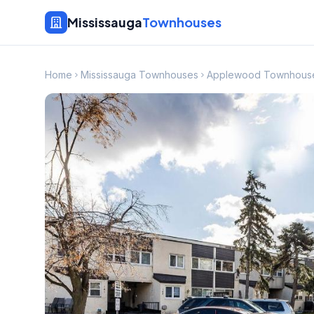
Mississauga
Townhouses
Home
Mississauga Townhouses
Applewood Townhous