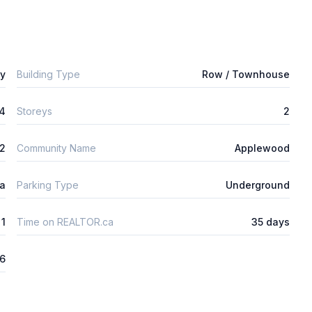
ly
Building Type
Row / Townhouse
4
Storeys
2
m2
Community Name
Applewood
ta
Parking Type
Underground
1
Time on REALTOR.ca
35 days
6