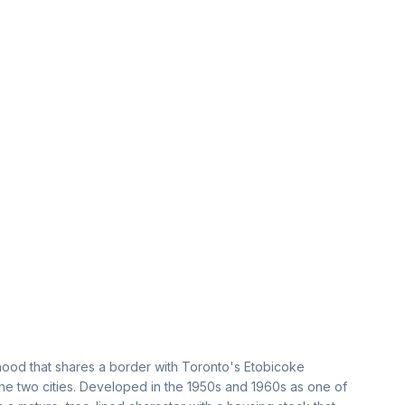
ood that shares a border with Toronto's Etobicoke
 the two cities. Developed in the 1950s and 1960s as one of