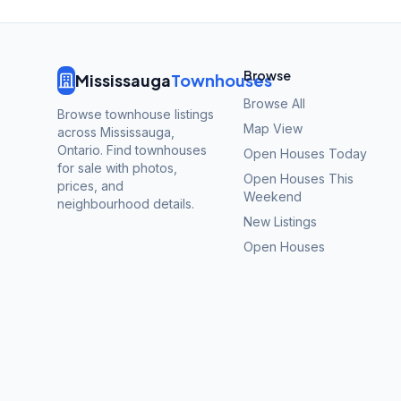
Browse
Mississauga
Townhouses
Browse All
Browse townhouse listings
Map View
across Mississauga,
Ontario. Find townhouses
Open Houses Today
for sale with photos,
Open Houses This
prices, and
Weekend
neighbourhood details.
New Listings
Open Houses