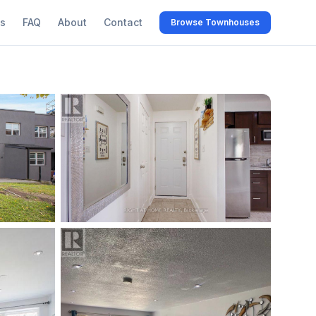
s
FAQ
About
Contact
Browse Townhouses