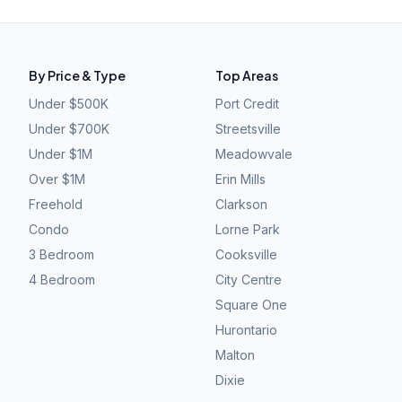
By Price & Type
Top Areas
Under $500K
Port Credit
Under $700K
Streetsville
Under $1M
Meadowvale
Over $1M
Erin Mills
Freehold
Clarkson
Condo
Lorne Park
3 Bedroom
Cooksville
4 Bedroom
City Centre
Square One
Hurontario
Malton
Dixie