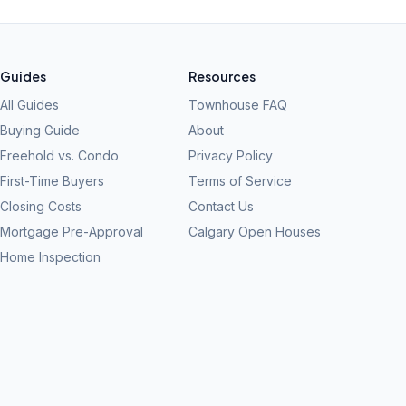
Guides
Resources
All Guides
Townhouse FAQ
Buying Guide
About
Freehold vs. Condo
Privacy Policy
First-Time Buyers
Terms of Service
Closing Costs
Contact Us
Mortgage Pre-Approval
Calgary Open Houses
Home Inspection