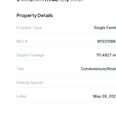
Property Details
Property Type
Single Fami
MLS #
W1321088
Square Footage
111.4827 
Title
Condominium/Stra
Parking Spaces
Listed
May 28, 202