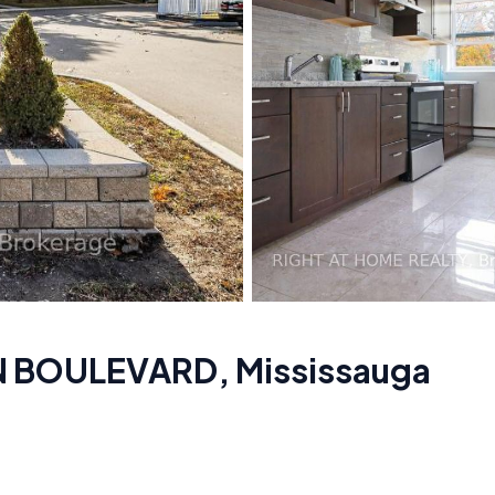
ON BOULEVARD
,
Mississauga