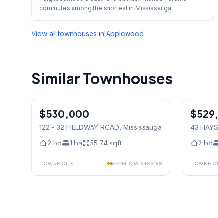
commutes among the shortest in Mississauga.
View all townhouses in
Applewood
Similar Townhouses
1
/
33
$530,000
Condo
$529
Condo
122 - 32 FIELDWAY ROAD
, Mississauga
43 HAYS
Mississ
2
bd
1
ba
55.74
sqft
2
bd
TOWNHOUSE
MLS
W13469158
TOWNHO