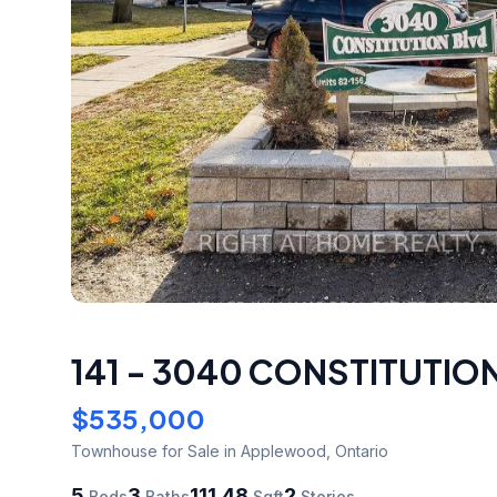
141 - 3040 CONSTITUTI
$535,000
Townhouse
for Sale
in Applewood
,
Ontario
5
3
111.48
2
Beds
Baths
Sqft
Stories