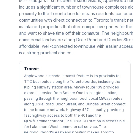
Mississauga's first residential subdivisions, Applewood ha
includes a significant number of townhouse complexes a
proximity to the Toronto border means residents can acce
communities with direct connection to Toronto's transit 
maintained properties that offer competitive prices for th
and want to shave time off their commute. The neighbourho
commercial landscape along Dixie Road and Dundas Street t
affordable, well-connected townhouse with easier acces
is a strong practical choice.
Transit
Applewood's standout transit feature is its proximity to
TTC bus routes along the Toronto border, including the
Kipling subway station area. MiWay route 109 provides
express service from Square One to Islington station,
passing through the neighbourhood. Local MiWay routes
along Dixie Road, Bloor Street, and Dundas Street connect
to the broader network. Highway 427 is nearby, providing
fast highway access to both the 401 and the
QEW/Gardiner corridor. The Dixie GO station is accessible
for Lakeshore West commuter rail service. The
neighbourhood's east-end position makes Toronto