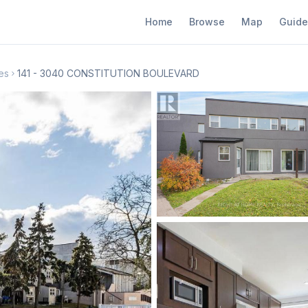
Home
Browse
Map
Guide
es
141 - 3040 CONSTITUTION BOULEVARD