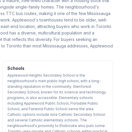
s a mature, tree-lined character with a housing stock that
longside single-family homes. The neighbourhood's
ss TTC bus routes, making it one of the few Mississauga
network. Applewood's townhouses tend to be older, well-
e east-end location, attracting buyers who work in Toronto
od has a diverse, multicultural population and a
hat reflects this diversity. For buyers seeking an
s to Toronto than most Mississauga addresses, Applewood
Schools
Applewood Heights Secondary School is the
neighbourhood's main public high school, with a long-
standing reputation in the community. Glenforest
Secondary School, known for its science and technology
programs, is also accessible. Elementary schools
including Applewood Public School, Floradale Public
School, and Fairwind Public School serve the area.
Catholic options include Iona Catholic Secondary School
and several Catholic elementary schools. The
neighbourhood's proximity to Etobicoke also puts some
Toronto-area private and Catholic schools within practical