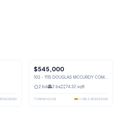
1
/
31
1
/
22
$545,000
Condo
102 - 1115 DOUGLAS MCCURDY COMM
DRIVE E
, Mississauga
2
bd
2
ba
74.32
sqft
W13438280
TOWNHOUSE
MLS
W13003366