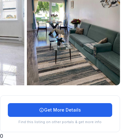
+
14
more
Get More Details
Find this listing on other portals & get more info
0