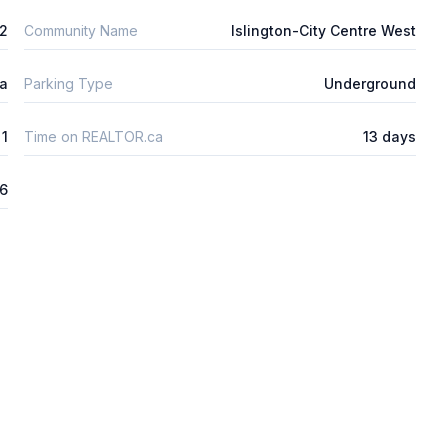
m2
Community Name
Islington-City Centre West
ta
Parking Type
Underground
1
Time on REALTOR.ca
13 days
26