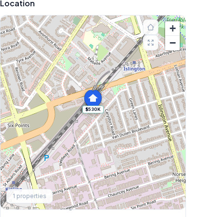
Location
+
−
$530K
Explore More
1
properties
Browse Mississauga Townhouses