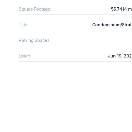
Square Footage
55.7414 
Title
Condominium/Stra
Parking Spaces
Listed
Jun 19, 20