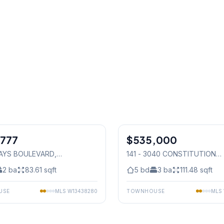
1
/
31
,777
$535,000
Condo
HAYS BOULEVARD
,
141 - 3040 CONSTITUTION
auga
BOULEVARD
, Mississauga
2
ba
83.61
sqft
5
bd
3
ba
111.48
sqft
USE
MLS
W13438280
TOWNHOUSE
MLS