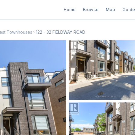
Home
Browse
Map
Guide
 West Townhouses
122 - 32 FIELDWAY ROAD