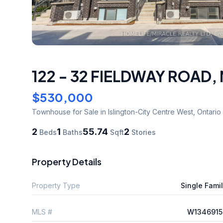
122 - 32 FIELDWAY ROAD
,
$530,000
Townhouse
for Sale
in Islington-City Centre West
,
Ontario
2
1
55.74
2
Beds
Baths
Sqft
Stories
Property Details
Property Type
Single Fami
MLS #
W1346915