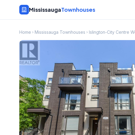
Mississauga
Townhouses
Home
Mississauga Townhouses
Islington-City Centre