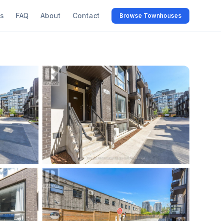
s
FAQ
About
Contact
Browse Townhouses