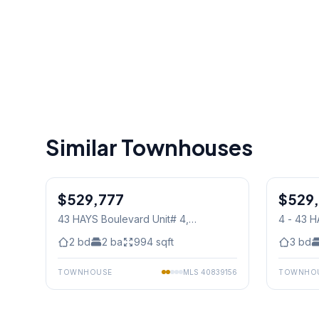
Similar Townhouses
1
/
30
$529,777
Condo
$529
Condo
43 HAYS Boulevard Unit# 4
,
4 - 43 
Mississauga
Mississ
2
bd
2
ba
994
sqft
3
bd
TOWNHOUSE
MLS
40839156
TOWNHO