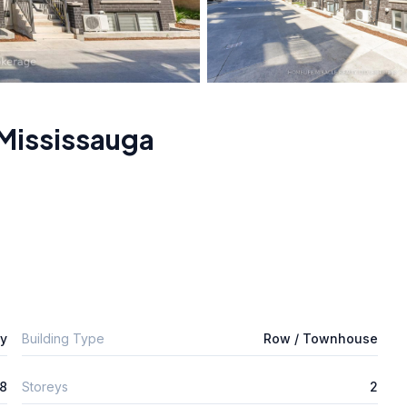
Mississauga
ly
Building Type
Row / Townhouse
8
Storeys
2