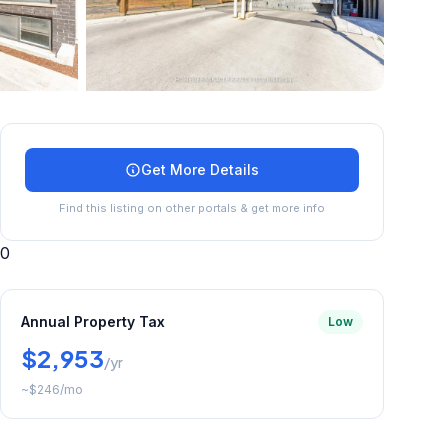
+
28
more
Get More Details
Find this listing on other portals & get more info
0
Annual Property Tax
Low
$2,953
/yr
~
$246
/mo