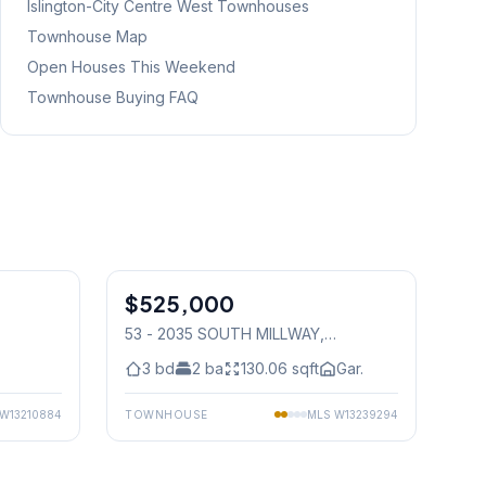
Islington-City Centre West
Townhouses
Townhouse Map
Open Houses This Weekend
Townhouse Buying FAQ
1
/
19
1
/
29
$525,000
Condo
53 - 2035 SOUTH MILLWAY
,
Mississauga
3
bd
2
ba
130.06
sqft
Gar.
W13210884
TOWNHOUSE
MLS
W13239294