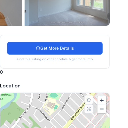
+
24
more
Get More Details
Find this listing on other portals & get more info
0
Location
+
−