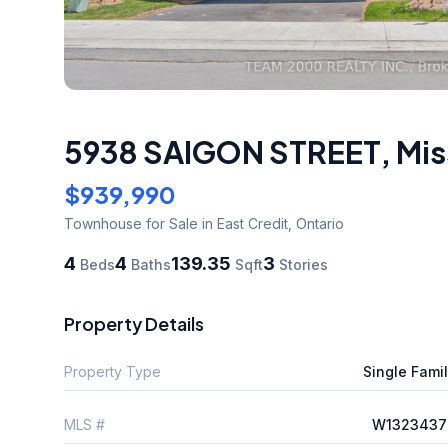
5938 SAIGON STREET
,
Mis
$939,990
Townhouse
for Sale
in East Credit
,
Ontario
4
4
139.35
3
Beds
Baths
Sqft
Stories
Property Details
Property Type
Single Fami
MLS #
W1323437