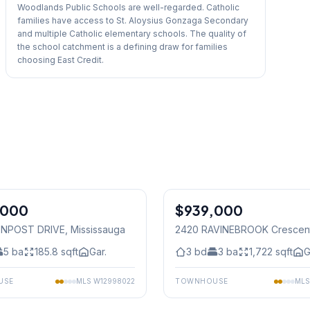
Woodlands Public Schools are well-regarded. Catholic
families have access to St. Aloysius Gonzaga Secondary
and multiple Catholic elementary schools. The quality of
the school catchment is a defining draw for families
choosing East Credit.
1
/
48
,000
$939,000
Freehold
ENPOST DRIVE
, Mississauga
2420 RAVINEBROOK Crescen
Mississauga
5
ba
185.8
sqft
Gar.
3
bd
3
ba
1,722
sqft
G
USE
MLS
W12998022
TOWNHOUSE
ML