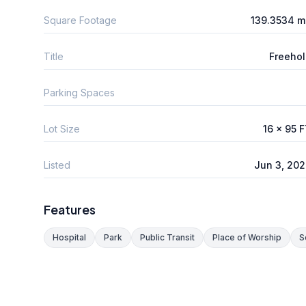
Square Footage
139.3534 m
Title
Freeho
Parking Spaces
Lot Size
16 x 95 
Listed
Jun 3, 20
Features
Hospital
Park
Public Transit
Place of Worship
S