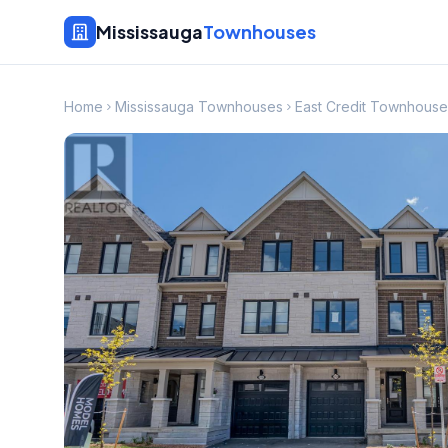
Mississauga
Townhouses
Home
Mississauga Townhouses
East Credit Townhouse