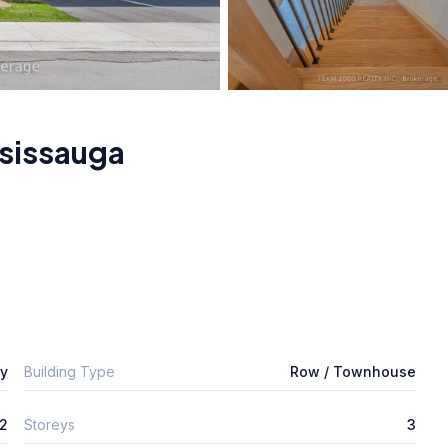
sissauga
ly
Building Type
Row / Townhouse
2
Storeys
3