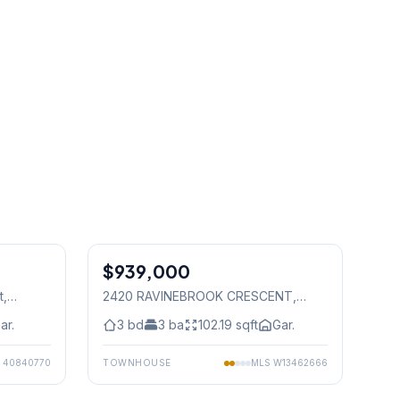
1
/
50
1
/
50
$939,000
Freehold
t
,
2420 RAVINEBROOK CRESCENT
,
Mississauga
ar.
3
bd
3
ba
102.19
sqft
Gar.
S
40840770
TOWNHOUSE
MLS
W13462666