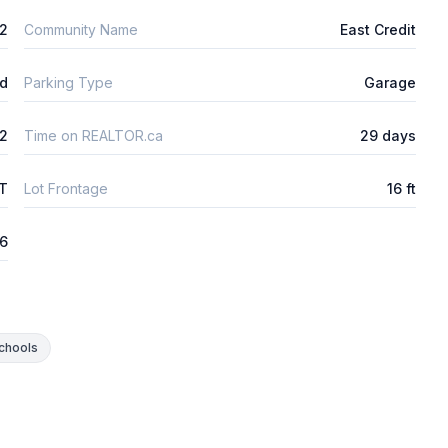
2
Community Name
East Credit
ld
Parking Type
Garage
2
Time on REALTOR.ca
29 days
FT
Lot Frontage
16 ft
26
chools