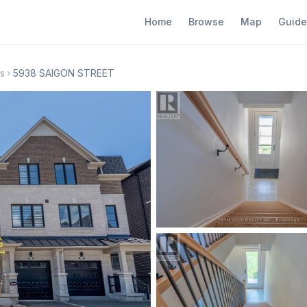
Home
Browse
Map
Guide
s
5938 SAIGON STREET