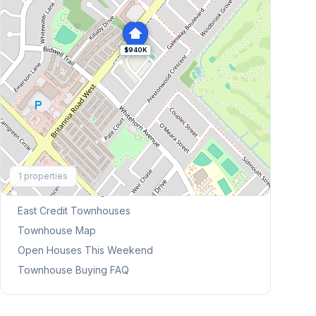
$940K
Explore More
1
properties
Browse Mississauga Townhouses
East Credit
Townhouses
Townhouse Map
Open Houses This Weekend
Townhouse Buying FAQ