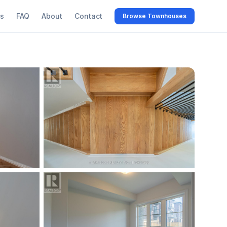
s
FAQ
About
Contact
Browse Townhouses