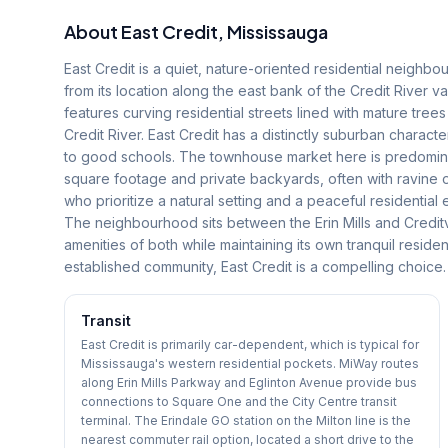
About
East Credit
, Mississauga
East Credit is a quiet, nature-oriented residential neighbo
from its location along the east bank of the Credit River v
features curving residential streets lined with mature tree
Credit River. East Credit has a distinctly suburban charact
to good schools. The townhouse market here is predominant
square footage and private backyards, often with ravine 
who prioritize a natural setting and a peaceful residentia
The neighbourhood sits between the Erin Mills and Credit
amenities of both while maintaining its own tranquil residen
established community, East Credit is a compelling choice.
Transit
East Credit is primarily car-dependent, which is typical for
Mississauga's western residential pockets. MiWay routes
along Erin Mills Parkway and Eglinton Avenue provide bus
connections to Square One and the City Centre transit
terminal. The Erindale GO station on the Milton line is the
nearest commuter rail option, located a short drive to the