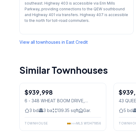
southeast. Highway 403 is accessible via Erin Mills
Parkway, providing connections to the QEW southbound
and Highway 401 via transfers. Highway 407 is accessible
to the north for toll-road commuters.
View all townhouses in
East Credit
Similar Townhouses
1
/
38
$939,998
Freehold
$939
Freehold
6 - 348 WHEAT BOOM DRIVE
,
43 QUE
Mississauga
3
bd
3
ba
139.35
sqft
Gar.
5
bd
TOWNHOUSE
MLS
W13471856
TOWNHO