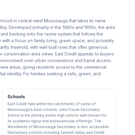
urhood in central-west Mississauga that takes its name
alley. Developed primarily in the 1980s and 1990s, the area
s and backing onto the ravine system that follows the
er with a focus on family living, green space, and proximity
ly freehold, with well-built rows that offer generous
or conservation-area views. East Credit appeals to buyers
l environment over urban convenience and transit access.
view areas, giving residents access to the commercial
tial identity. For families seeking a safe, green, and
Schools
East Credit falls within the catchments of some of
Mississauga's best schools. John Fraser Secondary
School is the primary public high school, well-known for
its academic rigour and extracurricular offerings. The
Woodlands of Mississauga Secondary is also accessible.
Elementary schools including Sawmill Valley and Credit