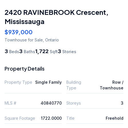
2420 RAVINEBROOK Crescent
,
Mississauga
$939,000
Townhouse
for Sale
,
Ontario
3
3
1,722
3
Beds
Baths
Sqft
Stories
Property Details
Property Type
Single Family
Building
Row /
Type
Townhouse
MLS #
40840770
Storeys
3
Square Footage
1722.0000
Title
Freehold