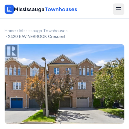
Mississauga
Townhouses
Home
Mississauga Townhouses
2420 RAVINEBROOK Crescent