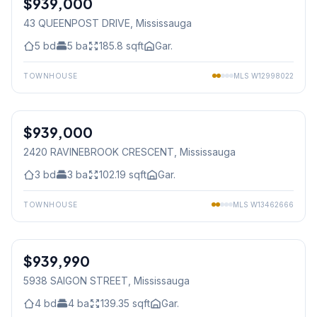
$939,000
43 QUEENPOST DRIVE
, Mississauga
5
bd
5
ba
185.8
sqft
Gar.
TOWNHOUSE
MLS
W12998022
1
/
50
$939,000
Freehold
2420 RAVINEBROOK CRESCENT
, Mississauga
3
bd
3
ba
102.19
sqft
Gar.
TOWNHOUSE
MLS
W13462666
1
/
29
$939,990
Freehold
5938 SAIGON STREET
, Mississauga
4
bd
4
ba
139.35
sqft
Gar.