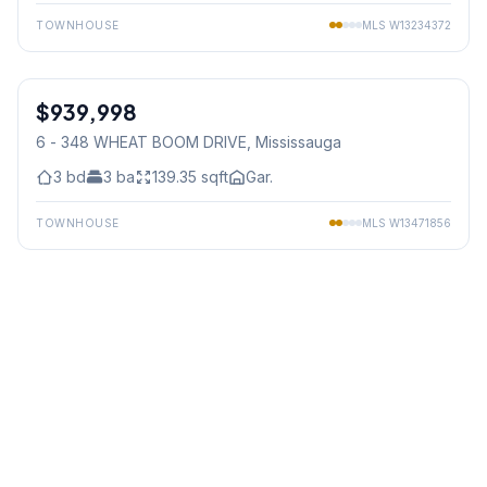
TOWNHOUSE
MLS
W13234372
1
/
38
$939,998
Freehold
6 - 348 WHEAT BOOM DRIVE
, Mississauga
3
bd
3
ba
139.35
sqft
Gar.
TOWNHOUSE
MLS
W13471856