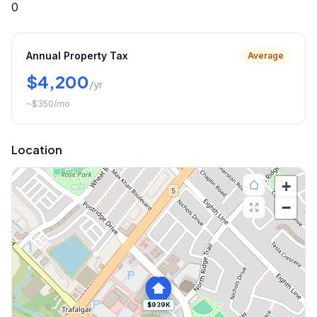
0
Annual Property Tax
Average
$4,200
/yr
~
$350
/mo
Location
+
−
$939K