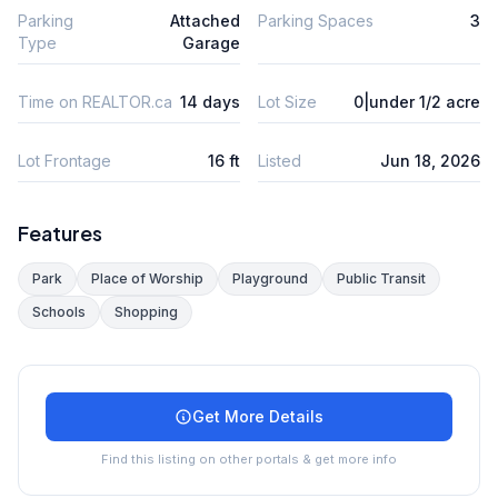
Parking
Attached
Parking Spaces
3
Type
Garage
Time on REALTOR.ca
14 days
Lot Size
0|under 1/2 acre
Lot Frontage
16 ft
Listed
Jun 18, 2026
Features
Park
Place of Worship
Playground
Public Transit
Schools
Shopping
Get More Details
Find this listing on other portals & get more info