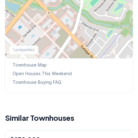
Explore More
1
properties
Browse Mississauga Townhouses
Townhouse Map
Open Houses This Weekend
Townhouse Buying FAQ
Similar Townhouses
1
/
48
Freehold