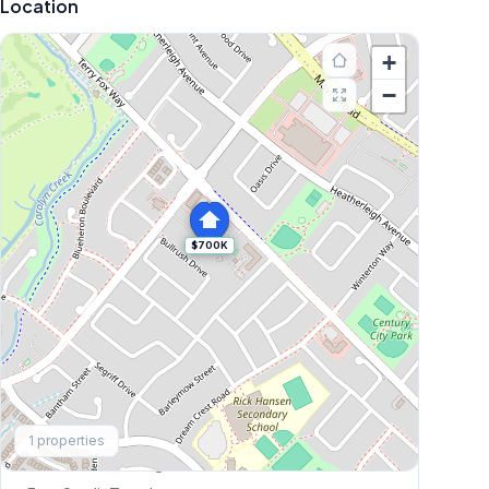
Location
+
−
$700K
Explore More
1
properties
Browse Mississauga Townhouses