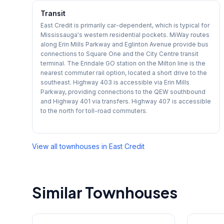
Transit
East Credit is primarily car-dependent, which is typical for
Mississauga's western residential pockets. MiWay routes
along Erin Mills Parkway and Eglinton Avenue provide bus
connections to Square One and the City Centre transit
terminal. The Erindale GO station on the Milton line is the
nearest commuter rail option, located a short drive to the
southeast. Highway 403 is accessible via Erin Mills
Parkway, providing connections to the QEW southbound
and Highway 401 via transfers. Highway 407 is accessible
to the north for toll-road commuters.
View all townhouses in
East Credit
Similar Townhouses
1
/
27