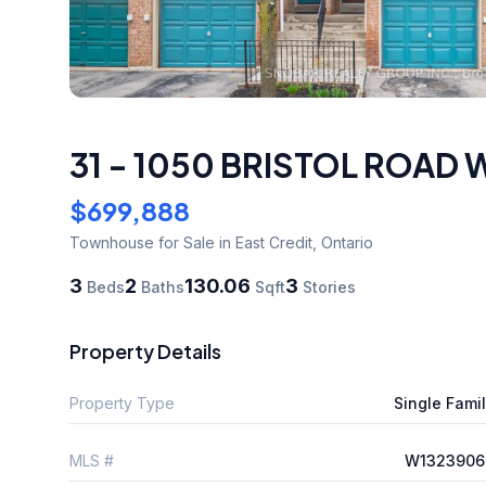
31 - 1050 BRISTOL ROAD 
$699,888
Townhouse
for Sale
in East Credit
,
Ontario
3
2
130.06
3
Beds
Baths
Sqft
Stories
Property Details
Property Type
Single Fami
MLS #
W1323906