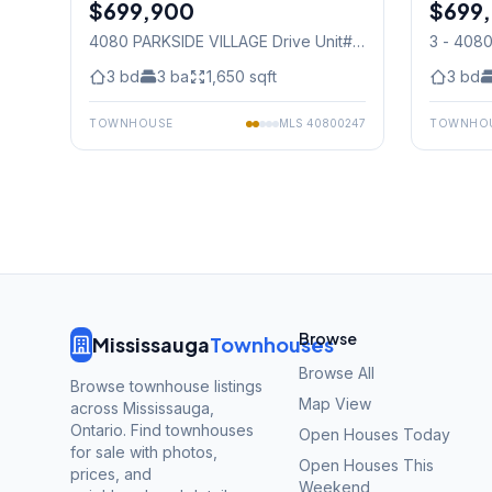
$699,900
Condo
$699
Condo
4080 PARKSIDE VILLAGE Drive Unit#
3 - 408
3
, Mississauga
Mississ
3
bd
3
ba
1,650
sqft
3
bd
TOWNHOUSE
MLS
40800247
TOWNHO
Browse
Mississauga
Townhouses
Browse All
Browse townhouse listings
Map View
across Mississauga,
Ontario. Find townhouses
Open Houses Today
for sale with photos,
Open Houses This
prices, and
Weekend