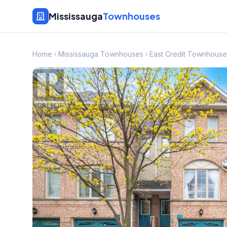
Mississauga
Townhouses
Home
Mississauga Townhouses
East Credit Townhouse