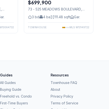
$699,900
Condo
E
,
73 - 525 MEADOWS BOULEVARD
,
Mississauga
ar.
3
bd
4
ba
111.48
sqft
Gar.
W13064732
TOWNHOUSE
MLS
W13149722
Guides
Resources
All Guides
Townhouse FAQ
Buying Guide
About
Freehold vs. Condo
Privacy Policy
First-Time Buyers
Terms of Service