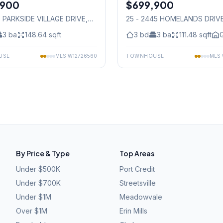
,900
$699,900
Condo
0 PARKSIDE VILLAGE DRIVE
,
25 - 2445 HOMELANDS DRIV
auga
Mississauga
3
ba
148.64
sqft
3
bd
3
ba
111.48
sqft
G
USE
MLS
W12726560
TOWNHOUSE
MLS
By Price & Type
Top Areas
Under $500K
Port Credit
Under $700K
Streetsville
Under $1M
Meadowvale
Over $1M
Erin Mills