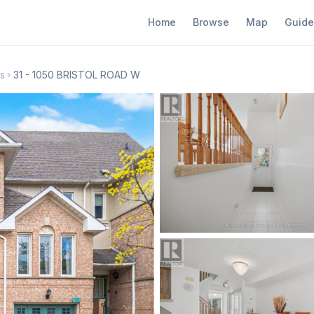
Home
Browse
Map
Guide
s
31 - 1050 BRISTOL ROAD W