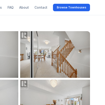
s
FAQ
About
Contact
Browse Townhouses