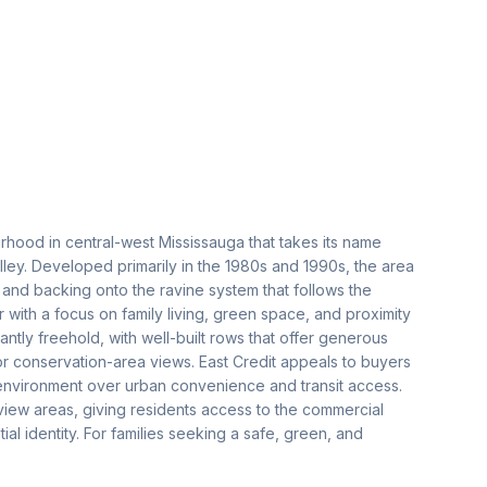
urhood in central-west Mississauga that takes its name
alley. Developed primarily in the 1980s and 1990s, the area
s and backing onto the ravine system that follows the
er with a focus on family living, green space, and proximity
ly freehold, with well-built rows that offer generous
or conservation-area views. East Credit appeals to buyers
l environment over urban convenience and transit access.
view areas, giving residents access to the commercial
tial identity. For families seeking a safe, green, and