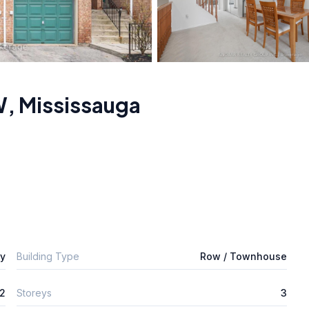
W
,
Mississauga
ly
Building Type
Row / Townhouse
2
Storeys
3