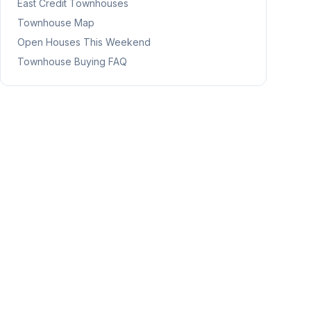
East Credit
Townhouses
Townhouse Map
Open Houses This Weekend
Townhouse Buying FAQ