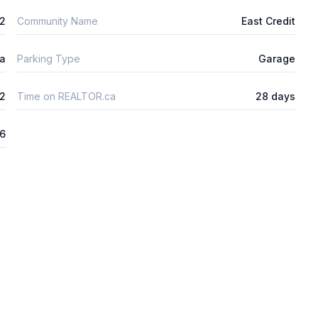
2
Community Name
East Credit
ta
Parking Type
Garage
2
Time on REALTOR.ca
28 days
26