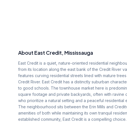
About
East Credit
, Mississauga
East Credit is a quiet, nature-oriented residential neighbo
from its location along the east bank of the Credit River v
features curving residential streets lined with mature tree
Credit River. East Credit has a distinctly suburban charact
to good schools. The townhouse market here is predominant
square footage and private backyards, often with ravine 
who prioritize a natural setting and a peaceful residentia
The neighbourhood sits between the Erin Mills and Credit
amenities of both while maintaining its own tranquil residen
established community, East Credit is a compelling choice.