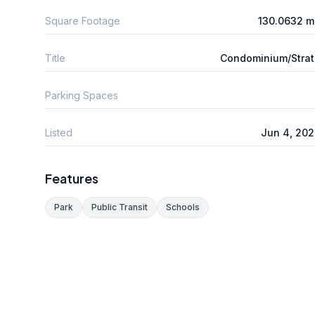
Square Footage
130.0632 m
Title
Condominium/Stra
Parking Spaces
Listed
Jun 4, 20
Features
Park
Public Transit
Schools