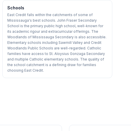
Schools
East Credit falls within the catchments of some of
Mississauga's best schools. John Fraser Secondary
School is the primary public high school, well-known for
its academic rigour and extracurricular offerings. The
Woodlands of Mississauga Secondary is also accessible.
Elementary schools including Sawmill Valley and Credit
Woodlands Public Schools are well-regarded. Catholic
families have access to St. Aloysius Gonzaga Secondary
and multiple Catholic elementary schools. The quality of
the school catchment is a defining draw for families
choosing East Credit.
1
/
27