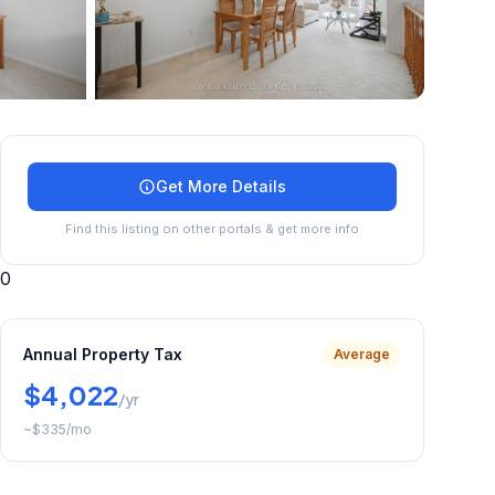
+
19
more
Get More Details
Find this listing on other portals & get more info
0
Annual Property Tax
Average
$4,022
/yr
~
$335
/mo