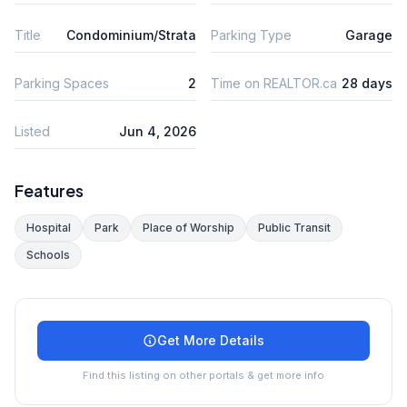
Title
Condominium/Strata
Parking Type
Garage
Parking Spaces
2
Time on REALTOR.ca
28 days
Listed
Jun 4, 2026
Features
Hospital
Park
Place of Worship
Public Transit
Schools
Get More Details
Find this listing on other portals & get more info