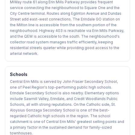
MiWay route 61 along Erin Mills Parkway provides frequent
service connecting the neighbourhood to Square One and the
City Centre terminal. Routes along Eglinton Avenue and Dundas
Street add east-west connections. The Erindale GO station on
the Milton line is accessible from the southern portion of the
neighbourhood. Highway 403 is reachable via Erin Mills Parkway,
and the QEW is accessible to the south. The neighbourhood's
collector road system manages traffic efficiently, keeping
residential streets quieter while providing good access to the
arterial network.
Schools
Central Erin Mills is served by John Fraser Secondary School,
one of Peel Region's top-performing public high schools.
Erindale Secondary School is also nearby. Elementary options
include Sawmill Valley, Erindale, and Credit Woodlands Public
Schools, all with strong reputations. On the Catholic side, St.
Aloysius Gonzaga Secondary School is one of the best-
regarded Catholic high schools in the region. The school
catchment is one of Central Erin Mills' greatest selling points and
a primary factor in the sustained demand for family-sized
townhouses.