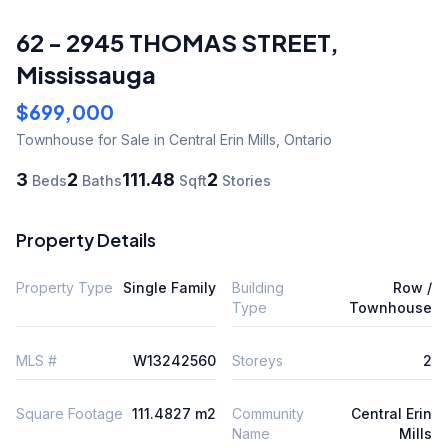
62 - 2945 THOMAS STREET
,
Mississauga
$699,000
Townhouse
for Sale
in Central Erin Mills
,
Ontario
3
2
111.48
2
Beds
Baths
Sqft
Stories
Property Details
Property Type
Single Family
Building
Row /
Type
Townhouse
MLS #
W13242560
Storeys
2
Square Footage
111.4827 m2
Community
Central Erin
Name
Mills