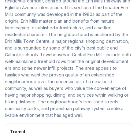
residential corridor, centred around the Erin Mills Parkway and
Eglinton Avenue intersection. This section of the broader Erin
Mills community was developed in the 1980s as part of the
original Erin Mills master plan and benefits from mature
landscaping, established infrastructure, and a settled
residential character. The neighbourhood is anchored by the
Erin Mills Town Centre, a major regional shopping destination,
and is surrounded by some of the city's best public and
Catholic schools. Townhouses in Central Erin Mills include both
well-maintained freehold rows from the original development
era and some newer infill projects. The area appeals to
families who want the proven quality of an established
neighbourhood over the uncertainties of a new-build
community, as well as buyers who value the convenience of
having major shopping, dining, and services within walking or
biking distance. The neighbourhood's tree-lined streets,
community parks, and pedestrian pathway system create a
livable environment that has aged well.
Transit