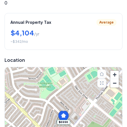
0
Annual Property Tax
Average
$4,104
/yr
~
$342
/mo
Location
+
−
$699K