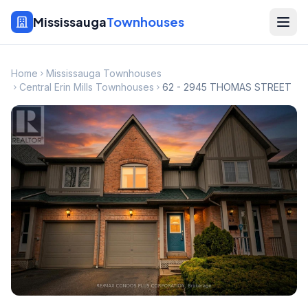
Mississauga
Townhouses
Home
Mississauga Townhouses
Central Erin Mills Townhouses
62 - 2945 THOMAS STREET