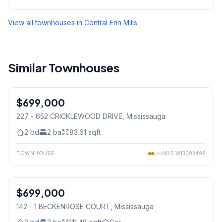
View all townhouses in
Central Erin Mills
Similar Townhouses
1
/
24
$699,000
Condo
227 - 652 CRICKLEWOOD DRIVE
, Mississauga
2
bd
2
ba
83.61
sqft
TOWNHOUSE
MLS
W13003498
$699,000
Condo
142 - 1 BECKENROSE COURT
, Mississauga