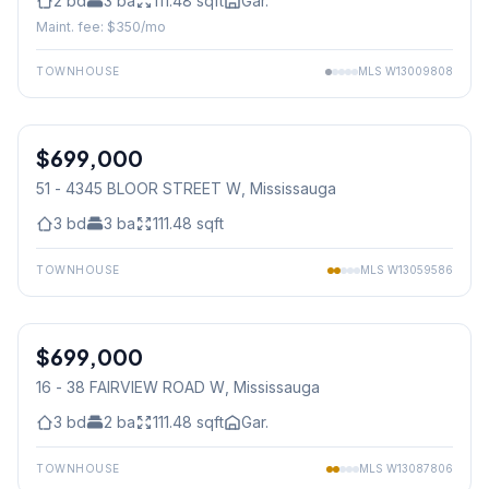
2
bd
3
ba
111.48
sqft
Gar.
Maint. fee: $
350
/mo
TOWNHOUSE
MLS
W13009808
1
/
39
$699,000
Condo
51 - 4345 BLOOR STREET W
, Mississauga
3
bd
3
ba
111.48
sqft
TOWNHOUSE
MLS
W13059586
1
/
43
$699,000
Condo
16 - 38 FAIRVIEW ROAD W
, Mississauga
3
bd
2
ba
111.48
sqft
Gar.
TOWNHOUSE
MLS
W13087806