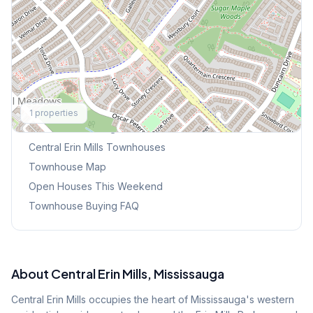
Explore More
1
properties
Browse Mississauga Townhouses
Central Erin Mills
Townhouses
Townhouse Map
Open Houses This Weekend
Townhouse Buying FAQ
About
Central Erin Mills
, Mississauga
Central Erin Mills occupies the heart of Mississauga's western