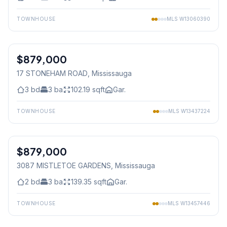
TOWNHOUSE
MLS
W13060390
1
/
37
$879,000
Freehold
17 STONEHAM ROAD
, Mississauga
3
bd
3
ba
102.19
sqft
Gar.
TOWNHOUSE
MLS
W13437224
1
/
47
$879,000
Freehold
3087 MISTLETOE GARDENS
, Mississauga
2
bd
3
ba
139.35
sqft
Gar.
TOWNHOUSE
MLS
W13457446