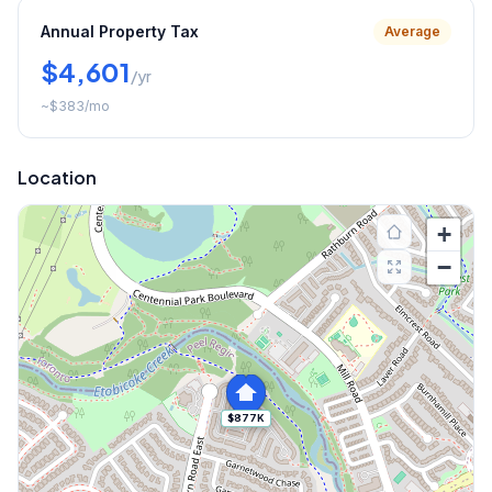
Annual Property Tax
Average
$4,601
/yr
~
$383
/mo
Location
+
−
$877K