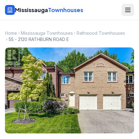
Mississauga
Townhouses
Home
Mississauga Townhouses
Rathwood Townhouses
55 - 2120 RATHBURN ROAD E