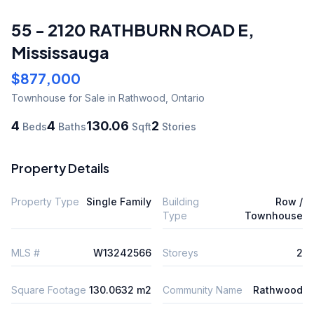
55 - 2120 RATHBURN ROAD E
,
Mississauga
$877,000
Townhouse
for Sale
in Rathwood
,
Ontario
4
4
130.06
2
Beds
Baths
Sqft
Stories
Property Details
Property Type
Single Family
Building
Row /
Type
Townhouse
MLS #
W13242566
Storeys
2
Square Footage
130.0632 m2
Community Name
Rathwood