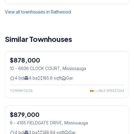
View all townhouses in
Rathwood
Similar Townhouses
1
/
26
$878,000
Condo
10 - 6636 CLOCK COURT
, Mississauga
4
bd
4
ba
185.8
sqft
Gar.
TOWNHOUSE
MLS
W13437244
1
/
44
$879,000
Condo
9 - 4165 FIELDGATE DRIVE
, Mississauga
4
bd
3
ba
148.64
sqft
Gar.