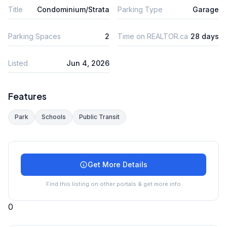
Title
Condominium/Strata
Parking Type
Garage
Parking Spaces
2
Time on REALTOR.ca
28 days
Listed
Jun 4, 2026
Features
Park
Schools
Public Transit
Get More Details
Find this listing on other portals & get more info
0