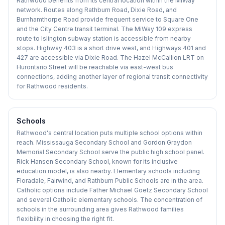
Rathwood benefits from its central location within the MiWay
network. Routes along Rathburn Road, Dixie Road, and
Burnhamthorpe Road provide frequent service to Square One
and the City Centre transit terminal. The MiWay 109 express
route to Islington subway station is accessible from nearby
stops. Highway 403 is a short drive west, and Highways 401 and
427 are accessible via Dixie Road. The Hazel McCallion LRT on
Hurontario Street will be reachable via east-west bus
connections, adding another layer of regional transit connectivity
for Rathwood residents.
Schools
Rathwood's central location puts multiple school options within
reach. Mississauga Secondary School and Gordon Graydon
Memorial Secondary School serve the public high school panel.
Rick Hansen Secondary School, known for its inclusive
education model, is also nearby. Elementary schools including
Floradale, Fairwind, and Rathburn Public Schools are in the area.
Catholic options include Father Michael Goetz Secondary School
and several Catholic elementary schools. The concentration of
schools in the surrounding area gives Rathwood families
flexibility in choosing the right fit.