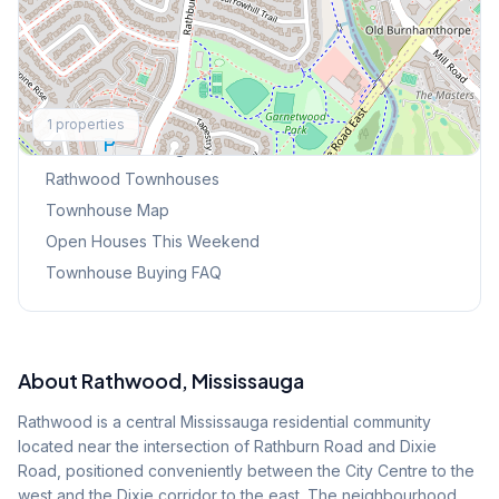
Explore More
1
properties
Browse Mississauga Townhouses
Rathwood
Townhouses
Townhouse Map
Open Houses This Weekend
Townhouse Buying FAQ
About
Rathwood
, Mississauga
Rathwood is a central Mississauga residential community
located near the intersection of Rathburn Road and Dixie
Road, positioned conveniently between the City Centre to the
west and the Dixie corridor to the east. The neighbourhood