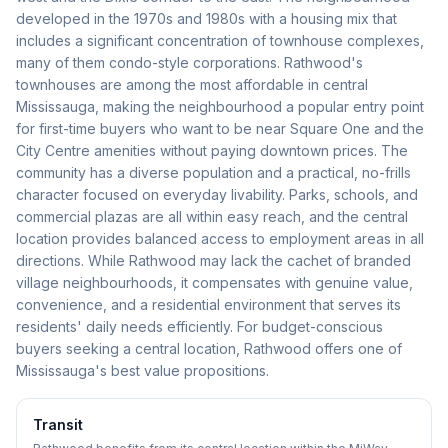
developed in the 1970s and 1980s with a housing mix that
includes a significant concentration of townhouse complexes,
many of them condo-style corporations. Rathwood's
townhouses are among the most affordable in central
Mississauga, making the neighbourhood a popular entry point
for first-time buyers who want to be near Square One and the
City Centre amenities without paying downtown prices. The
community has a diverse population and a practical, no-frills
character focused on everyday livability. Parks, schools, and
commercial plazas are all within easy reach, and the central
location provides balanced access to employment areas in all
directions. While Rathwood may lack the cachet of branded
village neighbourhoods, it compensates with genuine value,
convenience, and a residential environment that serves its
residents' daily needs efficiently. For budget-conscious
buyers seeking a central location, Rathwood offers one of
Mississauga's best value propositions.
Transit