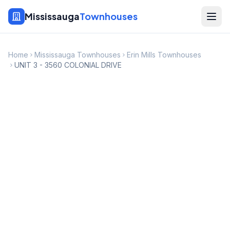
Mississauga
Townhouses
Home
Mississauga Townhouses
Erin Mills Townhouses
UNIT 3 - 3560 COLONIAL DRIVE