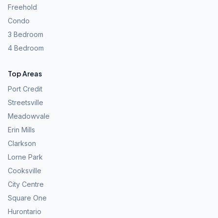
Freehold
Condo
3 Bedroom
4 Bedroom
Top Areas
Port Credit
Streetsville
Meadowvale
Erin Mills
Clarkson
Lorne Park
Cooksville
City Centre
Square One
Hurontario