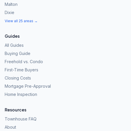
Malton
Dixie
View all 25 areas →
Guides
All Guides
Buying Guide
Freehold vs. Condo
First-Time Buyers
Closing Costs
Mortgage Pre-Approval
Home Inspection
Resources
Townhouse FAQ
About