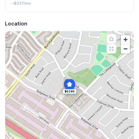
~
$337
/mo
Location
+
−
$629K