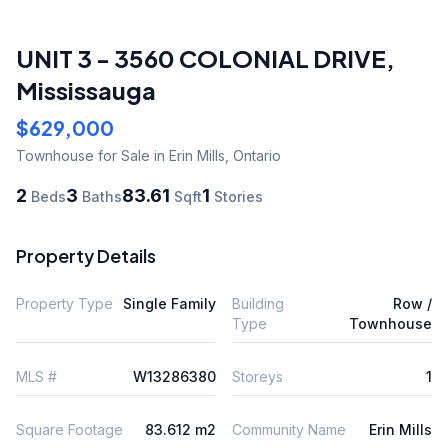
UNIT 3 - 3560 COLONIAL DRIVE
,
Mississauga
$629,000
Townhouse
for Sale
in Erin Mills
,
Ontario
2
3
83.61
1
Beds
Baths
Sqft
Stories
Property Details
Property Type
Single Family
Building
Row /
Type
Townhouse
MLS #
W13286380
Storeys
1
Square Footage
83.612 m2
Community Name
Erin Mills