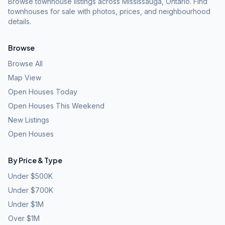
Browse townhouse listings across Mississauga, Ontario. Find
townhouses for sale with photos, prices, and neighbourhood
details.
Browse
Browse All
Map View
Open Houses Today
Open Houses This Weekend
New Listings
Open Houses
By Price & Type
Under $500K
Under $700K
Under $1M
Over $1M