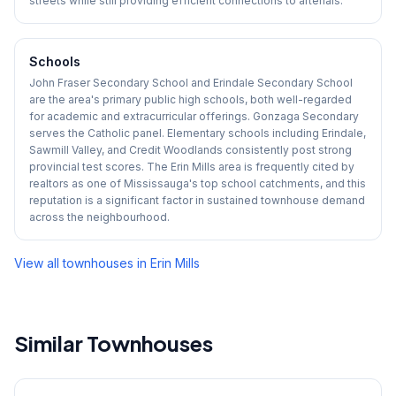
streets while still providing efficient connections to arterials.
Schools
John Fraser Secondary School and Erindale Secondary School
are the area's primary public high schools, both well-regarded
for academic and extracurricular offerings. Gonzaga Secondary
serves the Catholic panel. Elementary schools including Erindale,
Sawmill Valley, and Credit Woodlands consistently post strong
provincial test scores. The Erin Mills area is frequently cited by
realtors as one of Mississauga's top school catchments, and this
reputation is a significant factor in sustained townhouse demand
across the neighbourhood.
View all townhouses in
Erin Mills
Similar Townhouses
1
/
44