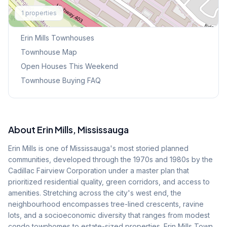
Explore More
1
properties
Browse Mississauga Townhouses
Erin Mills
Townhouses
Townhouse Map
Open Houses This Weekend
Townhouse Buying FAQ
About
Erin Mills
, Mississauga
Erin Mills is one of Mississauga's most storied planned
communities, developed through the 1970s and 1980s by the
Cadillac Fairview Corporation under a master plan that
prioritized residential quality, green corridors, and access to
amenities. Stretching across the city's west end, the
neighbourhood encompasses tree-lined crescents, ravine
lots, and a socioeconomic diversity that ranges from modest
condo townhomes to estate-sized properties. Erin Mills Town