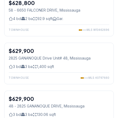
$628,800
Condo
58 - 6650 FALCONER DRIVE
, Mississauga
4
bd
2
ba
92.9
sqft
Gar.
TOWNHOUSE
MLS
W13462696
1
/
42
$629,900
Condo
2825 GANANOQUE Drive Unit# 48
, Mississauga
3
bd
3
ba
1,400
sqft
TOWNHOUSE
MLS
40797660
1
/
42
$629,900
Condo
48 - 2825 GANANOQUE DRIVE
, Mississauga
3
bd
3
ba
130.06
sqft