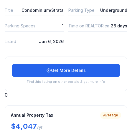
Title
Condominium/Strata
Parking Type
Underground
Parking Spaces
1
Time on REALTOR.ca
26 days
Listed
Jun 6, 2026
Get More Details
Find this listing on other portals & get more info
0
Annual Property Tax
Average
$4,047
/yr