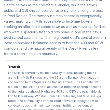
Centre serves as the commercial anchor, while the area's
public and Catholic schools consistently rank among the best
in Peel Region. The townhouse market here is exceptionally
varied, making Erin Mills accessible to first-time buyers
seeking an affordable condo town as well as move-up families
who want a spacious freehold row home in one of the city's
best school catchments. The neighbourhood's central western
location provides balanced access to both the 403 and QEW
corridors, and the natural beauty of the Credit River valley
forms a scenic eastern boundary.
Transit
Erin Mills is served by multiple MiWay routes, including the 61
along Erin Mills Parkway and the 35 along Eglinton Avenue, both
connecting to the Square One transit terminal. The Erindale GO
station on the Milton line is accessible from the eastern sections
of the neighbourhood. Highways 403 and QEW are reachable via
Erin Mills Parkway, Winston Churchill Boulevard, and Mississauga
Road. The community's internal road network is designed with
collector roads that minimize through-traffic on residential