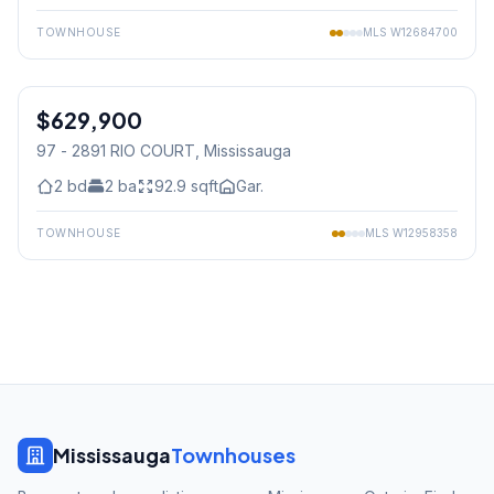
TOWNHOUSE
MLS
W12684700
1
/
12
$629,900
Condo
97 - 2891 RIO COURT
, Mississauga
2
bd
2
ba
92.9
sqft
Gar.
TOWNHOUSE
MLS
W12958358
Mississauga
Townhouses