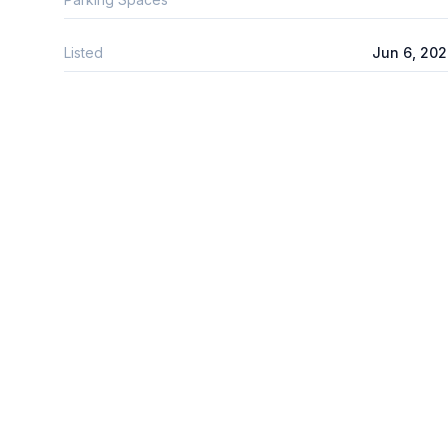
Listed
Jun 6, 20