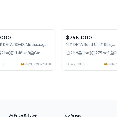
1
/
50
,000
$768,000
Condo
011 DETA ROAD
, Mississauga
1011 DETA Road Unit# 904
,
Mississauga
2
ba
111.48
sqft
Gar.
2
bd
1
ba
1,275
sqft
G
USE
MLS
W13425498
TOWNHOUSE
ML
By Price & Type
Top Areas