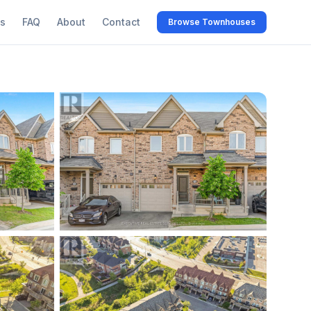
s
FAQ
About
Contact
Browse Townhouses