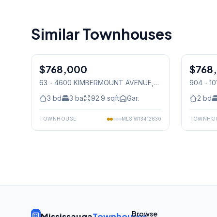
Similar Townhouses
1
/
41
$768,000
Condo
$768
Condo
63 - 4600 KIMBERMOUNT AVENUE
,
904 - 1
Mississauga
3
bd
3
ba
92.9
sqft
Gar.
2
bd
TOWNHOUSE
MLS
W13412630
TOWNHO
Browse
Mississauga
Townhouses