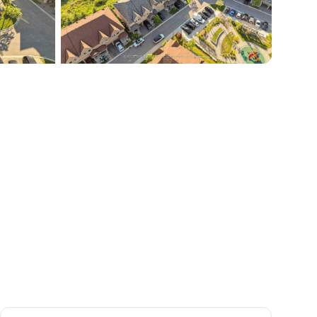
+
45
more