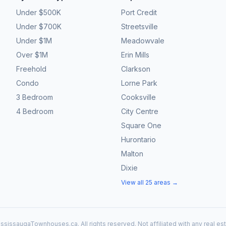
Under $500K
Port Credit
Under $700K
Streetsville
Under $1M
Meadowvale
Over $1M
Erin Mills
Freehold
Clarkson
Condo
Lorne Park
3 Bedroom
Cooksville
4 Bedroom
City Centre
Square One
Hurontario
Malton
Dixie
View all 25 areas →
ssissaugaTownhouses.ca. All rights reserved. Not affiliated with any real es