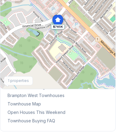
$765K
Explore More
1
properties
Browse Mississauga Townhouses
Brampton West
Townhouses
Townhouse Map
Open Houses This Weekend
Townhouse Buying FAQ