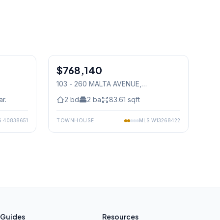
1
/
39
1
/
15
$768,140
Condo
103 - 260 MALTA AVENUE
,
Mississauga
ar.
2
bd
2
ba
83.61
sqft
S
40838651
TOWNHOUSE
MLS
W13268422
Guides
Resources