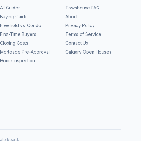
All Guides
Townhouse FAQ
Buying Guide
About
Freehold vs. Condo
Privacy Policy
First-Time Buyers
Terms of Service
Closing Costs
Contact Us
Mortgage Pre-Approval
Calgary Open Houses
Home Inspection
tate board.