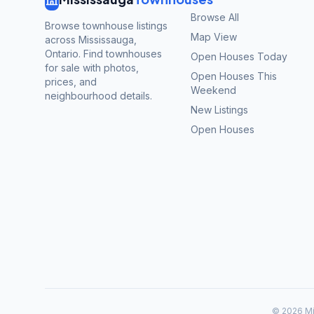
Browse All
Browse townhouse listings
Map View
across Mississauga,
Ontario. Find townhouses
Open Houses Today
for sale with photos,
Open Houses This
prices, and
Weekend
neighbourhood details.
New Listings
Open Houses
©
2026
Mi