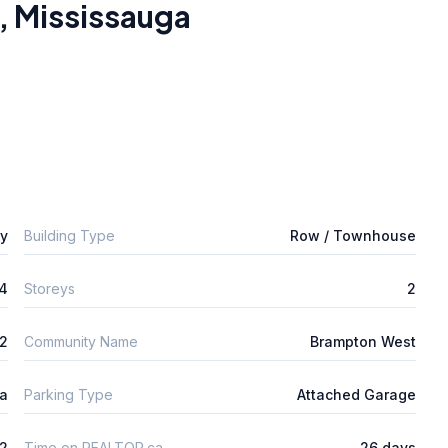
,
Mississauga
ly
Building Type
Row / Townhouse
4
Storeys
2
m2
Community Name
Brampton West
ta
Parking Type
Attached Garage
2
Time on REALTOR.ca
26 days