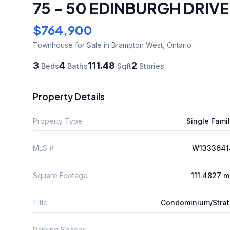
75 - 50 EDINBURGH DRIVE
$764,900
Townhouse
for Sale
in Brampton West
,
Ontario
3
4
111.48
2
Beds
Baths
Sqft
Stories
Property Details
Property Type
Single Fami
MLS #
W1333641
Square Footage
111.4827 
Title
Condominium/Stra
Parking Spaces