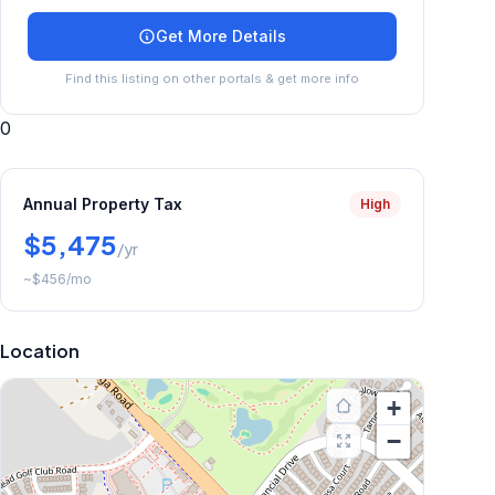
Get More Details
Find this listing on other portals & get more info
0
Annual Property Tax
High
$5,475
/yr
~
$456
/mo
Location
+
−