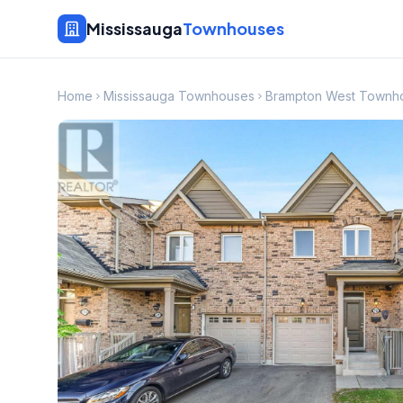
Mississauga
Townhouses
Home
Mississauga Townhouses
Brampton West Townh