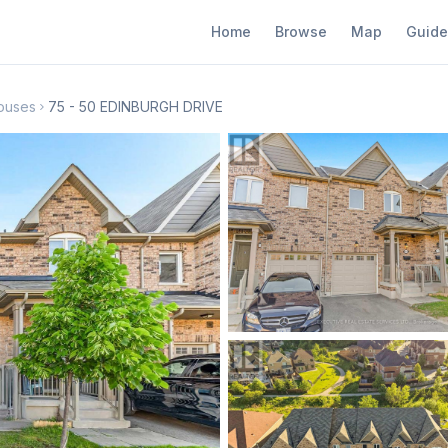
Home
Browse
Map
Guide
ouses
75 - 50 EDINBURGH DRIVE