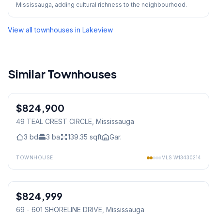
Mississauga, adding cultural richness to the neighbourhood.
View all townhouses in
Lakeview
Similar Townhouses
1
/
39
$824,900
Freehold
49 TEAL CREST CIRCLE
, Mississauga
3
bd
3
ba
139.35
sqft
Gar.
TOWNHOUSE
MLS
W13430214
1
/
19
$824,999
Condo
69 - 601 SHORELINE DRIVE
, Mississauga