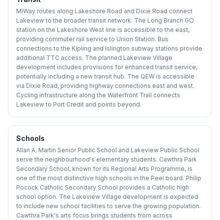
MiWay routes along Lakeshore Road and Dixie Road connect
Lakeview to the broader transit network. The Long Branch GO
station on the Lakeshore West line is accessible to the east,
providing commuter rail service to Union Station. Bus
connections to the Kipling and Islington subway stations provide
additional TTC access. The planned Lakeview Village
development includes provisions for enhanced transit service,
potentially including a new transit hub. The QEW is accessible
via Dixie Road, providing highway connections east and west.
Cycling infrastructure along the Waterfront Trail connects
Lakeview to Port Credit and points beyond.
Schools
Allan A. Martin Senior Public School and Lakeview Public School
serve the neighbourhood's elementary students. Cawthra Park
Secondary School, known for its Regional Arts Programme, is
one of the most distinctive high schools in the Peel board. Philip
Pocock Catholic Secondary School provides a Catholic high
school option. The Lakeview Village development is expected
to include new school facilities to serve the growing population.
Cawthra Park's arts focus brings students from across