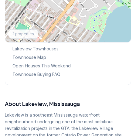
Explore More
1
properties
Browse Mississauga Townhouses
Lakeview
Townhouses
Townhouse Map
Open Houses This Weekend
Townhouse Buying FAQ
About
Lakeview
, Mississauga
Lakeview is a southeast Mississauga waterfront
neighbourhood undergoing one of the most ambitious
revitalization projects in the GTA: the Lakeview Village
development on the former Ontario Power Generation site.