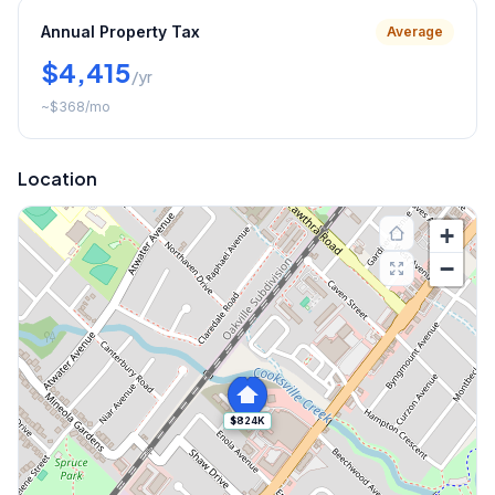
Annual Property Tax
Average
$4,415
/yr
~
$368
/mo
Location
+
−
$824K