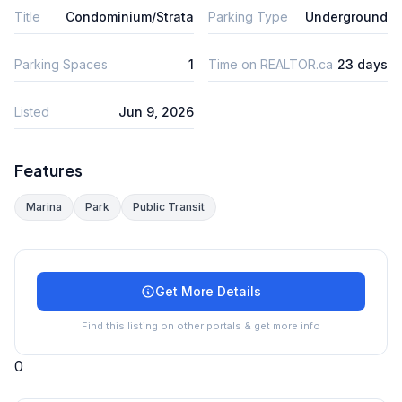
Title
Condominium/Strata
Parking Type
Underground
Parking Spaces
1
Time on REALTOR.ca
23 days
Listed
Jun 9, 2026
Features
Marina
Park
Public Transit
Get More Details
Find this listing on other portals & get more info
0