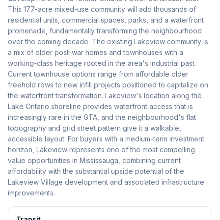
This 177-acre mixed-use community will add thousands of
residential units, commercial spaces, parks, and a waterfront
promenade, fundamentally transforming the neighbourhood
over the coming decade. The existing Lakeview community is
a mix of older post-war homes and townhouses with a
working-class heritage rooted in the area's industrial past.
Current townhouse options range from affordable older
freehold rows to new infill projects positioned to capitalize on
the waterfront transformation. Lakeview's location along the
Lake Ontario shoreline provides waterfront access that is
increasingly rare in the GTA, and the neighbourhood's flat
topography and grid street pattern give it a walkable,
accessible layout. For buyers with a medium-term investment
horizon, Lakeview represents one of the most compelling
value opportunities in Mississauga, combining current
affordability with the substantial upside potential of the
Lakeview Village development and associated infrastructure
improvements.
Transit