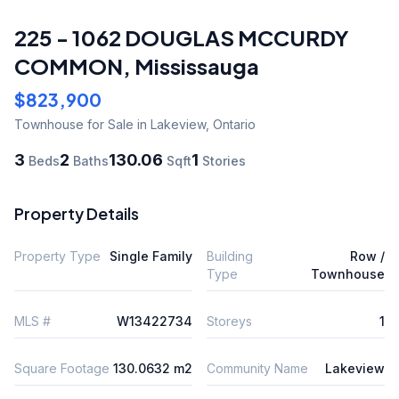
225 - 1062 DOUGLAS MCCURDY
COMMON
,
Mississauga
$823,900
Townhouse
for Sale
in Lakeview
,
Ontario
3
2
130.06
1
Beds
Baths
Sqft
Stories
Property Details
Property Type
Single Family
Building
Row /
Type
Townhouse
MLS #
W13422734
Storeys
1
Square Footage
130.0632 m2
Community Name
Lakeview