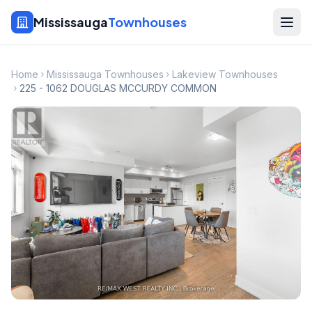
Mississauga
Townhouses
Home
Mississauga Townhouses
Lakeview Townhouses
225 - 1062 DOUGLAS MCCURDY COMMON