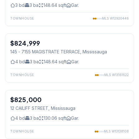
3
bd
3
ba
148.64
sqft
Gar.
TOWNHOUSE
MLS
W12920446
1
/
50
$824,999
Condo
145 - 7155 MAGISTRATE TERRACE
, Mississauga
4
bd
3
ba
148.64
sqft
Gar.
TOWNHOUSE
MLS
W13161622
1
/
46
$825,000
Condo
12 CAILIFF STREET
, Mississauga
4
bd
3
ba
130.06
sqft
Gar.
TOWNHOUSE
MLS
W13138108