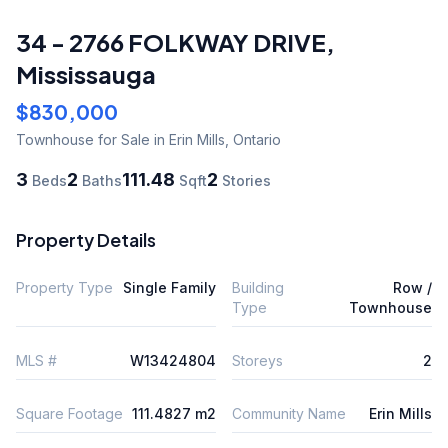
34 - 2766 FOLKWAY DRIVE
,
Mississauga
$830,000
Townhouse
for Sale
in Erin Mills
,
Ontario
3
2
111.48
2
Beds
Baths
Sqft
Stories
Property Details
Property Type
Single Family
Building
Row /
Type
Townhouse
MLS #
W13424804
Storeys
2
Square Footage
111.4827 m2
Community Name
Erin Mills