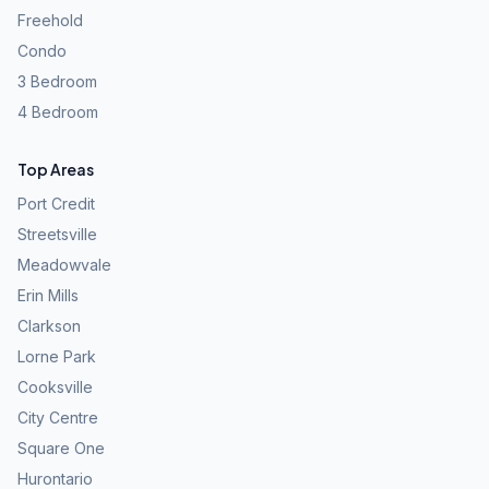
Freehold
Condo
3 Bedroom
4 Bedroom
Top Areas
Port Credit
Streetsville
Meadowvale
Erin Mills
Clarkson
Lorne Park
Cooksville
City Centre
Square One
Hurontario