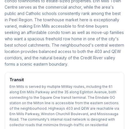
condo townhomes to estate-sized properties. Erin Mills Town
Centre serves as the commercial anchor, while the area's
public and Catholic schools consistently rank among the best
in Peel Region. The townhouse market here is exceptionally
varied, making Erin Mills accessible to first-time buyers
seeking an affordable condo town as well as move-up families
who want a spacious freehold row home in one of the city's
best school catchments. The neighbourhood's central western
location provides balanced access to both the 403 and QEW
corridors, and the natural beauty of the Credit River valley
forms a scenic eastern boundary.
Transit
Erin Mills is served by multiple MiWay routes, including the 61
along Erin Mills Parkway and the 35 along Eglinton Avenue, both
connecting to the Square One transit terminal. The Erindale GO
station on the Milton line is accessible from the eastern sections
of the neighbourhood. Highways 403 and QEW are reachable via
Erin Mills Parkway, Winston Churchill Boulevard, and Mississauga
Road. The community's internal road network is designed with
collector roads that minimize through-traffic on residential