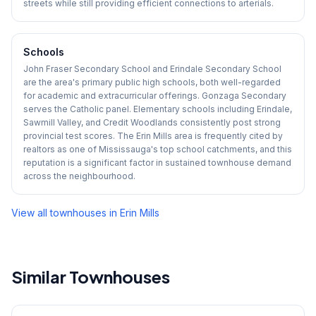
streets while still providing efficient connections to arterials.
Schools
John Fraser Secondary School and Erindale Secondary School
are the area's primary public high schools, both well-regarded
for academic and extracurricular offerings. Gonzaga Secondary
serves the Catholic panel. Elementary schools including Erindale,
Sawmill Valley, and Credit Woodlands consistently post strong
provincial test scores. The Erin Mills area is frequently cited by
realtors as one of Mississauga's top school catchments, and this
reputation is a significant factor in sustained townhouse demand
across the neighbourhood.
View all townhouses in
Erin Mills
Similar Townhouses
1
/
42