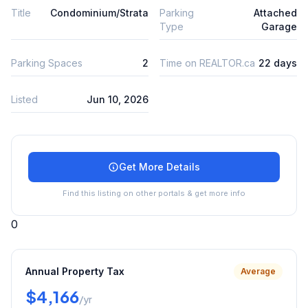
Title
Condominium/Strata
Parking
Attached
Type
Garage
Parking Spaces
2
Time on REALTOR.ca
22 days
Listed
Jun 10, 2026
Get More Details
Find this listing on other portals & get more info
0
Annual Property Tax
Average
$4,166
/yr