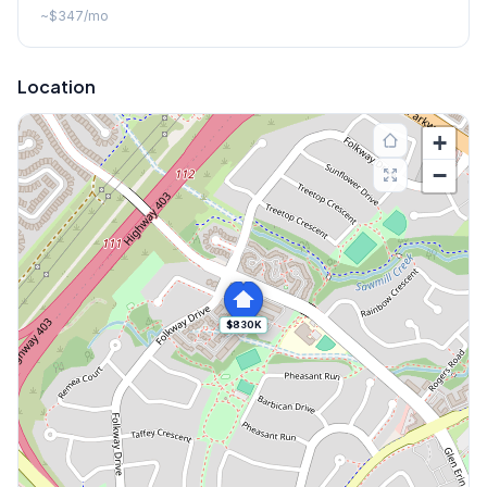
~
$347
/mo
Location
+
−
$830K