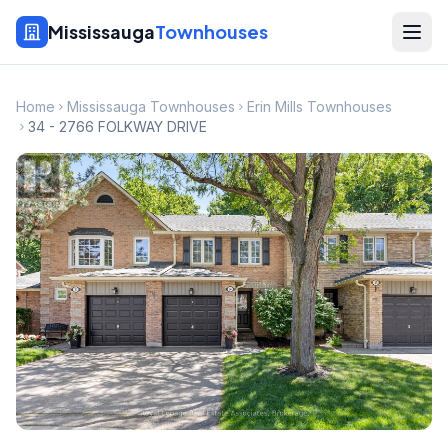
Mississauga
Townhouses
Home
Mississauga Townhouses
Erin Mills Townhouses
34 - 2766 FOLKWAY DRIVE