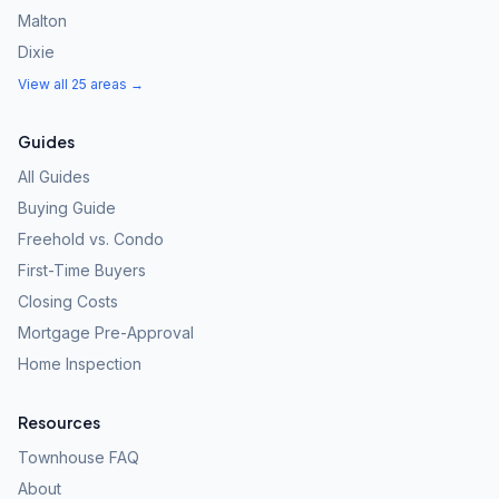
Malton
Dixie
View all 25 areas →
Guides
All Guides
Buying Guide
Freehold vs. Condo
First-Time Buyers
Closing Costs
Mortgage Pre-Approval
Home Inspection
Resources
Townhouse FAQ
About