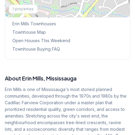
Explore More
1
properties
Browse Mississauga Townhouses
Erin Mills
Townhouses
Townhouse Map
Open Houses This Weekend
Townhouse Buying FAQ
About
Erin Mills
, Mississauga
Erin Mills is one of Mississauga's most storied planned
communities, developed through the 1970s and 1980s by the
Cadillac Fairview Corporation under a master plan that
prioritized residential quality, green corridors, and access to
amenities. Stretching across the city's west end, the
neighbourhood encompasses tree-lined crescents, ravine
lots, and a socioeconomic diversity that ranges from modest