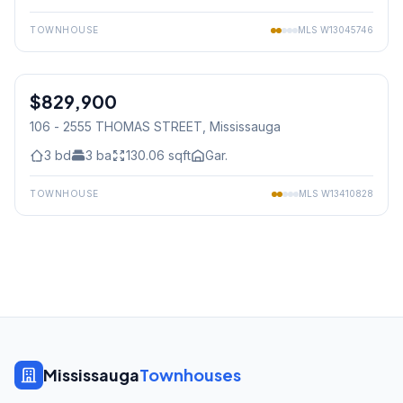
TOWNHOUSE
MLS
W13045746
1
/
42
$829,900
Condo
106 - 2555 THOMAS STREET
, Mississauga
3
bd
3
ba
130.06
sqft
Gar.
TOWNHOUSE
MLS
W13410828
Mississauga
Townhouses