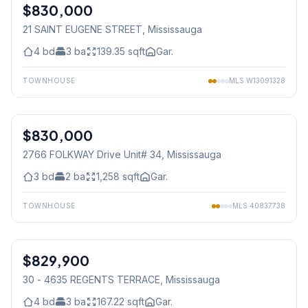
$830,000
Freehold
21 SAINT EUGENE STREET
, Mississauga
4
bd
3
ba
139.35
sqft
Gar.
TOWNHOUSE
MLS
W13091328
1
/
35
$830,000
Condo
2766 FOLKWAY Drive Unit# 34
, Mississauga
3
bd
2
ba
1,258
sqft
Gar.
TOWNHOUSE
MLS
40837738
1
/
19
$829,900
Condo
30 - 4635 REGENTS TERRACE
, Mississauga
4
bd
3
ba
167.22
sqft
Gar.