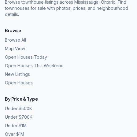
Browse townhouse listings across Mississauga, Ontario. Find
townhouses for sale with photos, prices, and neighbourhood
details.
Browse
Browse All
Map View
Open Houses Today
Open Houses This Weekend
New Listings
Open Houses
By Price & Type
Under $500K
Under $700K
Under $1M
Over $1M