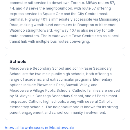
commuter rail service to downtown Toronto. MiWay routes 57,
44, and 48 serve the neighbourhood, with route 57 offering
express service to Square One and the City Centre transit
terminal. Highway 401 is immediately accessible via Mississauga
Road, making westbound commutes to Brampton or Kitchener-
Waterloo straightforward. Highway 407 is also nearby for toll-
route commuters. The Meadowvale Town Centre acts as a local
transit hub with multiple bus routes converging.
Schools
Meadowvale Secondary School and John Fraser Secondary
School are the two main public high schools, both offering a
range of academic and extracurricular programs. Elementary
options include Plowman's Park, Sawmill Valley, and
Meadowvale Village Public Schools. Catholic families are served
by St. Aloysius Gonzaga Secondary School, one of Peel's most
respected Catholic high schools, along with several Catholic
elementary schools. The neighbourhood is known for its strong
parent engagement and school community involvement.
View all townhouses in
Meadowvale