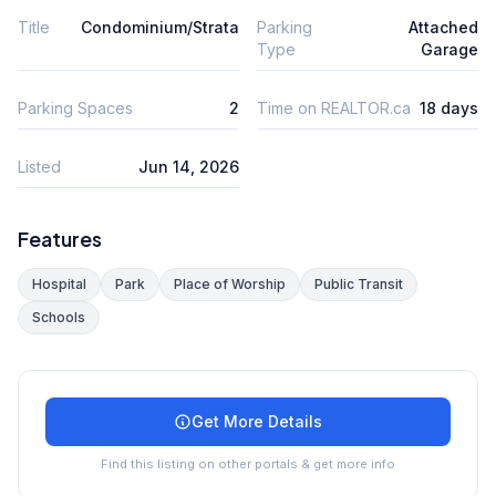
Title
Condominium/Strata
Parking
Attached
Type
Garage
Parking Spaces
2
Time on REALTOR.ca
18 days
Listed
Jun 14, 2026
Features
Hospital
Park
Place of Worship
Public Transit
Schools
Get More Details
Find this listing on other portals & get more info