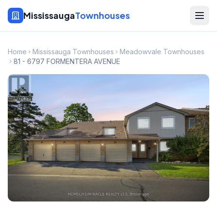
Mississauga
Townhouses
Home
Mississauga Townhouses
Meadowvale Townhouses
81 - 6797 FORMENTERA AVENUE