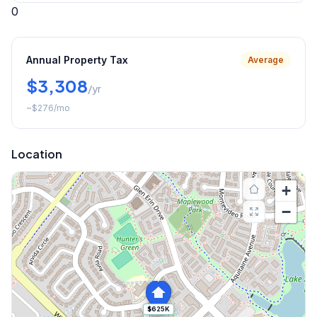
0
Annual Property Tax
Average
$3,308
/yr
~
$276
/mo
Location
+
−
$625K