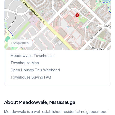
Explore More
1
properties
Browse Mississauga Townhouses
Meadowvale
Townhouses
Townhouse Map
Open Houses This Weekend
Townhouse Buying FAQ
About
Meadowvale
, Mississauga
Meadowvale is a well-established residential neighbourhood