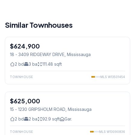
Similar Townhouses
1
/
41
$624,900
Condo
18 - 3409 RIDGEWAY DRIVE
, Mississauga
2
bd
3
ba
111.48
sqft
TOWNHOUSE
MLS
W13501454
1
/
33
$625,000
Condo
15 - 1230 GRIPSHOLM ROAD
, Mississauga
2
bd
2
ba
92.9
sqft
Gar.
TOWNHOUSE
MLS
W13090836