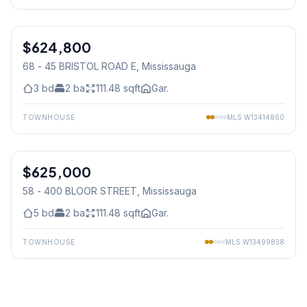
1
/
33
$624,800
Condo
68 - 45 BRISTOL ROAD E
, Mississauga
3
bd
2
ba
111.48
sqft
Gar.
TOWNHOUSE
MLS
W13414860
1
/
23
$625,000
Condo
58 - 400 BLOOR STREET
, Mississauga
5
bd
2
ba
111.48
sqft
Gar.
TOWNHOUSE
MLS
W13499838