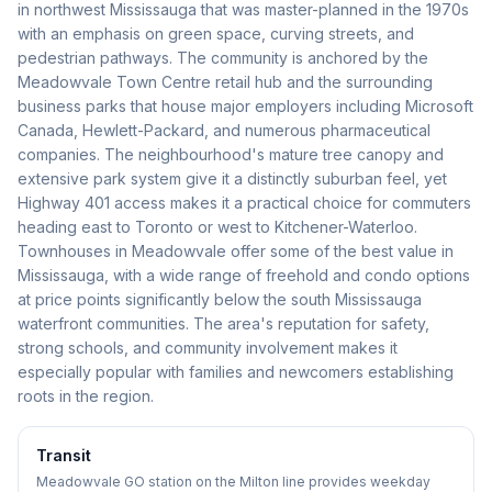
in northwest Mississauga that was master-planned in the 1970s
with an emphasis on green space, curving streets, and
pedestrian pathways. The community is anchored by the
Meadowvale Town Centre retail hub and the surrounding
business parks that house major employers including Microsoft
Canada, Hewlett-Packard, and numerous pharmaceutical
companies. The neighbourhood's mature tree canopy and
extensive park system give it a distinctly suburban feel, yet
Highway 401 access makes it a practical choice for commuters
heading east to Toronto or west to Kitchener-Waterloo.
Townhouses in Meadowvale offer some of the best value in
Mississauga, with a wide range of freehold and condo options
at price points significantly below the south Mississauga
waterfront communities. The area's reputation for safety,
strong schools, and community involvement makes it
especially popular with families and newcomers establishing
roots in the region.
Transit
Meadowvale GO station on the Milton line provides weekday