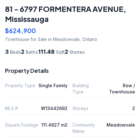
81 - 6797 FORMENTERA AVENUE
,
Mississauga
$624,900
Townhouse
for Sale
in Meadowvale
,
Ontario
3
2
111.48
2
Beds
Baths
Sqft
Stories
Property Details
Property Type
Single Family
Building
Row /
Type
Townhouse
MLS #
W13442692
Storeys
2
Square Footage
111.4827 m2
Community
Meadowvale
Name