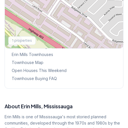
Explore More
1
properties
Browse Mississauga Townhouses
Erin Mills
Townhouses
Townhouse Map
Open Houses This Weekend
Townhouse Buying FAQ
About
Erin Mills
, Mississauga
Erin Mills is one of Mississauga's most storied planned
communities, developed through the 1970s and 1980s by the