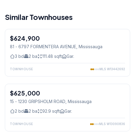
Similar Townhouses
1
/
50
$624,900
Condo
81 - 6797 FORMENTERA AVENUE
, Mississauga
3
bd
2
ba
111.48
sqft
Gar.
TOWNHOUSE
MLS
W13442692
1
/
33
$625,000
Condo
15 - 1230 GRIPSHOLM ROAD
, Mississauga
2
bd
2
ba
92.9
sqft
Gar.
TOWNHOUSE
MLS
W13090836
1
/
33