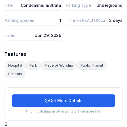
Title
Condominium/Strata
Parking Type
Underground
Parking Spaces
1
Time on REALTOR.ca
3 days
Listed
Jun 29, 2026
Features
Hospital
Park
Place of Worship
Public Transit
Schools
Get More Details
Find this listing on other portals & get more info
0