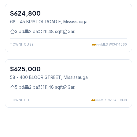
$624,800
Condo
68 - 45 BRISTOL ROAD E
, Mississauga
3
bd
2
ba
111.48
sqft
Gar.
TOWNHOUSE
MLS
W13414860
1
/
23
$625,000
Condo
58 - 400 BLOOR STREET
, Mississauga
5
bd
2
ba
111.48
sqft
Gar.
TOWNHOUSE
MLS
W13499838