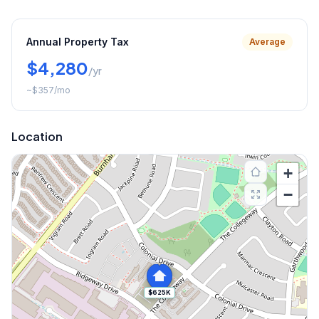
Annual Property Tax
Average
$4,280
/yr
~
$357
/mo
Location
+
−
$625K