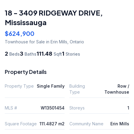
18 - 3409 RIDGEWAY DRIVE
,
Mississauga
$624,900
Townhouse
for Sale
in Erin Mills
,
Ontario
2
3
111.48
1
Beds
Baths
Sqft
Stories
Property Details
Property Type
Single Family
Building
Row /
Type
Townhouse
MLS #
W13501454
Storeys
1
Square Footage
111.4827 m2
Community Name
Erin Mills