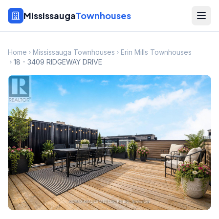
Mississauga
Townhouses
Home
Mississauga Townhouses
Erin Mills Townhouses
18 - 3409 RIDGEWAY DRIVE