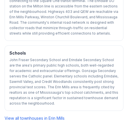
connecting to the Square One transit terminal. The Erindale GO
station on the Milton line is accessible from the eastern sections
of the neighbourhood. Highways 403 and QEW are reachable via
Erin Mills Parkway, Winston Churchill Boulevard, and Mississauga
Road. The community's internal road network is designed with
collector roads that minimize through-traffic on residential
streets while still providing efficient connections to arterials.
Schools
John Fraser Secondary School and Erindale Secondary School
are the area's primary public high schools, both well-regarded
for academic and extracurricular offerings. Gonzaga Secondary
serves the Catholic panel. Elementary schools including Erindale,
Sawmill Valley, and Credit Woodlands consistently post strong
provincial test scores. The Erin Mills area is frequently cited by
realtors as one of Mississauga's top school catchments, and this
reputation is a significant factor in sustained townhouse demand
across the neighbourhood.
View all townhouses in
Erin Mills