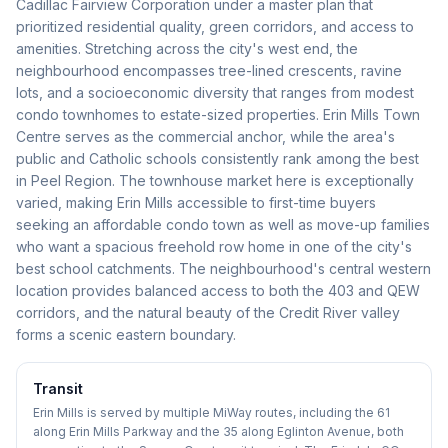
Cadillac Fairview Corporation under a master plan that
prioritized residential quality, green corridors, and access to
amenities. Stretching across the city's west end, the
neighbourhood encompasses tree-lined crescents, ravine
lots, and a socioeconomic diversity that ranges from modest
condo townhomes to estate-sized properties. Erin Mills Town
Centre serves as the commercial anchor, while the area's
public and Catholic schools consistently rank among the best
in Peel Region. The townhouse market here is exceptionally
varied, making Erin Mills accessible to first-time buyers
seeking an affordable condo town as well as move-up families
who want a spacious freehold row home in one of the city's
best school catchments. The neighbourhood's central western
location provides balanced access to both the 403 and QEW
corridors, and the natural beauty of the Credit River valley
forms a scenic eastern boundary.
Transit
Erin Mills is served by multiple MiWay routes, including the 61
along Erin Mills Parkway and the 35 along Eglinton Avenue, both