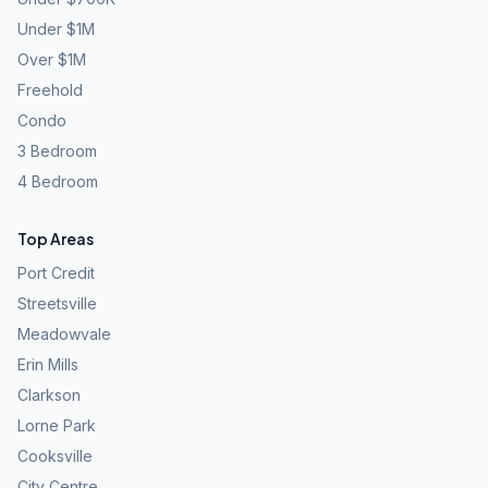
Under $1M
Over $1M
Freehold
Condo
3 Bedroom
4 Bedroom
Top Areas
Port Credit
Streetsville
Meadowvale
Erin Mills
Clarkson
Lorne Park
Cooksville
City Centre