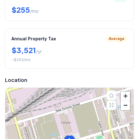
$255
/mo
Annual Property Tax
Average
$3,521
/yr
~
$293
/mo
Location
+
−