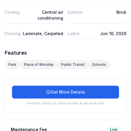
Cooling
Central air
Exterior
Brick
conditioning
Flooring
Laminate, Carpeted
Listed
Jun 16, 2026
Features
Park
Place of Worship
Public Transit
Schools
Get More Details
Find this listing on other portals & get more info
Maintenance Fee
Low