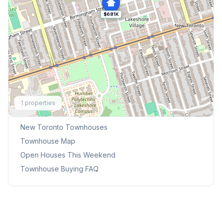
$681K
Explore More
1
properties
Browse Mississauga Townhouses
New Toronto
Townhouses
Townhouse Map
Open Houses This Weekend
Townhouse Buying FAQ