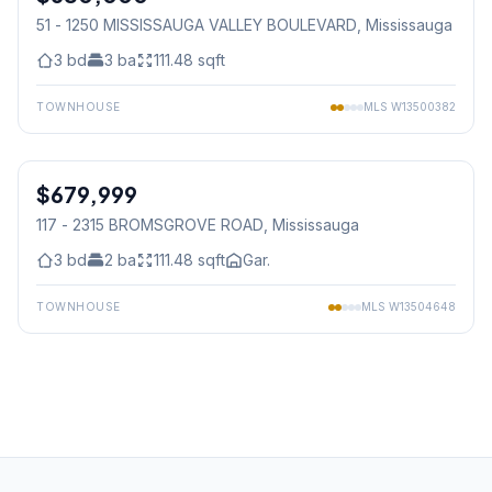
51 - 1250 MISSISSAUGA VALLEY BOULEVARD
, Mississauga
3
bd
3
ba
111.48
sqft
TOWNHOUSE
MLS
W13500382
1
/
30
$679,999
Condo
117 - 2315 BROMSGROVE ROAD
, Mississauga
3
bd
2
ba
111.48
sqft
Gar.
TOWNHOUSE
MLS
W13504648