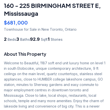
160 - 225 BIRMINGHAM STREET E
,
Mississauga
$681,000
Townhouse
for Sale
in New Toronto
,
Ontario
2
3
92.9
1
Beds
Baths
Sqft
Stories
About This Property
Welcome to Beautiful, 1187 soft end unit luxury home on level 1 
in south Etobicoke, unique contemporary architecture, 9 ft 
ceilings on the main level, quartz countertops, stainless steel 
appliances, close to HUMBER college lakeshore campus, GO 
station, minutes to Sherway gardens and easy commute to 
major employment centres in downtown toronto and 
Mississauga. Close to lake, local shops, restaurants, local 
schools, temple and many more amenities. Enjoy the charm of 
lakeside living and convenience of big city. This is a newer 