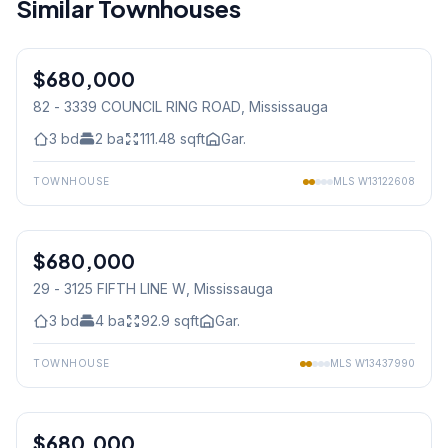
Similar Townhouses
1
/
34
$680,000
Condo
82 - 3339 COUNCIL RING ROAD
, Mississauga
3
bd
2
ba
111.48
sqft
Gar.
TOWNHOUSE
MLS
W13122608
1
/
45
$680,000
Condo
29 - 3125 FIFTH LINE W
, Mississauga
3
bd
4
ba
92.9
sqft
Gar.
TOWNHOUSE
MLS
W13437990
1
/
20
$680,000
Condo