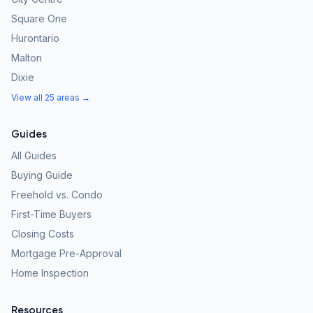
Square One
Hurontario
Malton
Dixie
View all 25 areas →
Guides
All Guides
Buying Guide
Freehold vs. Condo
First-Time Buyers
Closing Costs
Mortgage Pre-Approval
Home Inspection
Resources