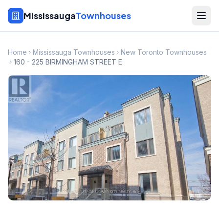
Mississauga
Townhouses
Home
Mississauga Townhouses
New Toronto Townhouses
160 - 225 BIRMINGHAM STREET E