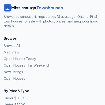
Mississauga
Townhouses
Browse townhouse listings across Mississauga, Ontario. Find
townhouses for sale with photos, prices, and neighbourhood
details.
Browse
Browse All
Map View
Open Houses Today
Open Houses This Weekend
New Listings
Open Houses
By Price & Type
Under $500K
Under $700K