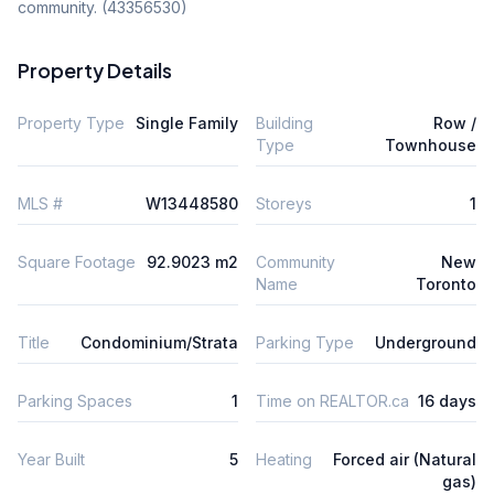
community. (43356530)
Property Details
Property Type
Single Family
Building
Row /
Type
Townhouse
MLS #
W13448580
Storeys
1
Square Footage
92.9023 m2
Community
New
Name
Toronto
Title
Condominium/Strata
Parking Type
Underground
Parking Spaces
1
Time on REALTOR.ca
16 days
Year Built
5
Heating
Forced air (Natural
gas)