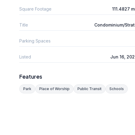
Square Footage
111.4827 
Title
Condominium/Stra
Parking Spaces
Listed
Jun 16, 20
Features
Park
Place of Worship
Public Transit
Schools