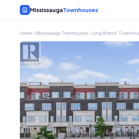
Mississauga
Townhouses
Home
Mississauga Townhouses
Long Branch Townhou