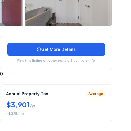
+
24
more
Get More Details
Find this listing on other portals & get more info
0
Annual Property Tax
Average
$3,901
/yr
~
$325
/mo