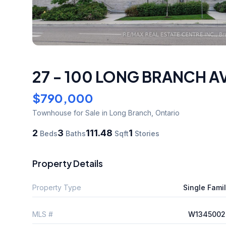
27 - 100 LONG BRANCH A
$790,000
Townhouse
for Sale
in Long Branch
,
Ontario
2
3
111.48
1
Beds
Baths
Sqft
Stories
Property Details
Property Type
Single Fami
MLS #
W1345002