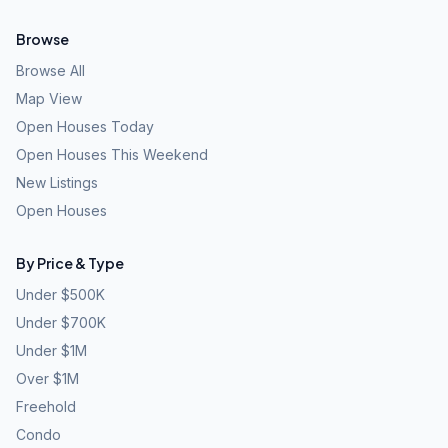
Browse
Browse All
Map View
Open Houses Today
Open Houses This Weekend
New Listings
Open Houses
By Price & Type
Under $500K
Under $700K
Under $1M
Over $1M
Freehold
Condo