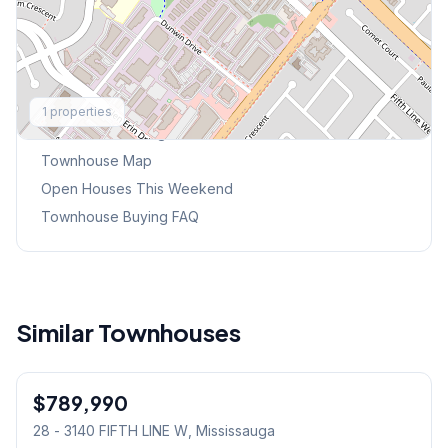
Explore More
1
properties
Browse Mississauga Townhouses
Townhouse Map
Open Houses This Weekend
Townhouse Buying FAQ
Similar Townhouses
1
/
30
$789,990
Condo
28 - 3140 FIFTH LINE W
, Mississauga