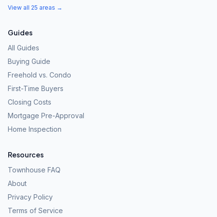
View all 25 areas →
Guides
All Guides
Buying Guide
Freehold vs. Condo
First-Time Buyers
Closing Costs
Mortgage Pre-Approval
Home Inspection
Resources
Townhouse FAQ
About
Privacy Policy
Terms of Service