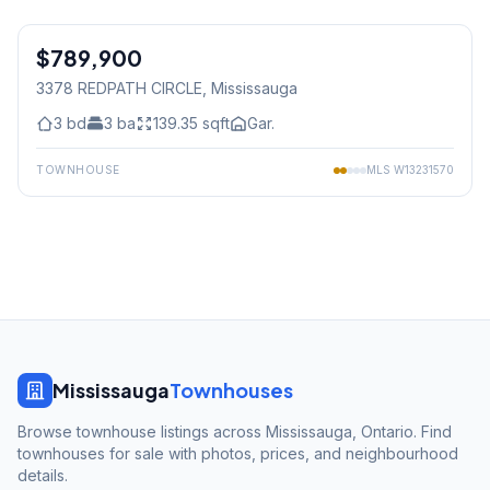
1
/
19
$789,900
Freehold
3378 REDPATH CIRCLE
, Mississauga
3
bd
3
ba
139.35
sqft
Gar.
TOWNHOUSE
MLS
W13231570
Mississauga
Townhouses
Browse townhouse listings across Mississauga, Ontario. Find
townhouses for sale with photos, prices, and neighbourhood
details.