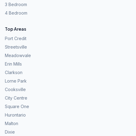
3 Bedroom
4 Bedroom
Top Areas
Port Credit
Streetsville
Meadowvale
Erin Mills
Clarkson
Lorne Park
Cooksville
City Centre
Square One
Hurontario
Malton
Dixie