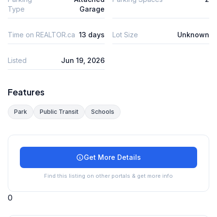
Type
Garage
Time on REALTOR.ca
13 days
Lot Size
Unknown
Listed
Jun 19, 2026
Features
Park
Public Transit
Schools
Get More Details
Find this listing on other portals & get more info
0