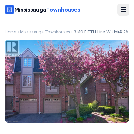
Mississauga
Townhouses
Home
Mississauga Townhouses
3140 FIFTH Line W Unit# 28