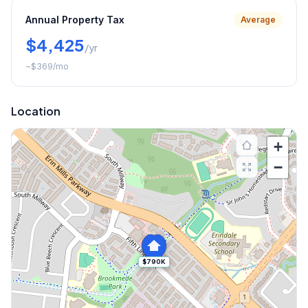
Annual Property Tax
Average
$4,425
/yr
~
$369
/mo
Location
+
−
$790K