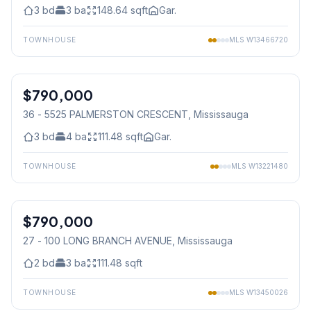
3
bd
3
ba
148.64
sqft
Gar.
TOWNHOUSE
MLS
W13466720
1
/
24
$790,000
Condo
36 - 5525 PALMERSTON CRESCENT
, Mississauga
3
bd
4
ba
111.48
sqft
Gar.
TOWNHOUSE
MLS
W13221480
1
/
29
$790,000
Condo
27 - 100 LONG BRANCH AVENUE
, Mississauga
2
bd
3
ba
111.48
sqft
TOWNHOUSE
MLS
W13450026