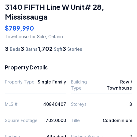
3140 FIFTH Line W Unit# 28
,
Mississauga
$789,990
Townhouse
for Sale
,
Ontario
3
3
1,702
3
Beds
Baths
Sqft
Stories
Property Details
Property Type
Single Family
Building
Row /
Type
Townhouse
MLS #
40840407
Storeys
3
Square Footage
1702.0000
Title
Condominium
Parking
Attached
Parking Spaces
2