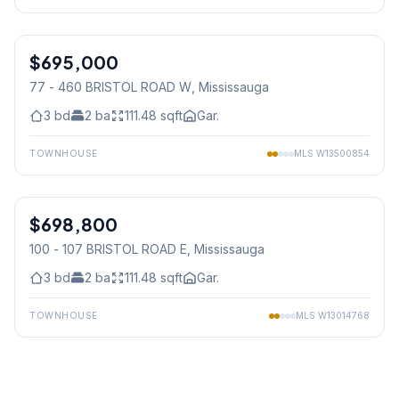
1
/
17
$695,000
Condo
77 - 460 BRISTOL ROAD W
, Mississauga
3
bd
2
ba
111.48
sqft
Gar.
TOWNHOUSE
MLS
W13500854
1
/
30
$698,800
Condo
100 - 107 BRISTOL ROAD E
, Mississauga
3
bd
2
ba
111.48
sqft
Gar.
TOWNHOUSE
MLS
W13014768