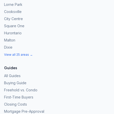
Lorne Park
Cooksville
City Centre
Square One
Hurontario
Malton
Dixie
View all 25 areas →
Guides
All Guides
Buying Guide
Freehold vs. Condo
First-Time Buyers
Closing Costs
Mortgage Pre-Approval