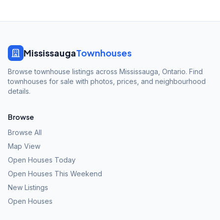
Mississauga
Townhouses
Browse townhouse listings across Mississauga, Ontario. Find
townhouses for sale with photos, prices, and neighbourhood
details.
Browse
Browse All
Map View
Open Houses Today
Open Houses This Weekend
New Listings
Open Houses