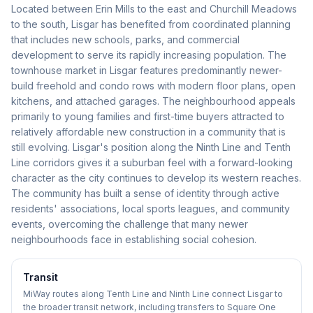
Located between Erin Mills to the east and Churchill Meadows
to the south, Lisgar has benefited from coordinated planning
that includes new schools, parks, and commercial
development to serve its rapidly increasing population. The
townhouse market in Lisgar features predominantly newer-
build freehold and condo rows with modern floor plans, open
kitchens, and attached garages. The neighbourhood appeals
primarily to young families and first-time buyers attracted to
relatively affordable new construction in a community that is
still evolving. Lisgar's position along the Ninth Line and Tenth
Line corridors gives it a suburban feel with a forward-looking
character as the city continues to develop its western reaches.
The community has built a sense of identity through active
residents' associations, local sports leagues, and community
events, overcoming the challenge that many newer
neighbourhoods face in establishing social cohesion.
Transit
MiWay routes along Tenth Line and Ninth Line connect Lisgar to
the broader transit network, including transfers to Square One