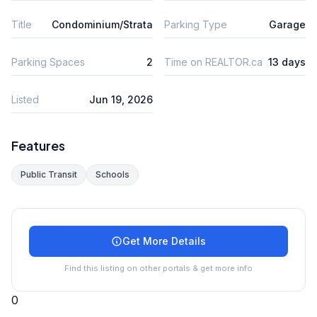
Title
Condominium/Strata
Parking Type
Garage
Parking Spaces
2
Time on REALTOR.ca
13 days
Listed
Jun 19, 2026
Features
Public Transit
Schools
Get More Details
Find this listing on other portals & get more info
0