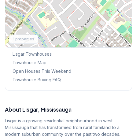
Explore More
1
properties
Browse Mississauga Townhouses
Lisgar
Townhouses
Townhouse Map
Open Houses This Weekend
Townhouse Buying FAQ
About
Lisgar
, Mississauga
Lisgar is a growing residential neighbourhood in west
Mississauga that has transformed from rural farmland to a
modern suburban community over the past two decades.