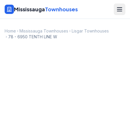
Mississauga
Townhouses
Home
Mississauga Townhouses
Lisgar Townhouses
78 - 6950 TENTH LINE W