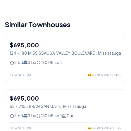
Similar Townhouses
1
/
42
$695,000
Condo
124 - 180 MISSISSAUGA VALLEY BOULEVARD
, Mississauga
5
bd
3
ba
130.06
sqft
TOWNHOUSE
MLS
W12852400
1
/
45
$695,000
Condo
62 - 7105 BRANIGAN GATE
, Mississauga
3
bd
3
ba
130.06
sqft
Gar.
TOWNHOUSE
MLS
W13485042