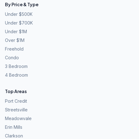
By Price & Type
Under $500K
Under $700K
Under $1M
Over $1M
Freehold
Condo
3 Bedroom
4 Bedroom
Top Areas
Port Credit
Streetsville
Meadowvale
Erin Mills
Clarkson