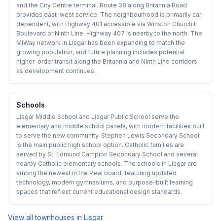
and the City Centre terminal. Route 38 along Britannia Road
provides east-west service. The neighbourhood is primarily car-
dependent, with Highway 401 accessible via Winston Churchill
Boulevard or Ninth Line. Highway 407 is nearby to the north. The
MiWay network in Lisgar has been expanding to match the
growing population, and future planning includes potential
higher-order transit along the Britannia and Ninth Line corridors
as development continues.
Schools
Lisgar Middle School and Lisgar Public School serve the
elementary and middle school panels, with modern facilities built
to serve the new community. Stephen Lewis Secondary School
is the main public high school option. Catholic families are
served by St. Edmund Campion Secondary School and several
nearby Catholic elementary schools. The schools in Lisgar are
among the newest in the Peel board, featuring updated
technology, modern gymnasiums, and purpose-built learning
spaces that reflect current educational design standards.
View all townhouses in
Lisgar