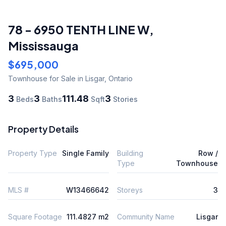
78 - 6950 TENTH LINE W
,
Mississauga
$695,000
Townhouse
for Sale
in Lisgar
,
Ontario
3
3
111.48
3
Beds
Baths
Sqft
Stories
Property Details
Property Type
Single Family
Building
Row /
Type
Townhouse
MLS #
W13466642
Storeys
3
Square Footage
111.4827 m2
Community Name
Lisgar