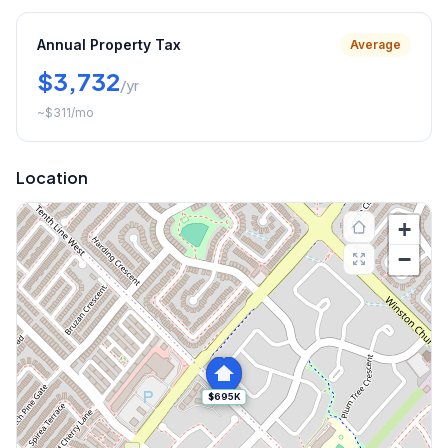
Annual Property Tax
Average
$3,732
/yr
~
$311
/mo
Location
+
−
$695K