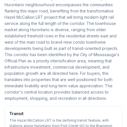
Hurontario neighbourhood encompasses the communities
flanking this major road, benefiting from the transformative
Hazel McCallion LRT project that will bring modern light rail
service along the full length of the corridor. The townhouse
market along Hurontario is diverse, ranging from older
established freehold rows in the residential streets east and
west of the main road to brand-new condo townhome
developments being built as part of transit-oriented projects.
This corridor has been identified by the City of Mississauga's
Official Plan as a priority intensification area, meaning that
infrastructure investment, commercial development, and
population growth are all directed here. For buyers, this
translates into properties that are well-positioned for both
immediate livability and long-term value appreciation. The
corridor's central location provides balanced access to
employment, shopping, and recreation in all directions.
Transit
The Hazel McCallion LRT is the defining transit feature, with
stations along Hurontario from Port Credit GO to the Brampton