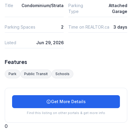
Title
Condominium/Strata
Parking
Attached
Type
Garage
Parking Spaces
2
Time on REALTOR.ca
3 days
Listed
Jun 29, 2026
Features
Park
Public Transit
Schools
Get More Details
Find this listing on other portals & get more info
0