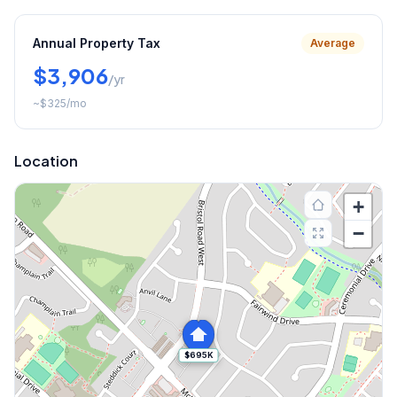
Annual Property Tax
Average
$3,906
/yr
~
$325
/mo
Location
+
−
$695K