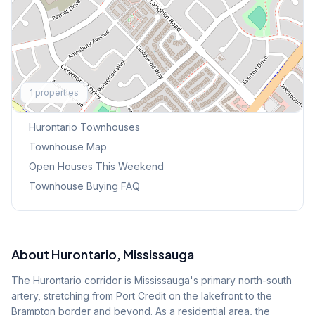
Explore More
1
properties
Browse Mississauga Townhouses
Hurontario
Townhouses
Townhouse Map
Open Houses This Weekend
Townhouse Buying FAQ
About
Hurontario
, Mississauga
The Hurontario corridor is Mississauga's primary north-south
artery, stretching from Port Credit on the lakefront to the
Brampton border and beyond. As a residential area, the