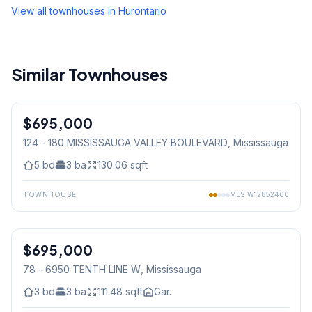
View all townhouses in
Hurontario
Similar Townhouses
1
/
42
$695,000
Condo
124 - 180 MISSISSAUGA VALLEY BOULEVARD
, Mississauga
5
bd
3
ba
130.06
sqft
TOWNHOUSE
MLS
W12852400
1
/
32
$695,000
Condo
78 - 6950 TENTH LINE W
, Mississauga
3
bd
3
ba
111.48
sqft
Gar.