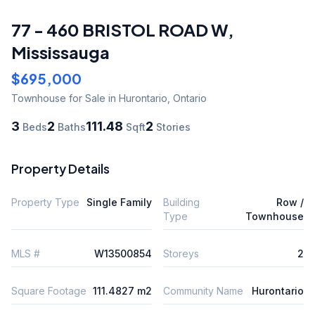
77 - 460 BRISTOL ROAD W
,
Mississauga
$695,000
Townhouse
for Sale
in Hurontario
,
Ontario
3
2
111.48
2
Beds
Baths
Sqft
Stories
Property Details
Property Type
Single Family
Building
Row /
Type
Townhouse
MLS #
W13500854
Storeys
2
Square Footage
111.4827 m2
Community Name
Hurontario