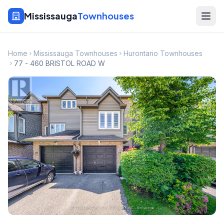
Mississauga
Townhouses
Home
Mississauga Townhouses
Hurontario Townhouses
77 - 460 BRISTOL ROAD W