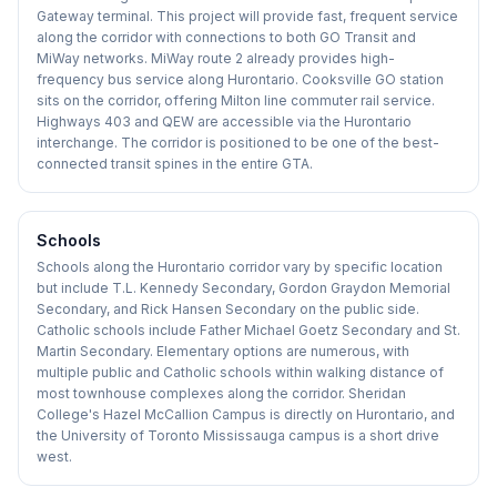
Gateway terminal. This project will provide fast, frequent service
along the corridor with connections to both GO Transit and
MiWay networks. MiWay route 2 already provides high-
frequency bus service along Hurontario. Cooksville GO station
sits on the corridor, offering Milton line commuter rail service.
Highways 403 and QEW are accessible via the Hurontario
interchange. The corridor is positioned to be one of the best-
connected transit spines in the entire GTA.
Schools
Schools along the Hurontario corridor vary by specific location
but include T.L. Kennedy Secondary, Gordon Graydon Memorial
Secondary, and Rick Hansen Secondary on the public side.
Catholic schools include Father Michael Goetz Secondary and St.
Martin Secondary. Elementary options are numerous, with
multiple public and Catholic schools within walking distance of
most townhouse complexes along the corridor. Sheridan
College's Hazel McCallion Campus is directly on Hurontario, and
the University of Toronto Mississauga campus is a short drive
west.