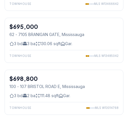
TOWNHOUSE
MLS
W13466642
1
/
45
$695,000
Condo
62 - 7105 BRANIGAN GATE
, Mississauga
3
bd
3
ba
130.06
sqft
Gar.
TOWNHOUSE
MLS
W13485042
1
/
30
$698,800
Condo
100 - 107 BRISTOL ROAD E
, Mississauga
3
bd
2
ba
111.48
sqft
Gar.
TOWNHOUSE
MLS
W13014768