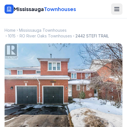
Mississauga
Townhouses
Home
Mississauga Townhouses
1015 - RO River Oaks Townhouses
2442 STEFI TRAIL