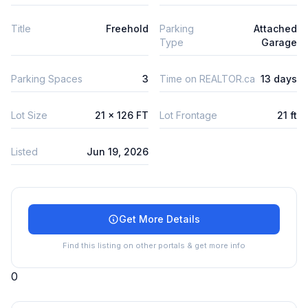
Title
Freehold
Parking
Attached
Type
Garage
Parking Spaces
3
Time on REALTOR.ca
13 days
Lot Size
21 x 126 FT
Lot Frontage
21 ft
Listed
Jun 19, 2026
Get More Details
Find this listing on other portals & get more info
0