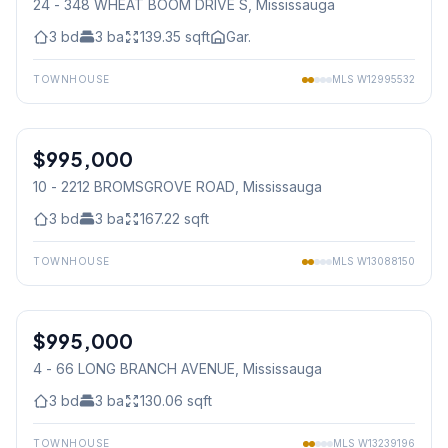
24 - 348 WHEAT BOOM DRIVE S
, Mississauga
3
bd
3
ba
139.35
sqft
Gar.
TOWNHOUSE
MLS
W12995532
1
/
50
$995,000
Condo
10 - 2212 BROMSGROVE ROAD
, Mississauga
3
bd
3
ba
167.22
sqft
TOWNHOUSE
MLS
W13088150
1
/
50
$995,000
Condo
4 - 66 LONG BRANCH AVENUE
, Mississauga
3
bd
3
ba
130.06
sqft
TOWNHOUSE
MLS
W13239196