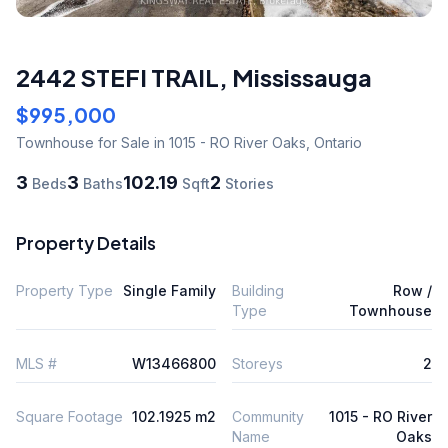
2442 STEFI TRAIL
,
Mississauga
$995,000
Townhouse
for Sale
in 1015 - RO River Oaks
,
Ontario
3
3
102.19
2
Beds
Baths
Sqft
Stories
Property Details
Property Type
Single Family
Building
Row /
Type
Townhouse
MLS #
W13466800
Storeys
2
Square Footage
102.1925 m2
Community
1015 - RO River
Name
Oaks