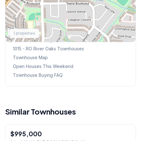
Explore More
1
properties
Browse Mississauga Townhouses
1015 - RO River Oaks
Townhouses
Townhouse Map
Open Houses This Weekend
Townhouse Buying FAQ
Similar Townhouses
1
/
31
$995,000
Freehold