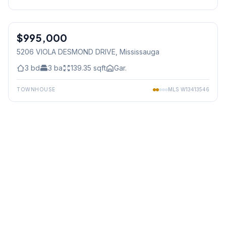
1
/
21
$995,000
Freehold
5206 VIOLA DESMOND DRIVE
, Mississauga
3
bd
3
ba
139.35
sqft
Gar.
TOWNHOUSE
MLS
W13413546