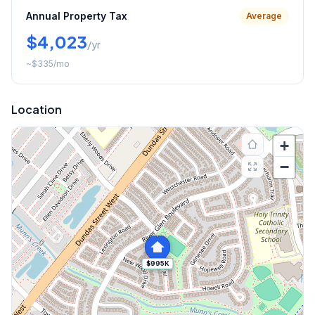
Annual Property Tax
Average
$4,023
/yr
~
$335
/mo
Location
+
−
$995K