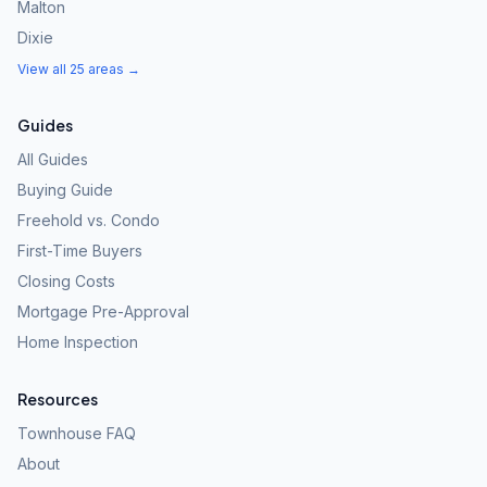
Malton
Dixie
View all 25 areas →
Guides
All Guides
Buying Guide
Freehold vs. Condo
First-Time Buyers
Closing Costs
Mortgage Pre-Approval
Home Inspection
Resources
Townhouse FAQ
About