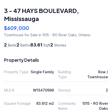
3 - 47 HAYS BOULEVARD
,
Mississauga
$609,000
Townhouse
for Sale
in 1015 - RO River Oaks
,
Ontario
2
2
83.61
2
Beds
Baths
Sqft
Stories
Property Details
Property Type
Single Family
Building
Row /
Type
Townhouse
MLS #
W13470996
Storeys
2
Square Footage
83.612 m2
Community
1015 - RO River
Name
Oaks