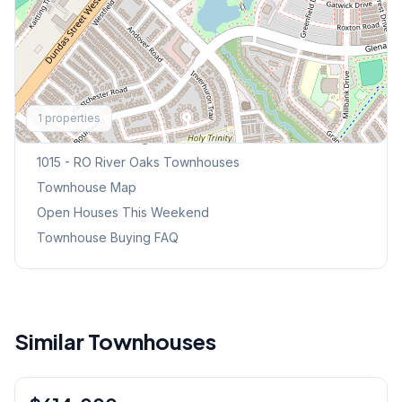
Explore More
1
properties
Browse Mississauga Townhouses
1015 - RO River Oaks
Townhouses
Townhouse Map
Open Houses This Weekend
Townhouse Buying FAQ
Similar Townhouses
1
/
15
Condo