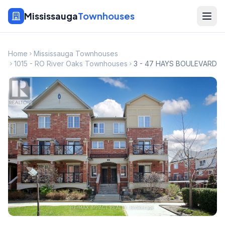
Mississauga
Townhouses
Home
Mississauga Townhouses
1015 - RO River Oaks Townhouses
3 - 47 HAYS BOULEVARD