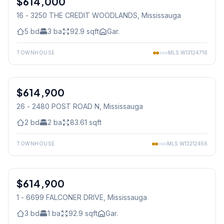
$614,000
16 - 3250 THE CREDIT WOODLANDS
, Mississauga
5
bd
3
ba
92.9
sqft
Gar.
TOWNHOUSE
MLS
W13124716
1
/
36
$614,900
Condo
26 - 2480 POST ROAD N
, Mississauga
2
bd
2
ba
83.61
sqft
TOWNHOUSE
MLS
W13212456
1
/
32
$614,900
Condo
1 - 6699 FALCONER DRIVE
, Mississauga
3
bd
1
ba
92.9
sqft
Gar.