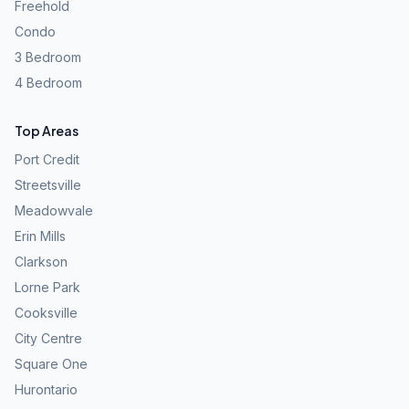
Freehold
Condo
3 Bedroom
4 Bedroom
Top Areas
Port Credit
Streetsville
Meadowvale
Erin Mills
Clarkson
Lorne Park
Cooksville
City Centre
Square One
Hurontario