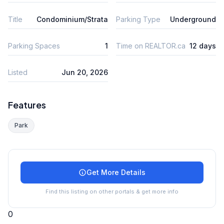
Title
Condominium/Strata
Parking Type
Underground
Parking Spaces
1
Time on REALTOR.ca
12 days
Listed
Jun 20, 2026
Features
Park
Get More Details
Find this listing on other portals & get more info
0