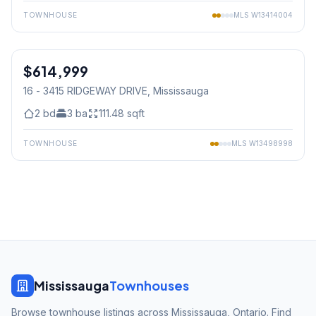
TOWNHOUSE
MLS
W13414004
1
/
48
$614,999
Condo
16 - 3415 RIDGEWAY DRIVE
, Mississauga
2
bd
3
ba
111.48
sqft
TOWNHOUSE
MLS
W13498998
Mississauga
Townhouses
Browse townhouse listings across Mississauga, Ontario. Find