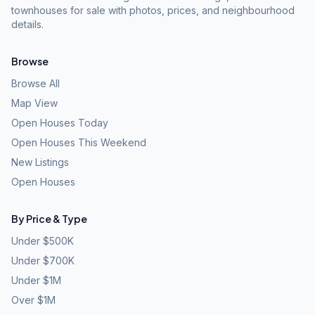
townhouses for sale with photos, prices, and neighbourhood
details.
Browse
Browse All
Map View
Open Houses Today
Open Houses This Weekend
New Listings
Open Houses
By Price & Type
Under $500K
Under $700K
Under $1M
Over $1M