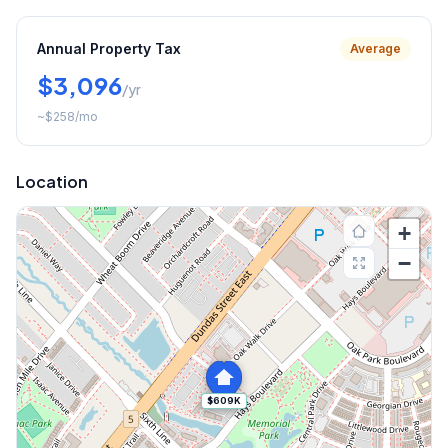
Annual Property Tax
Average
$3,096
/yr
~
$258
/mo
Location
+
−
$609K