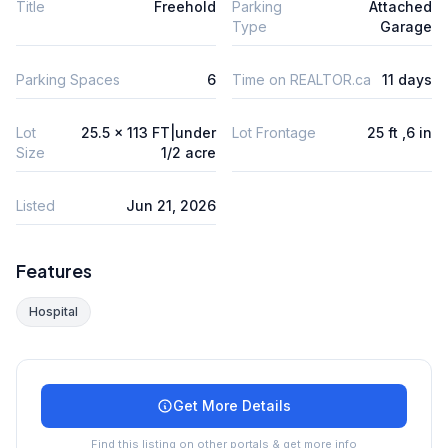
Title
Freehold
Parking
Attached
Type
Garage
Parking Spaces
6
Time on REALTOR.ca
11 days
Lot
25.5 x 113 FT|under
Lot Frontage
25 ft ,6 in
Size
1/2 acre
Listed
Jun 21, 2026
Features
Hospital
Get More Details
Find this listing on other portals & get more info