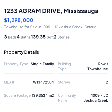
1233 AGRAM DRIVE
,
Mississauga
$1,298,000
Townhouse
for Sale
in 1009 - JC Joshua Creek
,
Ontario
3
4
139.35
2
Beds
Baths
Sqft
Stories
Property Details
Property Type
Single Family
Building
Row /
Type
Townhouse
MLS #
W13472504
Storeys
2
Square Footage
139.3534 m2
Community
1009 - JC
Name
Joshua Creek