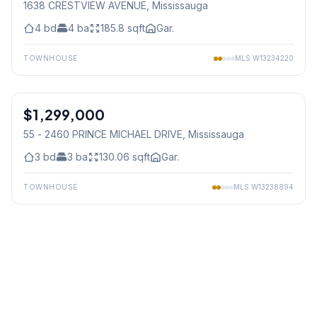
1638 CRESTVIEW AVENUE
, Mississauga
4
bd
4
ba
185.8
sqft
Gar.
TOWNHOUSE
MLS
W13234220
1
/
24
$1,299,000
Condo
55 - 2460 PRINCE MICHAEL DRIVE
, Mississauga
3
bd
3
ba
130.06
sqft
Gar.
TOWNHOUSE
MLS
W13238894