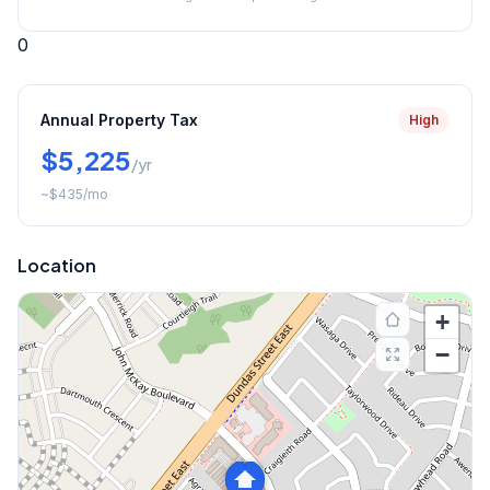
0
Annual Property Tax
High
$5,225
/yr
~
$435
/mo
Location
+
−