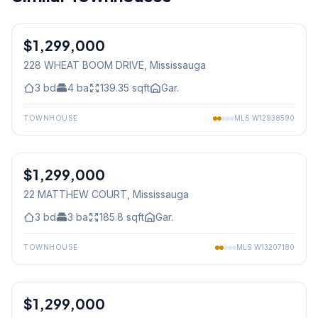
1
/
43
$1,299,000
Freehold
228 WHEAT BOOM DRIVE
, Mississauga
3
bd
4
ba
139.35
sqft
Gar.
TOWNHOUSE
MLS
W12938590
1
/
43
$1,299,000
Freehold
22 MATTHEW COURT
, Mississauga
3
bd
3
ba
185.8
sqft
Gar.
TOWNHOUSE
MLS
W13207180
1
/
45
$1,299,000
Freehold