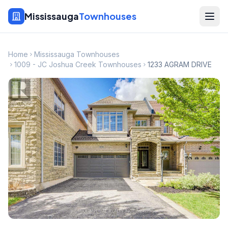
Mississauga
Townhouses
Home
Mississauga Townhouses
1009 - JC Joshua Creek Townhouses
1233 AGRAM DRIVE