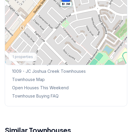
$1.3M
Explore More
1
properties
Browse Mississauga Townhouses
1009 - JC Joshua Creek
Townhouses
Townhouse Map
Open Houses This Weekend
Townhouse Buying FAQ
Similar Townhouses