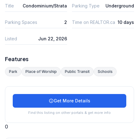
Title
Condominium/Strata
Parking Type
Underground
Parking Spaces
2
Time on REALTOR.ca
10 days
Listed
Jun 22, 2026
Features
Park
Place of Worship
Public Transit
Schools
Get More Details
Find this listing on other portals & get more info
0