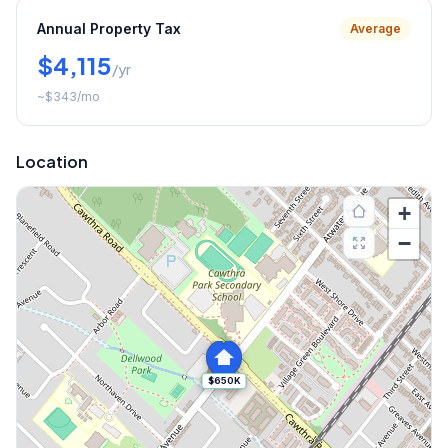
Annual Property Tax
Average
$4,115
/yr
~
$343
/mo
Location
+
−
$650K