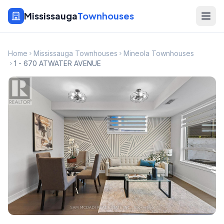
Mississauga
Townhouses
Home
Mississauga Townhouses
Mineola Townhouses
1 - 670 ATWATER AVENUE