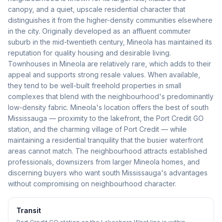
canopy, and a quiet, upscale residential character that
distinguishes it from the higher-density communities elsewhere
in the city. Originally developed as an affluent commuter
suburb in the mid-twentieth century, Mineola has maintained its
reputation for quality housing and desirable living.
Townhouses in Mineola are relatively rare, which adds to their
appeal and supports strong resale values. When available,
they tend to be well-built freehold properties in small
complexes that blend with the neighbourhood's predominantly
low-density fabric. Mineola's location offers the best of south
Mississauga — proximity to the lakefront, the Port Credit GO
station, and the charming village of Port Credit — while
maintaining a residential tranquility that the busier waterfront
areas cannot match. The neighbourhood attracts established
professionals, downsizers from larger Mineola homes, and
discerning buyers who want south Mississauga's advantages
without compromising on neighbourhood character.
Transit