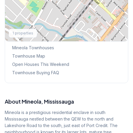
Explore More
1
properties
Browse Mississauga Townhouses
Mineola
Townhouses
Townhouse Map
Open Houses This Weekend
Townhouse Buying FAQ
About
Mineola
, Mississauga
Mineola is a prestigious residential enclave in south
Mississauga nestled between the QEW to the north and
Lakeshore Road to the south, just east of Port Credit. The
neighbourhood is known for its larger lots, mature tree