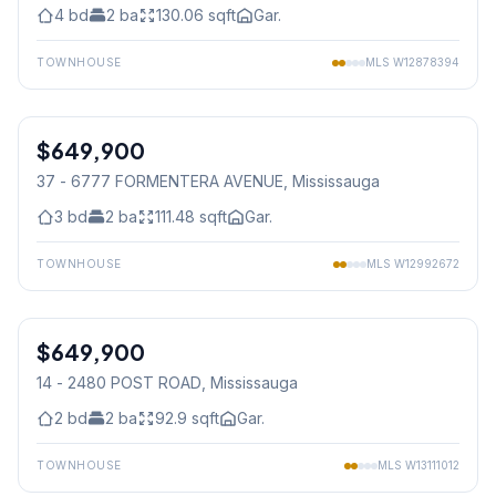
4
bd
2
ba
130.06
sqft
Gar.
TOWNHOUSE
MLS
W12878394
1
/
39
$649,900
Condo
37 - 6777 FORMENTERA AVENUE
, Mississauga
3
bd
2
ba
111.48
sqft
Gar.
TOWNHOUSE
MLS
W12992672
1
/
38
$649,900
Condo
14 - 2480 POST ROAD
, Mississauga
2
bd
2
ba
92.9
sqft
Gar.
TOWNHOUSE
MLS
W13111012