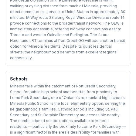
Port Credit GO station on the Lakeshore West line is within
walking or cycling distance from much of Mineola, providing
direct commuter rail service to Union Station in approximately 30
minutes. MiWay route 23 along Royal Windsor Drive and route 14
provide connections to the broader transit network. The QEW is
immediately accessible, offering highway connections east to
Toronto and west to Oakville and Burlington. The future
Hurontario LRT terminus at Port Credit GO will add another transit
option for Mineola residents. Despite its quiet residential
streets, the neighbourhood benefits from excellent regional
connectivity.
Schools
Mineola falls within the catchment of Port Credit Secondary
School for public high school and benefits from proximity to
Lorne Park Secondary, one of Ontario's top-ranked high schools.
Mineola Public School is the local elementary option, serving the
neighbourhood's families. Catholic schools including St. Paul
Secondary and St. Dominic Elementary are accessible nearby.
The combination of school options available to Mineola
residents — particularly the proximity to Lorne Park Secondary —
is a significant factor in the area's desirability for families with