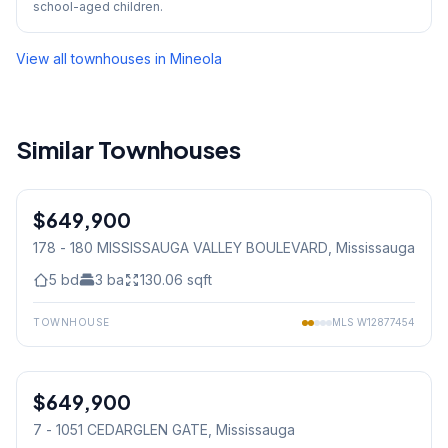
school-aged children.
View all townhouses in
Mineola
Similar Townhouses
1
/
31
$649,900
Condo
178 - 180 MISSISSAUGA VALLEY BOULEVARD
, Mississauga
5
bd
3
ba
130.06
sqft
TOWNHOUSE
MLS
W12877454
1
/
19
$649,900
Condo
7 - 1051 CEDARGLEN GATE
, Mississauga