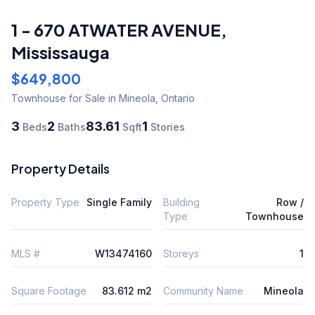
1 - 670 ATWATER AVENUE
,
Mississauga
$649,800
Townhouse
for Sale
in Mineola
,
Ontario
3
2
83.61
1
Beds
Baths
Sqft
Stories
Property Details
Property Type
Single Family
Building
Row /
Type
Townhouse
MLS #
W13474160
Storeys
1
Square Footage
83.612 m2
Community Name
Mineola