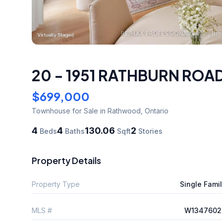
20 - 1951 RATHBURN ROAD
$699,000
Townhouse
for Sale
in Rathwood
,
Ontario
4
4
130.06
2
Beds
Baths
Sqft
Stories
Property Details
Property Type
Single Fami
MLS #
W1347602