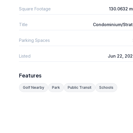
Square Footage
130.0632 m
Title
Condominium/Stra
Parking Spaces
Listed
Jun 22, 20
Features
Golf Nearby
Park
Public Transit
Schools