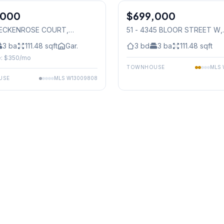
,000
$699,000
Condo
 BECKENROSE COURT
,
51 - 4345 BLOOR STREET W
,
auga
Mississauga
3
ba
111.48
sqft
Gar.
3
bd
3
ba
111.48
sqft
: $
350
/mo
TOWNHOUSE
MLS
USE
MLS
W13009808