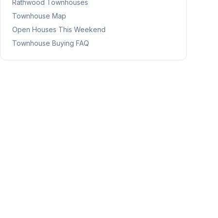
Rathwood
Townhouses
Townhouse Map
Open Houses This Weekend
Townhouse Buying FAQ