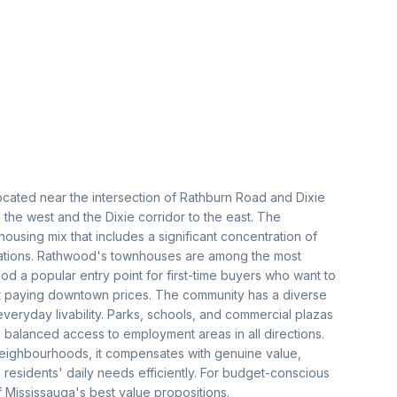
ocated near the intersection of Rathburn Road and Dixie
the west and the Dixie corridor to the east. The
using mix that includes a significant concentration of
tions. Rathwood's townhouses are among the most
od a popular entry point for first-time buyers who want to
t paying downtown prices. The community has a diverse
everyday livability. Parks, schools, and commercial plazas
es balanced access to employment areas in all directions.
eighbourhoods, it compensates with genuine value,
 residents' daily needs efficiently. For budget-conscious
 Mississauga's best value propositions.