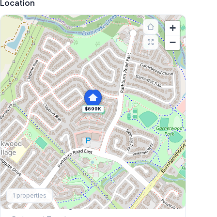
Location
+
−
$699K
Explore More
1
properties
Browse Mississauga Townhouses