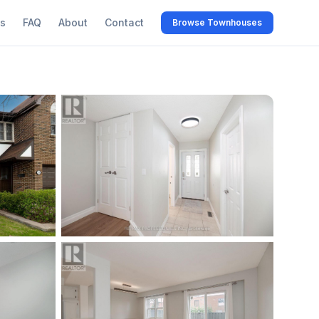
s
FAQ
About
Contact
Browse Townhouses