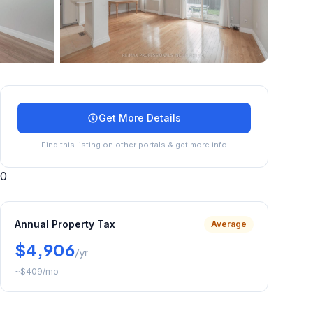
+
23
more
Get More Details
Find this listing on other portals & get more info
0
Annual Property Tax
Average
$4,906
/yr
~
$409
/mo