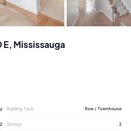
 E
,
Mississauga
ly
Building Type
Row / Townhouse
2
Storeys
2