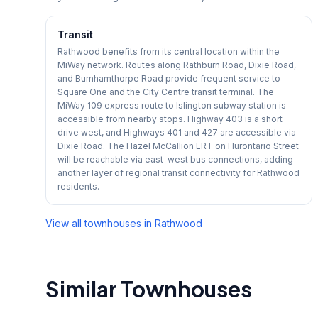
Transit
Rathwood benefits from its central location within the
MiWay network. Routes along Rathburn Road, Dixie Road,
and Burnhamthorpe Road provide frequent service to
Square One and the City Centre transit terminal. The
MiWay 109 express route to Islington subway station is
accessible from nearby stops. Highway 403 is a short
drive west, and Highways 401 and 427 are accessible via
Dixie Road. The Hazel McCallion LRT on Hurontario Street
will be reachable via east-west bus connections, adding
another layer of regional transit connectivity for Rathwood
residents.
View all townhouses in
Rathwood
Similar Townhouses
1
/
24