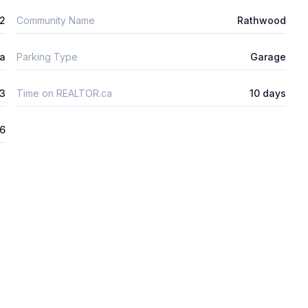
2
Community Name
Rathwood
ta
Parking Type
Garage
3
Time on REALTOR.ca
10 days
26