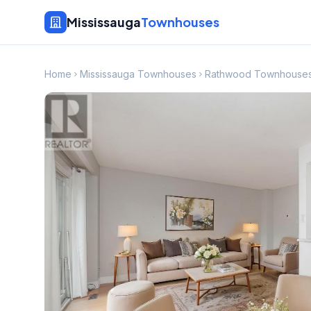
Mississauga
Townhouses
Home
Mississauga Townhouses
Rathwood Townhouse