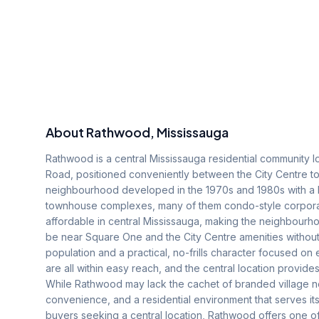
About
Rathwood
, Mississauga
Rathwood is a central Mississauga residential community l
Road, positioned conveniently between the City Centre to 
neighbourhood developed in the 1970s and 1980s with a ho
townhouse complexes, many of them condo-style corpora
affordable in central Mississauga, making the neighbourho
be near Square One and the City Centre amenities withou
population and a practical, no-frills character focused on 
are all within easy reach, and the central location provid
While Rathwood may lack the cachet of branded village n
convenience, and a residential environment that serves its
buyers seeking a central location, Rathwood offers one of