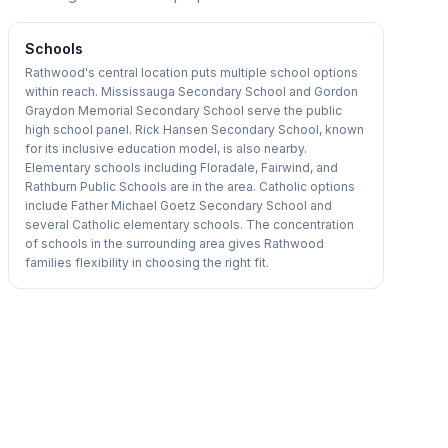
Schools
Rathwood's central location puts multiple school options
within reach. Mississauga Secondary School and Gordon
Graydon Memorial Secondary School serve the public
high school panel. Rick Hansen Secondary School, known
for its inclusive education model, is also nearby.
Elementary schools including Floradale, Fairwind, and
Rathburn Public Schools are in the area. Catholic options
include Father Michael Goetz Secondary School and
several Catholic elementary schools. The concentration
of schools in the surrounding area gives Rathwood
families flexibility in choosing the right fit.