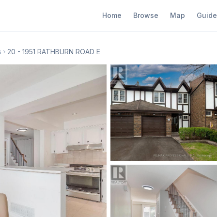
Home
Browse
Map
Guide
s
20 - 1951 RATHBURN ROAD E