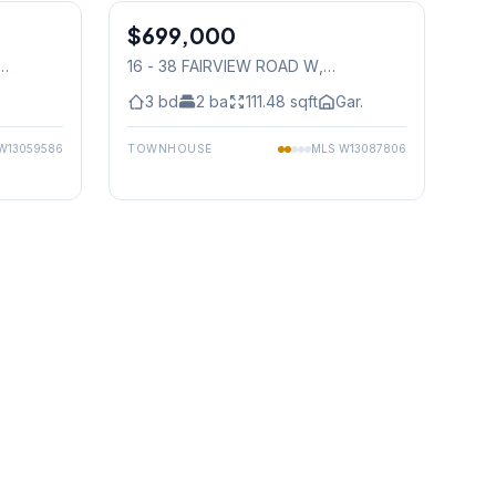
$699,000
Condo
16 - 38 FAIRVIEW ROAD W
,
Mississauga
3
bd
2
ba
111.48
sqft
Gar.
W13059586
TOWNHOUSE
MLS
W13087806