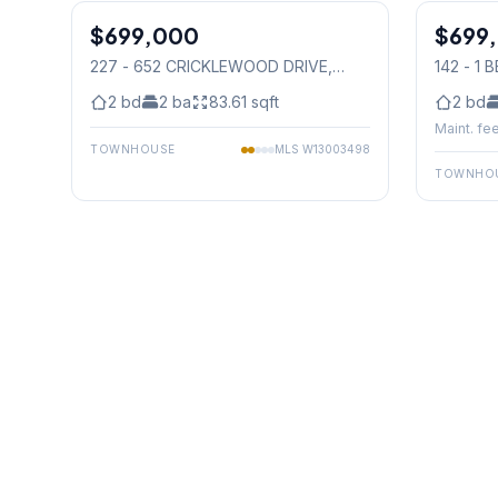
$699,000
Condo
$699
Condo
227 - 652 CRICKLEWOOD DRIVE
,
142 - 1
Mississauga
Mississ
2
bd
2
ba
83.61
sqft
2
bd
Maint. fee
TOWNHOUSE
MLS
W13003498
TOWNHO