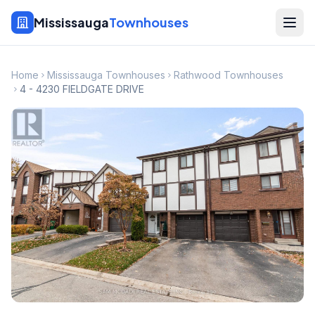
Mississauga
Townhouses
Home
Mississauga Townhouses
Rathwood Townhouses
4 - 4230 FIELDGATE DRIVE