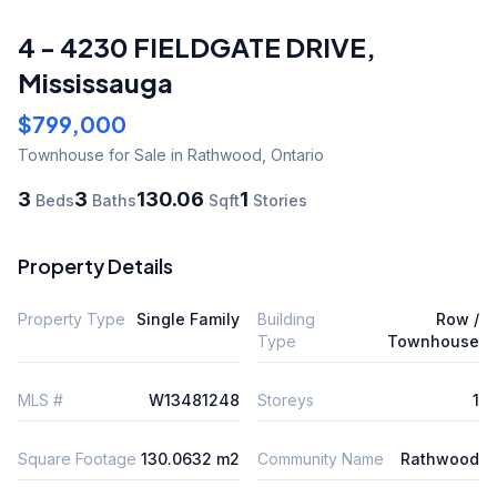
4 - 4230 FIELDGATE DRIVE
,
Mississauga
$799,000
Townhouse
for Sale
in Rathwood
,
Ontario
3
3
130.06
1
Beds
Baths
Sqft
Stories
Property Details
Property Type
Single Family
Building
Row /
Type
Townhouse
MLS #
W13481248
Storeys
1
Square Footage
130.0632 m2
Community Name
Rathwood