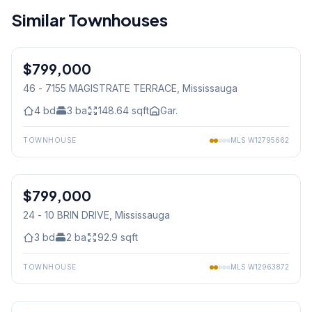
Similar Townhouses
1
/
33
$799,000
Condo
46 - 7155 MAGISTRATE TERRACE
, Mississauga
4
bd
3
ba
148.64
sqft
Gar.
TOWNHOUSE
MLS
W12795662
1
/
46
$799,000
Condo
24 - 10 BRIN DRIVE
, Mississauga
3
bd
2
ba
92.9
sqft
TOWNHOUSE
MLS
W12963872
1
/
36