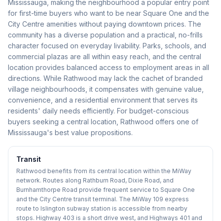
Mississauga, making the neighbourhood a popular entry point
for first-time buyers who want to be near Square One and the
City Centre amenities without paying downtown prices. The
community has a diverse population and a practical, no-frills
character focused on everyday livability. Parks, schools, and
commercial plazas are all within easy reach, and the central
location provides balanced access to employment areas in all
directions. While Rathwood may lack the cachet of branded
village neighbourhoods, it compensates with genuine value,
convenience, and a residential environment that serves its
residents' daily needs efficiently. For budget-conscious
buyers seeking a central location, Rathwood offers one of
Mississauga's best value propositions.
Transit
Rathwood benefits from its central location within the MiWay
network. Routes along Rathburn Road, Dixie Road, and
Burnhamthorpe Road provide frequent service to Square One
and the City Centre transit terminal. The MiWay 109 express
route to Islington subway station is accessible from nearby
stops. Highway 403 is a short drive west, and Highways 401 and