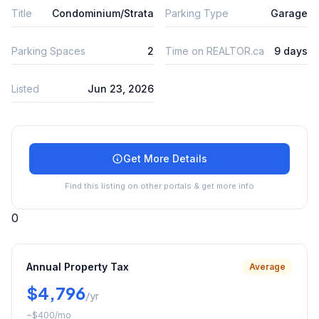
Title
Condominium/Strata
Parking Type
Garage
Parking Spaces
2
Time on REALTOR.ca
9 days
Listed
Jun 23, 2026
Get More Details
Find this listing on other portals & get more info
0
Annual Property Tax
Average
$4,796
/yr
~
$400
/mo