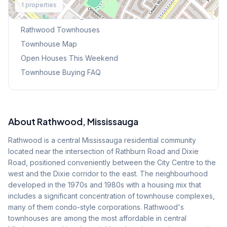
1
properties
Browse Mississauga Townhouses
Rathwood
Townhouses
Townhouse Map
Open Houses This Weekend
Townhouse Buying FAQ
About
Rathwood
, Mississauga
Rathwood is a central Mississauga residential community
located near the intersection of Rathburn Road and Dixie
Road, positioned conveniently between the City Centre to the
west and the Dixie corridor to the east. The neighbourhood
developed in the 1970s and 1980s with a housing mix that
includes a significant concentration of townhouse complexes,
many of them condo-style corporations. Rathwood's
townhouses are among the most affordable in central