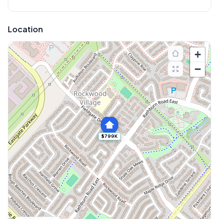
Location
+
−
$799K
Explore More