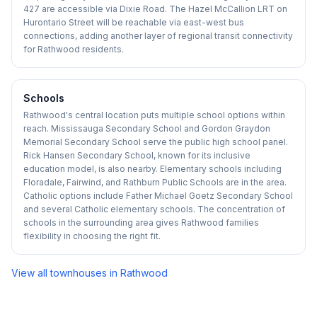
427 are accessible via Dixie Road. The Hazel McCallion LRT on
Hurontario Street will be reachable via east-west bus
connections, adding another layer of regional transit connectivity
for Rathwood residents.
Schools
Rathwood's central location puts multiple school options within
reach. Mississauga Secondary School and Gordon Graydon
Memorial Secondary School serve the public high school panel.
Rick Hansen Secondary School, known for its inclusive
education model, is also nearby. Elementary schools including
Floradale, Fairwind, and Rathburn Public Schools are in the area.
Catholic options include Father Michael Goetz Secondary School
and several Catholic elementary schools. The concentration of
schools in the surrounding area gives Rathwood families
flexibility in choosing the right fit.
View all townhouses in
Rathwood