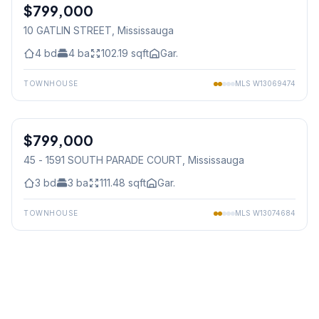
$799,000
Freehold
10 GATLIN STREET
, Mississauga
4
bd
4
ba
102.19
sqft
Gar.
TOWNHOUSE
MLS
W13069474
1
/
36
$799,000
Condo
45 - 1591 SOUTH PARADE COURT
, Mississauga
3
bd
3
ba
111.48
sqft
Gar.
TOWNHOUSE
MLS
W13074684