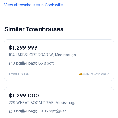
View all townhouses in
Cooksville
Similar Townhouses
1
/
41
$1,299,999
Condo
194 LAKESHORE ROAD W
, Mississauga
3
bd
4
ba
185.8
sqft
TOWNHOUSE
MLS
W13229634
1
/
43
$1,299,000
Freehold
228 WHEAT BOOM DRIVE
, Mississauga
3
bd
4
ba
139.35
sqft
Gar.