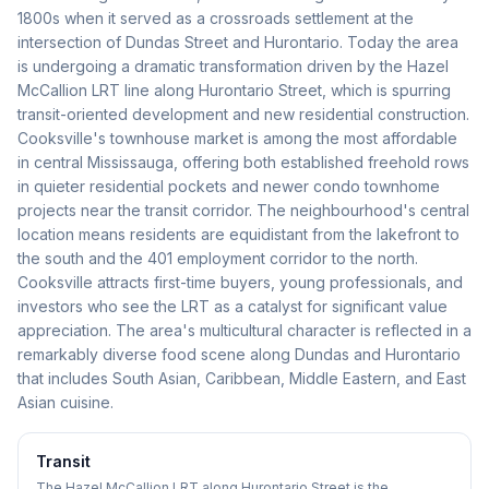
1800s when it served as a crossroads settlement at the
intersection of Dundas Street and Hurontario. Today the area
is undergoing a dramatic transformation driven by the Hazel
McCallion LRT line along Hurontario Street, which is spurring
transit-oriented development and new residential construction.
Cooksville's townhouse market is among the most affordable
in central Mississauga, offering both established freehold rows
in quieter residential pockets and newer condo townhome
projects near the transit corridor. The neighbourhood's central
location means residents are equidistant from the lakefront to
the south and the 401 employment corridor to the north.
Cooksville attracts first-time buyers, young professionals, and
investors who see the LRT as a catalyst for significant value
appreciation. The area's multicultural character is reflected in a
remarkably diverse food scene along Dundas and Hurontario
that includes South Asian, Caribbean, Middle Eastern, and East
Asian cuisine.
Transit
The Hazel McCallion LRT along Hurontario Street is the