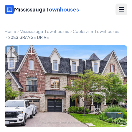
Mississauga
Townhouses
Home
Mississauga Townhouses
Cooksville Townhouses
2083 GRANGE DRIVE