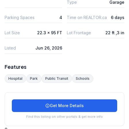
Type
Garage
Parking Spaces
4
Time on REALTOR.ca
6 days
Lot Size
22.3 x 95 FT
Lot Frontage
22 ft ,3 in
Listed
Jun 26, 2026
Features
Hospital
Park
Public Transit
Schools
Get More Details
Find this listing on other portals & get more info