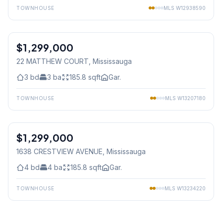
TOWNHOUSE
MLS
W12938590
1
/
43
$1,299,000
Freehold
22 MATTHEW COURT
, Mississauga
3
bd
3
ba
185.8
sqft
Gar.
TOWNHOUSE
MLS
W13207180
1
/
45
$1,299,000
Freehold
1638 CRESTVIEW AVENUE
, Mississauga
4
bd
4
ba
185.8
sqft
Gar.
TOWNHOUSE
MLS
W13234220