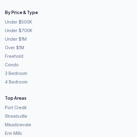
By Price & Type
Under $500K
Under $700K
Under $1M
Over $1M
Freehold
Condo
3 Bedroom
4 Bedroom
Top Areas
Port Credit
Streetsville
Meadowvale
Erin Mills