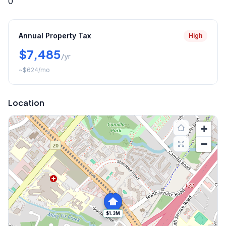
0
Annual Property Tax
High
$7,485
/yr
~
$624
/mo
Location
+
−
$1.3M