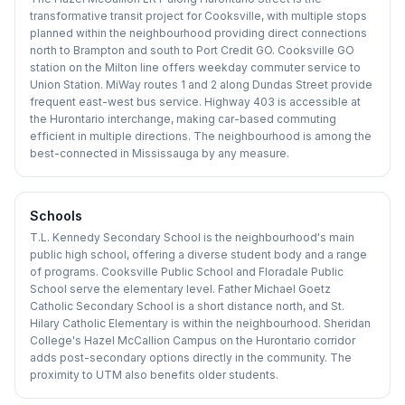
transformative transit project for Cooksville, with multiple stops
planned within the neighbourhood providing direct connections
north to Brampton and south to Port Credit GO. Cooksville GO
station on the Milton line offers weekday commuter service to
Union Station. MiWay routes 1 and 2 along Dundas Street provide
frequent east-west bus service. Highway 403 is accessible at
the Hurontario interchange, making car-based commuting
efficient in multiple directions. The neighbourhood is among the
best-connected in Mississauga by any measure.
Schools
T.L. Kennedy Secondary School is the neighbourhood's main
public high school, offering a diverse student body and a range
of programs. Cooksville Public School and Floradale Public
School serve the elementary level. Father Michael Goetz
Catholic Secondary School is a short distance north, and St.
Hilary Catholic Elementary is within the neighbourhood. Sheridan
College's Hazel McCallion Campus on the Hurontario corridor
adds post-secondary options directly in the community. The
proximity to UTM also benefits older students.