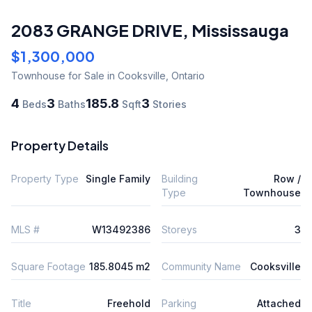
2083 GRANGE DRIVE
,
Mississauga
$1,300,000
Townhouse
for Sale
in Cooksville
,
Ontario
4
3
185.8
3
Beds
Baths
Sqft
Stories
Property Details
Property Type
Single Family
Building
Row /
Type
Townhouse
MLS #
W13492386
Storeys
3
Square Footage
185.8045 m2
Community Name
Cooksville
Title
Freehold
Parking
Attached