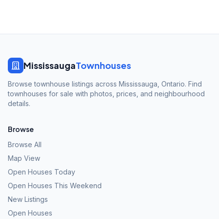
Mississauga
Townhouses
Browse townhouse listings across Mississauga, Ontario. Find
townhouses for sale with photos, prices, and neighbourhood
details.
Browse
Browse All
Map View
Open Houses Today
Open Houses This Weekend
New Listings
Open Houses