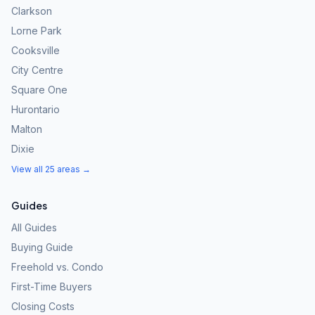
Clarkson
Lorne Park
Cooksville
City Centre
Square One
Hurontario
Malton
Dixie
View all 25 areas →
Guides
All Guides
Buying Guide
Freehold vs. Condo
First-Time Buyers
Closing Costs