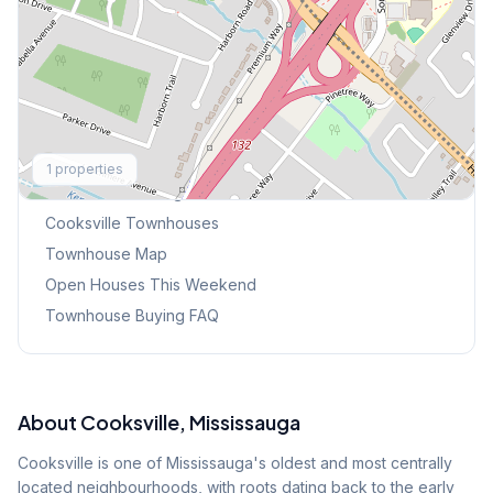
Explore More
1
properties
Browse Mississauga Townhouses
Cooksville
Townhouses
Townhouse Map
Open Houses This Weekend
Townhouse Buying FAQ
About
Cooksville
, Mississauga
Cooksville is one of Mississauga's oldest and most centrally
located neighbourhoods, with roots dating back to the early