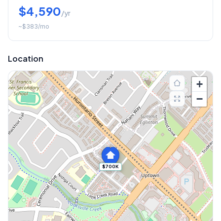
$4,590
/yr
~
$383
/mo
Location
+
−
$700K