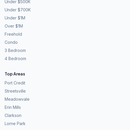
Under $500K
Under $700K
Under $1M
Over $1M
Freehold
Condo
3 Bedroom
4 Bedroom
Top Areas
Port Credit
Streetsville
Meadowvale
Erin Mills
Clarkson
Lorne Park