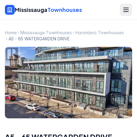
Mississauga
Townhouses
Home
Mississauga Townhouses
Hurontario Townhouses
A5 - 65 WATERGARDEN DRIVE
A5 - 65 WATERGARDEN DRIVE
,