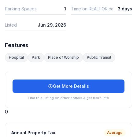
Parking Spaces
1
Time on REALTOR.ca
3 days
Listed
Jun 29, 2026
Features
Hospital
Park
Place of Worship
Public Transit
Get More Details
Find this listing on other portals & get more info
0
Annual Property Tax
Average