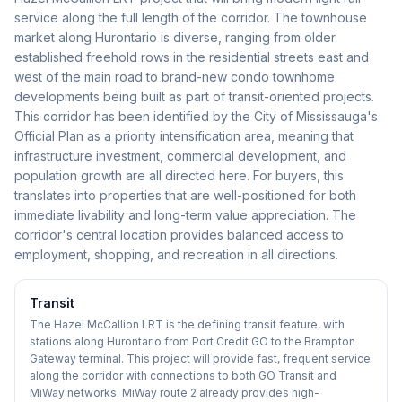
service along the full length of the corridor. The townhouse
market along Hurontario is diverse, ranging from older
established freehold rows in the residential streets east and
west of the main road to brand-new condo townhome
developments being built as part of transit-oriented projects.
This corridor has been identified by the City of Mississauga's
Official Plan as a priority intensification area, meaning that
infrastructure investment, commercial development, and
population growth are all directed here. For buyers, this
translates into properties that are well-positioned for both
immediate livability and long-term value appreciation. The
corridor's central location provides balanced access to
employment, shopping, and recreation in all directions.
Transit
The Hazel McCallion LRT is the defining transit feature, with
stations along Hurontario from Port Credit GO to the Brampton
Gateway terminal. This project will provide fast, frequent service
along the corridor with connections to both GO Transit and
MiWay networks. MiWay route 2 already provides high-