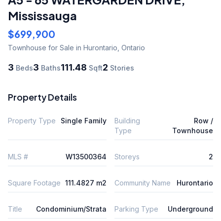
Mississauga
$699,900
Townhouse
for Sale
in Hurontario
,
Ontario
3
3
111.48
2
Beds
Baths
Sqft
Stories
Property Details
Property Type
Single Family
Building
Row /
Type
Townhouse
MLS #
W13500364
Storeys
2
Square Footage
111.4827 m2
Community Name
Hurontario
Title
Condominium/Strata
Parking Type
Underground