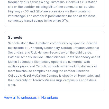
frequency bus service along Hurontario. Cooksville GO station
sits on the corridor, offering Milton line commuter rail service.
Highways 403 and QEW are accessible via the Hurontario
interchange. The corridor is positioned to be one of the best-
connected transit spines in the entire GTA.
Schools
Schools along the Hurontario corridor vary by specific location
but include T.L. Kennedy Secondary, Gordon Graydon Memorial
Secondary, and Rick Hansen Secondary on the public side.
Catholic schools include Father Michael Goetz Secondary and St.
Martin Secondary. Elementary options are numerous, with
multiple public and Catholic schools within walking distance of
most townhouse complexes along the corridor. Sheridan
College's Hazel McCallion Campus is directly on Hurontario, and
the University of Toronto Mississauga campus is a short drive
west.
View all townhouses in
Hurontario