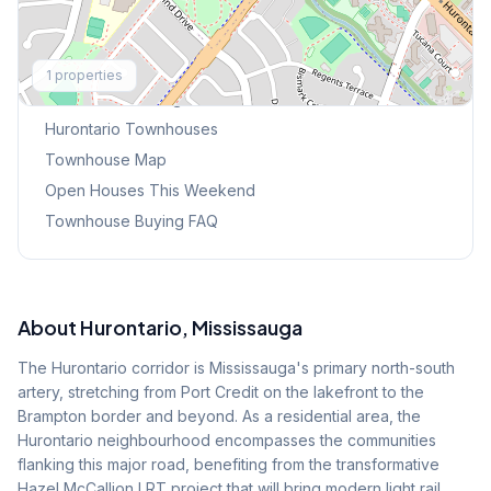
Explore More
1
properties
Browse Mississauga Townhouses
Hurontario
Townhouses
Townhouse Map
Open Houses This Weekend
Townhouse Buying FAQ
About
Hurontario
, Mississauga
The Hurontario corridor is Mississauga's primary north-south
artery, stretching from Port Credit on the lakefront to the
Brampton border and beyond. As a residential area, the
Hurontario neighbourhood encompasses the communities
flanking this major road, benefiting from the transformative
Hazel McCallion LRT project that will bring modern light rail