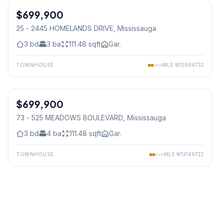
$699,900
Condo
25 - 2445 HOMELANDS DRIVE
, Mississauga
3
bd
3
ba
111.48
sqft
Gar.
TOWNHOUSE
MLS
W13064732
1
/
35
$699,900
Condo
73 - 525 MEADOWS BOULEVARD
, Mississauga
3
bd
4
ba
111.48
sqft
Gar.
TOWNHOUSE
MLS
W13149722