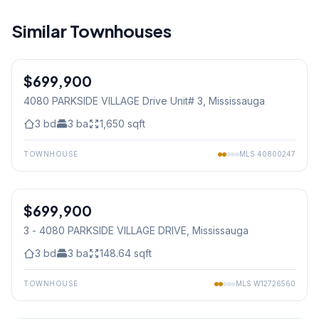
Similar Townhouses
1
/
27
$699,900
Condo
4080 PARKSIDE VILLAGE Drive Unit# 3
, Mississauga
3
bd
3
ba
1,650
sqft
TOWNHOUSE
MLS
40800247
1
/
27
$699,900
Condo
3 - 4080 PARKSIDE VILLAGE DRIVE
, Mississauga
3
bd
3
ba
148.64
sqft
TOWNHOUSE
MLS
W12726560
1
/
43