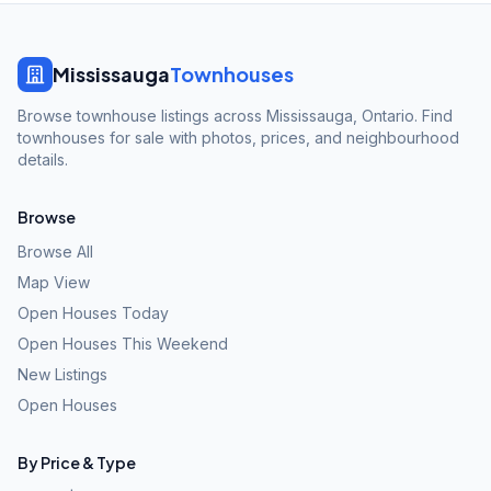
Mississauga
Townhouses
Browse townhouse listings across Mississauga, Ontario. Find
townhouses for sale with photos, prices, and neighbourhood
details.
Browse
Browse All
Map View
Open Houses Today
Open Houses This Weekend
New Listings
Open Houses
By Price & Type