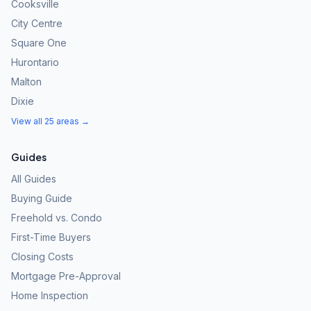
Cooksville
City Centre
Square One
Hurontario
Malton
Dixie
View all 25 areas →
Guides
All Guides
Buying Guide
Freehold vs. Condo
First-Time Buyers
Closing Costs
Mortgage Pre-Approval
Home Inspection