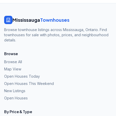
Mississauga
Townhouses
Browse townhouse listings across Mississauga, Ontario. Find
townhouses for sale with photos, prices, and neighbourhood
details.
Browse
Browse All
Map View
Open Houses Today
Open Houses This Weekend
New Listings
Open Houses
By Price & Type