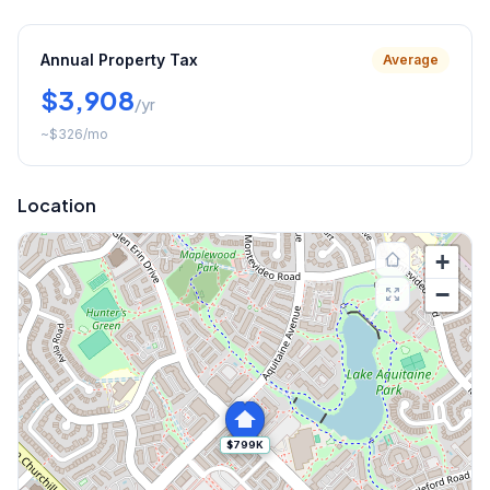
Annual Property Tax
Average
$3,908
/yr
~
$326
/mo
Location
+
−
$799K