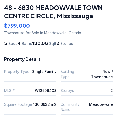
48 - 6830 MEADOWVALE TOWN
CENTRE CIRCLE
,
Mississauga
$799,000
Townhouse
for Sale
in Meadowvale
,
Ontario
5
4
130.06
2
Beds
Baths
Sqft
Stories
Property Details
Property Type
Single Family
Building
Row /
Type
Townhouse
MLS #
W13506408
Storeys
2
Square Footage
130.0632 m2
Community
Meadowvale
Name