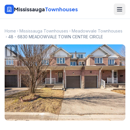
Mississauga
Townhouses
Home
Mississauga Townhouses
Meadowvale Townhouses
48 - 6830 MEADOWVALE TOWN CENTRE CIRCLE