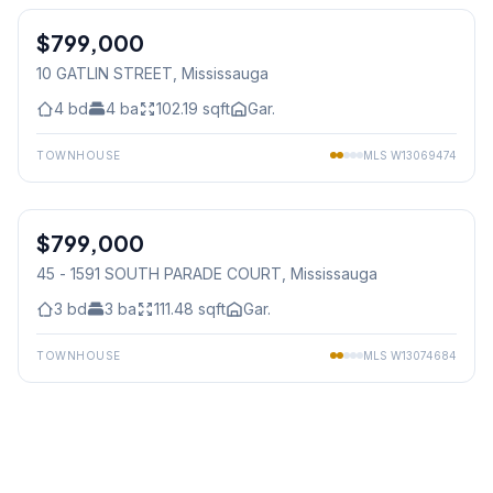
$799,000
Freehold
10 GATLIN STREET
, Mississauga
4
bd
4
ba
102.19
sqft
Gar.
TOWNHOUSE
MLS
W13069474
1
/
36
$799,000
Condo
45 - 1591 SOUTH PARADE COURT
, Mississauga
3
bd
3
ba
111.48
sqft
Gar.
TOWNHOUSE
MLS
W13074684