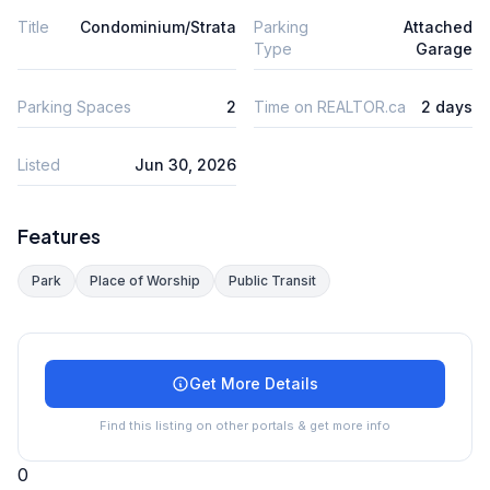
Title
Condominium/Strata
Parking
Attached
Type
Garage
Parking Spaces
2
Time on REALTOR.ca
2 days
Listed
Jun 30, 2026
Features
Park
Place of Worship
Public Transit
Get More Details
Find this listing on other portals & get more info
0