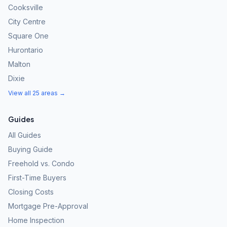
Cooksville
City Centre
Square One
Hurontario
Malton
Dixie
View all 25 areas →
Guides
All Guides
Buying Guide
Freehold vs. Condo
First-Time Buyers
Closing Costs
Mortgage Pre-Approval
Home Inspection