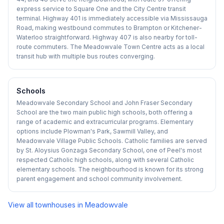
express service to Square One and the City Centre transit
terminal. Highway 401 is immediately accessible via Mississauga
Road, making westbound commutes to Brampton or Kitchener-
Waterloo straightforward. Highway 407 is also nearby for toll-
route commuters. The Meadowvale Town Centre acts as a local
transit hub with multiple bus routes converging.
Schools
Meadowvale Secondary School and John Fraser Secondary
School are the two main public high schools, both offering a
range of academic and extracurricular programs. Elementary
options include Plowman's Park, Sawmill Valley, and
Meadowvale Village Public Schools. Catholic families are served
by St. Aloysius Gonzaga Secondary School, one of Peel's most
respected Catholic high schools, along with several Catholic
elementary schools. The neighbourhood is known for its strong
parent engagement and school community involvement.
View all townhouses in
Meadowvale