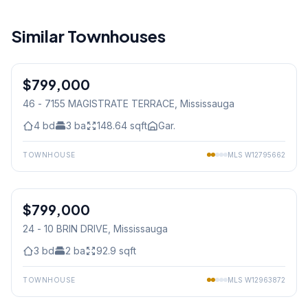
Similar Townhouses
1
/
33
$799,000
Condo
46 - 7155 MAGISTRATE TERRACE
, Mississauga
4
bd
3
ba
148.64
sqft
Gar.
TOWNHOUSE
MLS
W12795662
1
/
46
$799,000
Condo
24 - 10 BRIN DRIVE
, Mississauga
3
bd
2
ba
92.9
sqft
TOWNHOUSE
MLS
W12963872
1
/
36