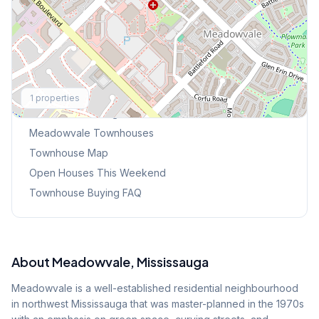
Explore More
1
properties
Browse Mississauga Townhouses
Meadowvale
Townhouses
Townhouse Map
Open Houses This Weekend
Townhouse Buying FAQ
About
Meadowvale
, Mississauga
Meadowvale is a well-established residential neighbourhood
in northwest Mississauga that was master-planned in the 1970s