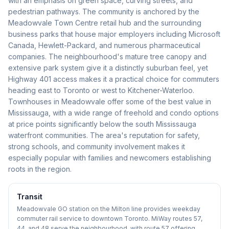
with an emphasis on green space, curving streets, and
pedestrian pathways. The community is anchored by the
Meadowvale Town Centre retail hub and the surrounding
business parks that house major employers including Microsoft
Canada, Hewlett-Packard, and numerous pharmaceutical
companies. The neighbourhood's mature tree canopy and
extensive park system give it a distinctly suburban feel, yet
Highway 401 access makes it a practical choice for commuters
heading east to Toronto or west to Kitchener-Waterloo.
Townhouses in Meadowvale offer some of the best value in
Mississauga, with a wide range of freehold and condo options
at price points significantly below the south Mississauga
waterfront communities. The area's reputation for safety,
strong schools, and community involvement makes it
especially popular with families and newcomers establishing
roots in the region.
Transit
Meadowvale GO station on the Milton line provides weekday
commuter rail service to downtown Toronto. MiWay routes 57,
44, and 48 serve the neighbourhood, with route 57 offering