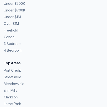
Under $500K
Under $700K
Under $1M
Over $1M
Freehold
Condo
3 Bedroom
4 Bedroom
Top Areas
Port Credit
Streetsville
Meadowvale
Erin Mills
Clarkson
Lorne Park