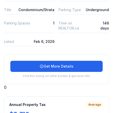
Title
Condominium/Strata
Parking Type
Underground
Parking Spaces
1
Time on
146
REALTOR.ca
days
Listed
Feb 6, 2026
Get More Details
Find this listing on other portals & get more info
0
Annual Property Tax
Average