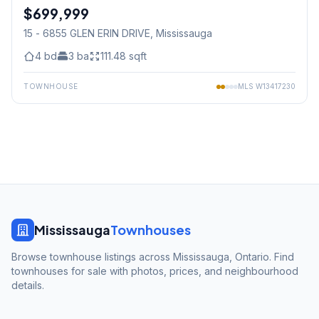
$699,999
Condo
15 - 6855 GLEN ERIN DRIVE
, Mississauga
4
bd
3
ba
111.48
sqft
TOWNHOUSE
MLS
W13417230
Mississauga
Townhouses
Browse townhouse listings across Mississauga, Ontario. Find
townhouses for sale with photos, prices, and neighbourhood
details.