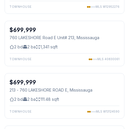
TOWNHOUSE
MLS
W12952276
1
/
24
$699,999
Condo
760 LAKESHORE Road E Unit# 213
, Mississauga
2
bd
2
ba
1,341
sqft
TOWNHOUSE
MLS
40830061
1
/
24
$699,999
Condo
213 - 760 LAKESHORE ROAD E
, Mississauga
2
bd
2
ba
111.48
sqft
TOWNHOUSE
MLS
W13124590
1
/
25