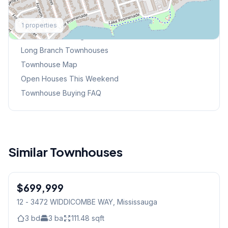
Explore More
1
properties
Browse Mississauga Townhouses
Long Branch
Townhouses
Townhouse Map
Open Houses This Weekend
Townhouse Buying FAQ
Similar Townhouses
1
/
23
$699,999
Condo
12 - 3472 WIDDICOMBE WAY
, Mississauga
3
bd
3
ba
111.48
sqft