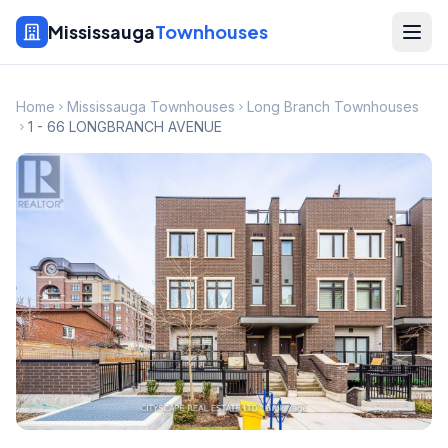
Mississauga
Townhouses
Home
Mississauga Townhouses
Long Branch Townhouses
1 - 66 LONGBRANCH AVENUE