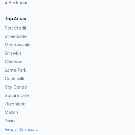
4 Bedroom
Top Areas
Port Credit
Streetsville
Meadowvale
Erin Mills
Clarkson
Lorne Park
Cooksville
City Centre
Square One
Hurontario
Malton
Dixie
View all 25 areas →