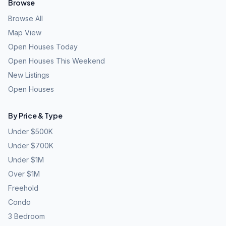
Browse
Browse All
Map View
Open Houses Today
Open Houses This Weekend
New Listings
Open Houses
By Price & Type
Under $500K
Under $700K
Under $1M
Over $1M
Freehold
Condo
3 Bedroom