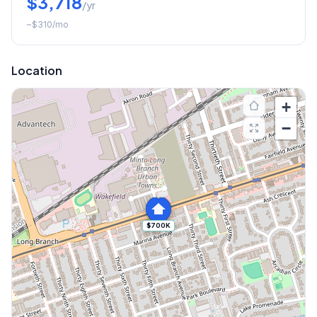
$3,718
/yr
~
$310
/mo
Location
+
−
$700K