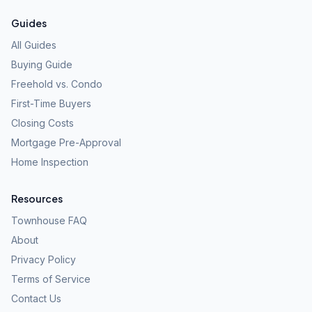
Guides
All Guides
Buying Guide
Freehold vs. Condo
First-Time Buyers
Closing Costs
Mortgage Pre-Approval
Home Inspection
Resources
Townhouse FAQ
About
Privacy Policy
Terms of Service
Contact Us