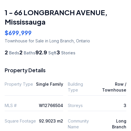
1 - 66 LONGBRANCH AVENUE
,
Mississauga
$699,999
Townhouse
for Sale
in Long Branch
,
Ontario
2
2
92.9
3
Beds
Baths
Sqft
Stories
Property Details
Property Type
Single Family
Building
Row /
Type
Townhouse
MLS #
W12766504
Storeys
3
Square Footage
92.9023 m2
Community
Long
Name
Branch