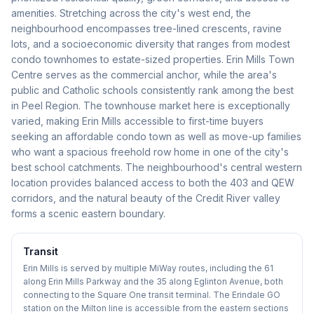
amenities. Stretching across the city's west end, the
neighbourhood encompasses tree-lined crescents, ravine
lots, and a socioeconomic diversity that ranges from modest
condo townhomes to estate-sized properties. Erin Mills Town
Centre serves as the commercial anchor, while the area's
public and Catholic schools consistently rank among the best
in Peel Region. The townhouse market here is exceptionally
varied, making Erin Mills accessible to first-time buyers
seeking an affordable condo town as well as move-up families
who want a spacious freehold row home in one of the city's
best school catchments. The neighbourhood's central western
location provides balanced access to both the 403 and QEW
corridors, and the natural beauty of the Credit River valley
forms a scenic eastern boundary.
Transit
Erin Mills is served by multiple MiWay routes, including the 61
along Erin Mills Parkway and the 35 along Eglinton Avenue, both
connecting to the Square One transit terminal. The Erindale GO
station on the Milton line is accessible from the eastern sections