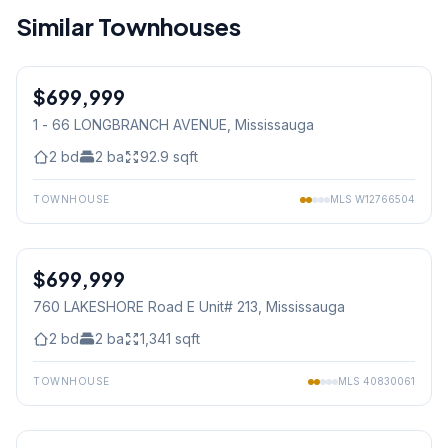
Similar Townhouses
1
/
18
$699,999
Condo
1 - 66 LONGBRANCH AVENUE
, Mississauga
2
bd
2
ba
92.9
sqft
TOWNHOUSE
MLS
W12766504
1
/
24
$699,999
Condo
760 LAKESHORE Road E Unit# 213
, Mississauga
2
bd
2
ba
1,341
sqft
TOWNHOUSE
MLS
40830061
1
/
24