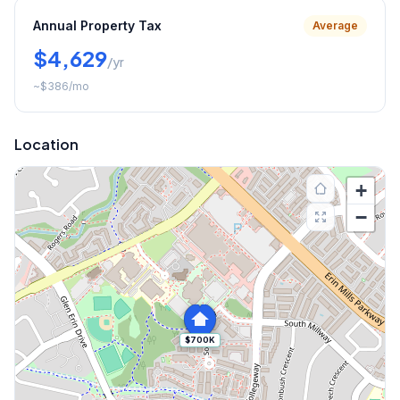
Annual Property Tax
Average
$4,629
/yr
~
$386
/mo
Location
+
−
$700K