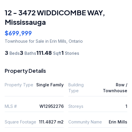
12 - 3472 WIDDICOMBE WAY
,
Mississauga
$699,999
Townhouse
for Sale
in Erin Mills
,
Ontario
3
3
111.48
1
Beds
Baths
Sqft
Stories
Property Details
Property Type
Single Family
Building
Row /
Type
Townhouse
MLS #
W12952276
Storeys
1
Square Footage
111.4827 m2
Community Name
Erin Mills