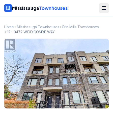
Mississauga
Townhouses
Home
Mississauga Townhouses
Erin Mills Townhouses
12 - 3472 WIDDICOMBE WAY