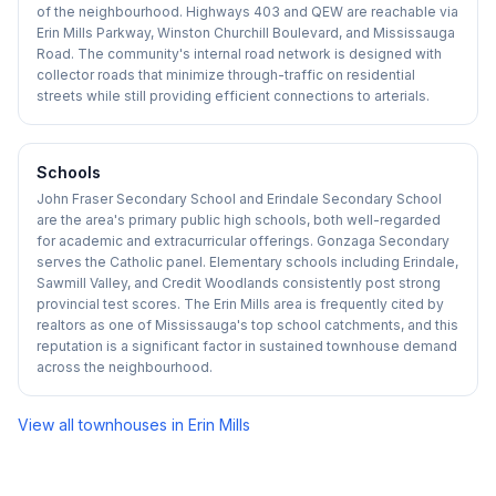
of the neighbourhood. Highways 403 and QEW are reachable via
Erin Mills Parkway, Winston Churchill Boulevard, and Mississauga
Road. The community's internal road network is designed with
collector roads that minimize through-traffic on residential
streets while still providing efficient connections to arterials.
Schools
John Fraser Secondary School and Erindale Secondary School
are the area's primary public high schools, both well-regarded
for academic and extracurricular offerings. Gonzaga Secondary
serves the Catholic panel. Elementary schools including Erindale,
Sawmill Valley, and Credit Woodlands consistently post strong
provincial test scores. The Erin Mills area is frequently cited by
realtors as one of Mississauga's top school catchments, and this
reputation is a significant factor in sustained townhouse demand
across the neighbourhood.
View all townhouses in
Erin Mills