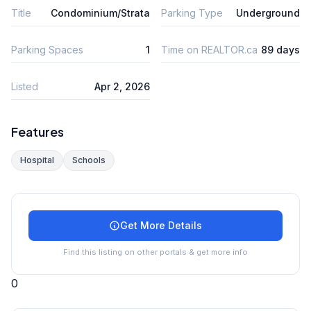
Title
Condominium/Strata
Parking Type
Underground
Parking Spaces
1
Time on REALTOR.ca
89 days
Listed
Apr 2, 2026
Features
Hospital
Schools
Get More Details
Find this listing on other portals & get more info
0