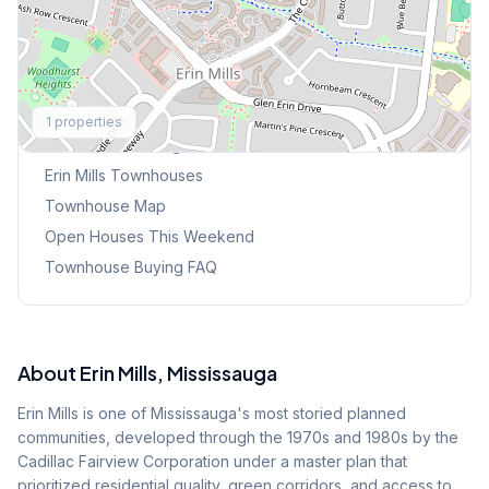
Explore More
1
properties
Browse Mississauga Townhouses
Erin Mills
Townhouses
Townhouse Map
Open Houses This Weekend
Townhouse Buying FAQ
About
Erin Mills
, Mississauga
Erin Mills is one of Mississauga's most storied planned
communities, developed through the 1970s and 1980s by the
Cadillac Fairview Corporation under a master plan that
prioritized residential quality, green corridors, and access to