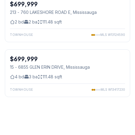
$699,999
Condo
213 - 760 LAKESHORE ROAD E
, Mississauga
2
bd
2
ba
111.48
sqft
TOWNHOUSE
MLS
W13124590
1
/
25
$699,999
Condo
15 - 6855 GLEN ERIN DRIVE
, Mississauga
4
bd
3
ba
111.48
sqft
TOWNHOUSE
MLS
W13417230